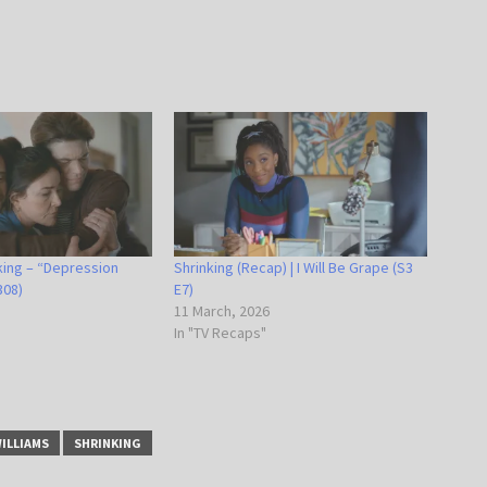
king – “Depression
Shrinking (Recap) | I Will Be Grape (S3
308)
E7)
11 March, 2026
In "TV Recaps"
WILLIAMS
SHRINKING