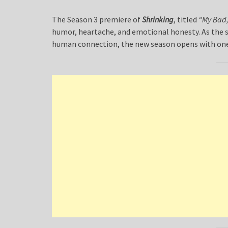
The Season 3 premiere of
Shrinking
, titled
“My Bad,
humor, heartache, and emotional honesty. As the s
human connection, the new season opens with one 