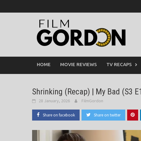
Skip
to
content
HOME
MOVIE REVIEWS
TV RECAPS
Shrinking (Recap) | My Bad (S3 E
28 January, 2026
FilmGordon
Share on facebook
Share on twitter