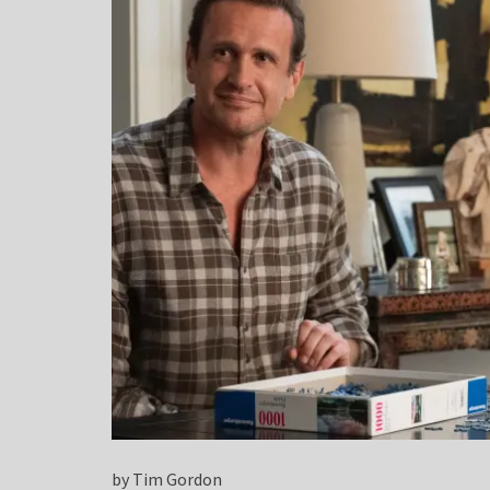
by Tim Gordon