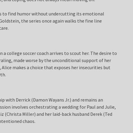
 to find humor without undercutting its emotional
Goldstein, the series once again walks the fine line
care.
 a college soccer coach arrives to scout her. The desire to
raling, made worse by the unconditional support of her
Alice makes a choice that exposes her insecurities but
th.
nship with Derrick (Damon Wayans Jr.) and remains an
ission involves orchestrating a wedding for Paul and Julie,
z (Christa Miller) and her laid-back husband Derek (Ted
intentioned chaos.