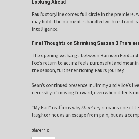
Looking Ahead
Paul’s storyline comes full circle in the premiere,
may hold. The moment is handled with restraint 
intelligence.
Final Thoughts on Shrinking Season 3 Premier
The opening exchange between Harrison Ford and Mi
Fox’s return to acting feels purposeful and meanin
the season, further enriching Paul’s journey.
Sean’s continued presence in Jimmy and Alice’s liv
necessity of moving forward, even when it feels u
“My Bad” reaffirms why
Shrinking
remains one of te
laughter not as an escape from pain, but as a comp
Share this: