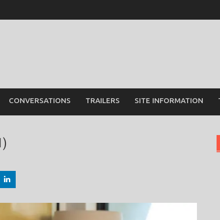
CONVERSATIONS
TRAILERS
SITE INFORMATION
1)