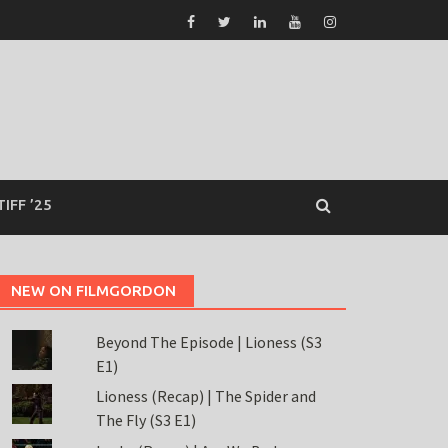
TIFF ’25
NEW ON FILMGORDON
Beyond The Episode | Lioness (S3
E1)
Lioness (Recap) | The Spider and
The Fly (S3 E1)