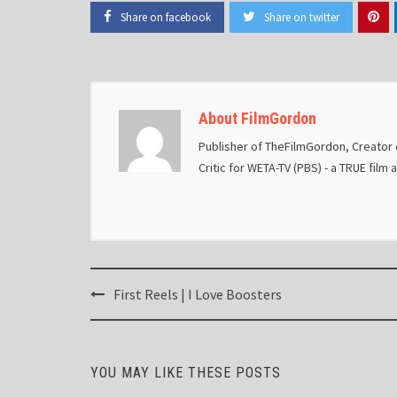
Share on facebook
Share on twitter
About FilmGordon
Publisher of TheFilmGordon, Creator o
Critic for WETA-TV (PBS) - a TRUE film 
Post
First Reels | I Love Boosters
navigation
YOU MAY LIKE THESE POSTS