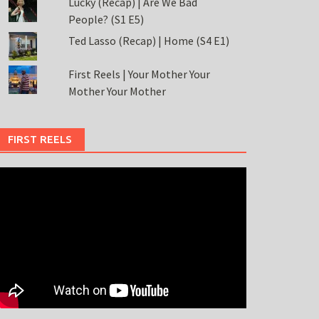
Lucky (Recap) | Are We Bad
People? (S1 E5)
Ted Lasso (Recap) | Home (S4 E1)
First Reels | Your Mother Your
Mother Your Mother
FIRST REELS