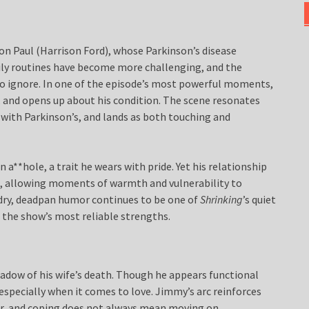
on Paul (Harrison Ford), whose Parkinson’s disease
ily routines have become more challenging, and the
e to ignore. In one of the episode’s most powerful moments,
, and opens up about his condition. The scene resonates
ce with Parkinson’s, and lands as both touching and
n a**hole, a trait he wears with pride. Yet his relationship
im, allowing moments of warmth and vulnerability to
 dry, deadpan humor continues to be one of
Shrinking
’s quiet
 the show’s most reliable strengths.
hadow of his wife’s death. Though he appears functional
especially when it comes to love. Jimmy’s arc reinforces
near, and coping does not always mean moving on.