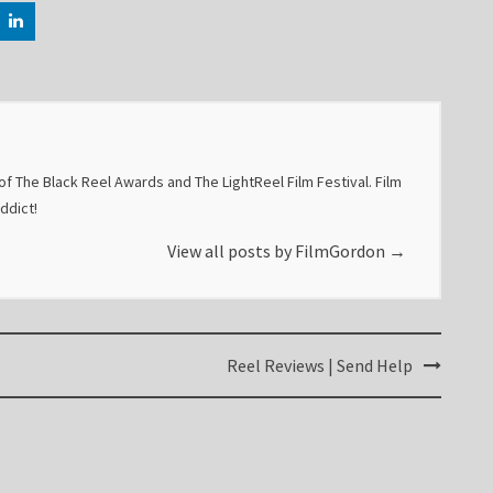
f The Black Reel Awards and The LightReel Film Festival. Film
addict!
View all posts by FilmGordon
→
Reel Reviews | Send Help