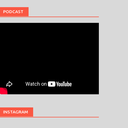
PODCAST
INSTAGRAM