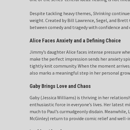
Despite tackling heavy themes,
Shrinking
continues
weight. Created by Bill Lawrence, Segel, and Brett 
between comedy and tragedy with confidence and 
Alice Faces Anxiety and a Defining Choice
Jimmy’s daughter Alice faces intense pressure when
make the perfect impression sends her anxiety spi
tightly knit community. When the moment arrives, 
also marks a meaningful step in her personal grow
Gaby Brings Love and Chaos
Gaby (Jessica Williams) is thriving in her relatio
enthusiastic force in everyone’s lives. Her latest m
much to Paul’s curmudgeonly disdain. Meanwhile, Li
McGinley) return to provide comic relief and well-