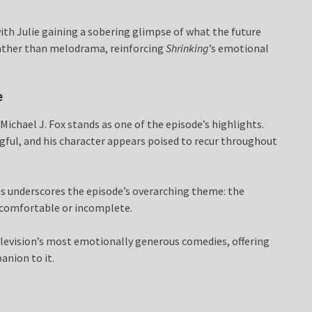
 with Julie gaining a sobering glimpse of what the future
rather than melodrama, reinforcing
Shrinking
’s emotional
e
chael J. Fox stands as one of the episode’s highlights.
gful, and his character appears poised to recur throughout
es underscores the episode’s overarching theme: the
ncomfortable or incomplete.
levision’s most emotionally generous comedies, offering
anion to it.