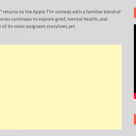
”
returns to the Apple TV+ comedy with a familiar blend of
eries continues to explore grief, mental health, and
of its most poignant storylines yet.