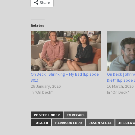
Share
Related
On Deck | Shrinking – My Bad (Episode
On Deck | Shrin
301)
Diet” (Episode 
26 January, 2026
16 March, 2026
In "On Deck"
In "On Deck"
POSTED UNDER
TV RECAPS
TAGGED
HARRISON FORD
JASON SEGAL
JESSICA 