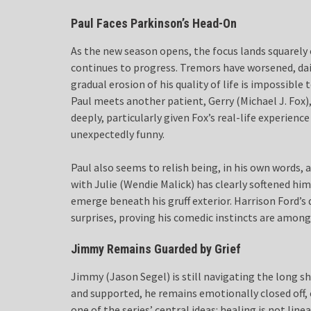
Paul Faces Parkinson’s Head-On
As the new season opens, the focus lands squarely 
continues to progress. Tremors have worsened, da
gradual erosion of his quality of life is impossibl
Paul meets another patient, Gerry (Michael J. Fox)
deeply, particularly given Fox’s real-life experien
unexpectedly funny.
Paul also seems to relish being, in his own words, a
with Julie (Wendie Malick) has clearly softened h
emerge beneath his gruff exterior. Harrison Ford’s
surprises, proving his comedic instincts are among
Jimmy Remains Guarded by Grief
Jimmy (Jason Segel) is still navigating the long s
and supported, he remains emotionally closed off, 
one of the series’ central ideas: healing is not li