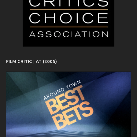
FILM CRITIC | AT (2005)