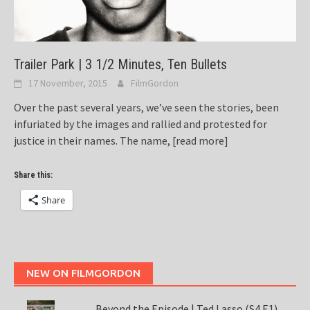
Trailer Park | 3 1/2 Minutes, Ten Bullets
17 November, 2015
FilmGordon
Over the past several years, we’ve seen the stories, been
infuriated by the images and rallied and protested for
justice in their names. The name,
[read more]
Share this:
Share
NEW ON FILMGORDON
Beyond the Episode | Ted Lasso (S4 E1)