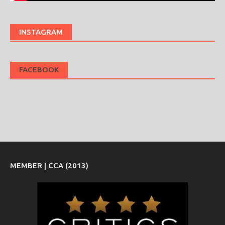
INSTAGRAM
FACEBOOK
MEMBER | CCA (2013)