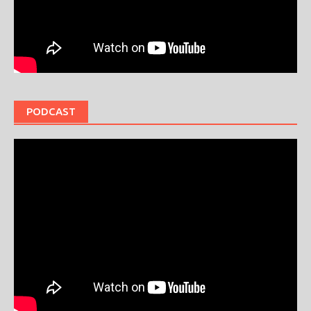
PODCAST