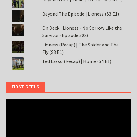
Beyond The Episode | Lioness (S3 E1)
On Deck | Lioness - No Sorrow Like the
Survivor (Episode 302)
Lioness (Recap) | The Spider and The
Fly (S3 E1)
Ted Lasso (Recap) | Home (S4 E1)
FIRST REELS