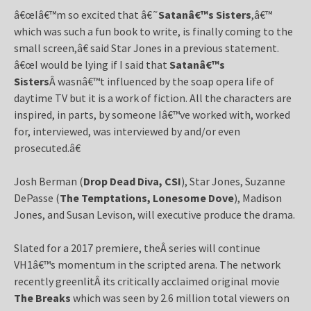
â€œIâ€™m so excited that â€˜
Satanâ€™s Sisters
,â€™
which was such a fun book to write, is finally coming to the
small screen,â€ said Star Jones in a previous statement.
â€œI would be lying if I said that
Satanâ€™s
Sisters
Â wasnâ€™t influenced by the soap opera life of
daytime TV but it is a work of fiction. All the characters are
inspired, in parts, by someone Iâ€™ve worked with, worked
for, interviewed, was interviewed by and/or even
prosecuted.â€
Josh Berman (
Drop Dead Diva, CSI
), Star Jones, Suzanne
DePasse (
The Temptations, Lonesome Dove
), Madison
Jones, and Susan Levison, will executive produce the drama.
Slated for a 2017 premiere, theÂ series will continue
VH1â€™s momentum in the scripted arena. The network
recently greenlitÂ its critically acclaimed original movie
The Breaks
which was seen by 2.6 million total viewers on