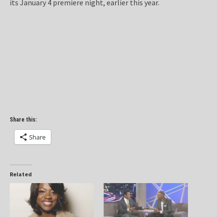
its January 4 premiere night, earlier this year.
Share this:
Share
Related