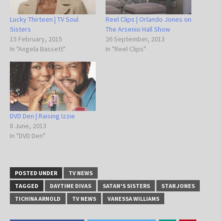
Lucky Thirteen | TV Soul
Reel Clips | Orlando Jones on
Sisters
The Arsenio Hall Show
15 February, 2015
26 September, 2013
In "Angela Bassett"
In "Reel Clips"
DVD Den | Raising Izzie
8 June, 2013
In "DVD Den"
POSTED UNDER
TV NEWS
TAGGED
DAYTIME DIVAS
SATAN'S SISTERS
STAR JONES
TICHINA ARNOLD
TV NEWS
VANESSA WILLIAMS