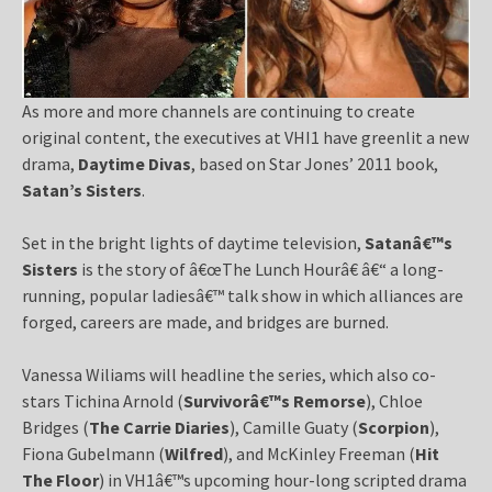
As more and more channels are continuing to create
original content, the executives at VHI1 have greenlit a new
drama,
Daytime Divas
, based on Star Jones’ 2011 book,
Satan’s Sisters
.
Set in the bright lights of daytime television,
Satanâ€™s
Sisters
is the story of â€œThe Lunch Hourâ€ â€“ a long-
running, popular ladiesâ€™ talk show in which alliances are
forged, careers are made, and bridges are burned.
Vanessa Wiliams will headline the series, which also co-
stars Tichina Arnold (
Survivorâ€™s Remorse
), Chloe
Bridges (
The Carrie Diaries
), Camille Guaty (
Scorpion
),
Fiona Gubelmann (
Wilfred
), and McKinley Freeman (
Hit
The Floor
) in VH1â€™s upcoming hour-long scripted drama