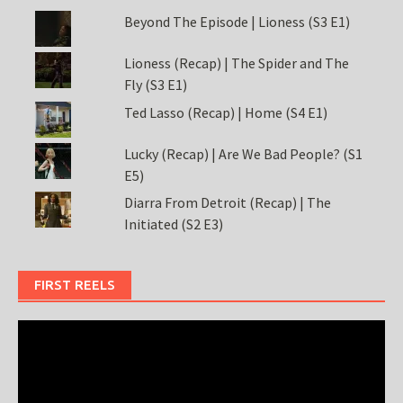
Beyond The Episode | Lioness (S3 E1)
Lioness (Recap) | The Spider and The
Fly (S3 E1)
Ted Lasso (Recap) | Home (S4 E1)
Lucky (Recap) | Are We Bad People? (S1
E5)
Diarra From Detroit (Recap) | The
Initiated (S2 E3)
FIRST REELS