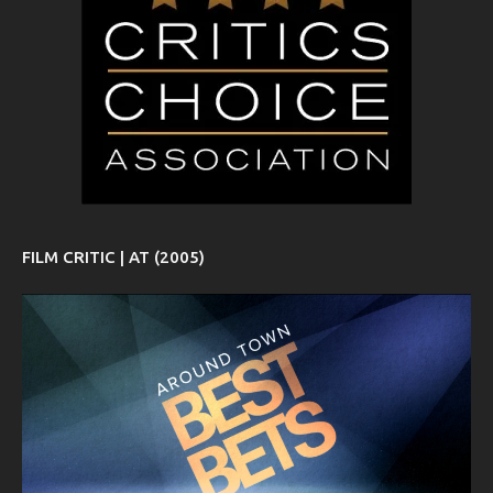
FILM CRITIC | AT (2005)