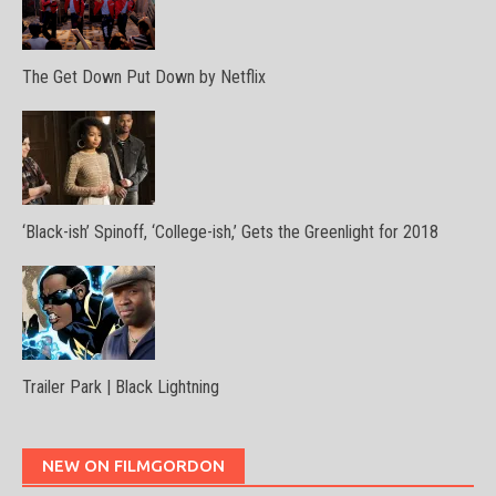
The Get Down Put Down by Netflix
‘Black-ish’ Spinoff, ‘College-ish,’ Gets the Greenlight for 2018
Trailer Park | Black Lightning
NEW ON FILMGORDON