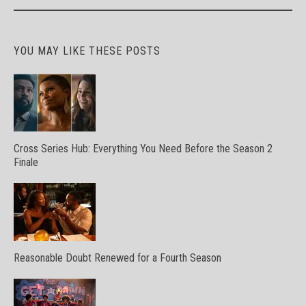
YOU MAY LIKE THESE POSTS
Cross Series Hub: Everything You Need Before the Season 2
Finale
Reasonable Doubt Renewed for a Fourth Season