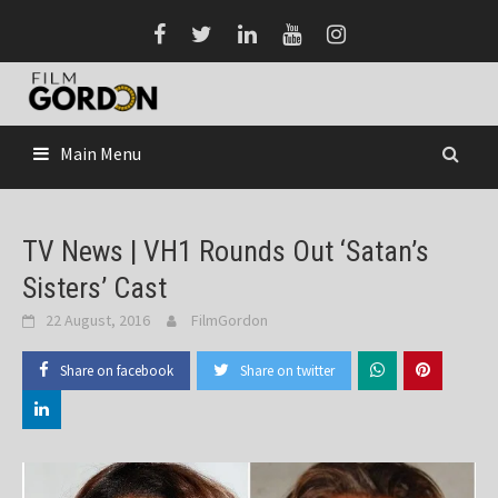
Skip
to
content
Main Menu
TV News | VH1 Rounds Out ‘Satan’s
Sisters’ Cast
22 August, 2016
FilmGordon
Share on facebook
Share on twitter