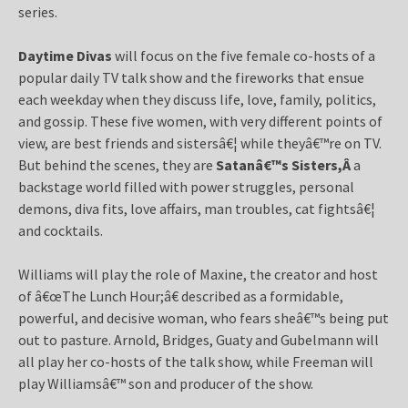
series.
Daytime Divas
will focus on the five female co-hosts of a
popular daily TV talk show and the fireworks that ensue
each weekday when they discuss life, love, family, politics,
and gossip. These five women, with very different points of
view, are best friends and sistersâ€¦ while theyâ€™re on TV.
But behind the scenes, they are
Satanâ€™s Sisters,Â
a
backstage world filled with power struggles, personal
demons, diva fits, love affairs, man troubles, cat fightsâ€¦
and cocktails.
Williams will play the role of Maxine, the creator and host
of â€œThe Lunch Hour;â€ described as a formidable,
powerful, and decisive woman, who fears sheâ€™s being put
out to pasture. Arnold, Bridges, Guaty and Gubelmann will
all play her co-hosts of the talk show, while Freeman will
play Williamsâ€™ son and producer of the show.