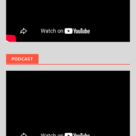
PODCAST