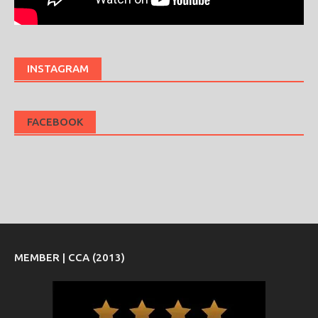
INSTAGRAM
FACEBOOK
MEMBER | CCA (2013)