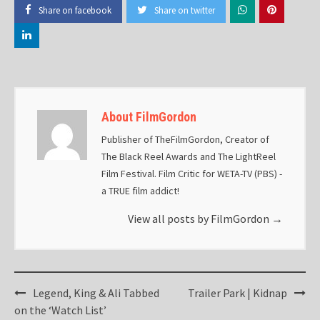
Share on facebook
Share on twitter
About FilmGordon
Publisher of TheFilmGordon, Creator of
The Black Reel Awards and The LightReel
Film Festival. Film Critic for WETA-TV (PBS) -
a TRUE film addict!
View all posts by FilmGordon
→
Post
Legend, King & Ali Tabbed
Trailer Park | Kidnap
navigation
on the ‘Watch List’