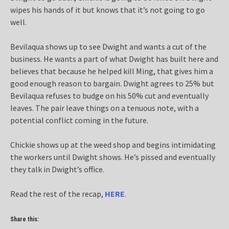
wipes his hands of it but knows that it’s not going to go
well.
Bevilaqua shows up to see Dwight and wants a cut of the
business. He wants a part of what Dwight has built here and
believes that because he helped kill Ming, that gives him a
good enough reason to bargain. Dwight agrees to 25% but
Bevilaqua refuses to budge on his 50% cut and eventually
leaves. The pair leave things on a tenuous note, with a
potential conflict coming in the future.
Chickie shows up at the weed shop and begins intimidating
the workers until Dwight shows. He’s pissed and eventually
they talk in Dwight’s office.
Read the rest of the recap,
HERE
.
Share this: