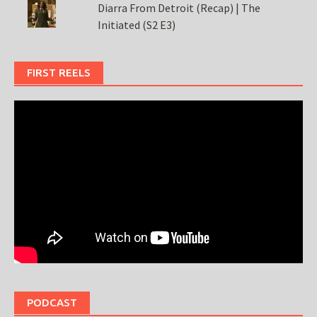
Diarra From Detroit (Recap) | The
Initiated (S2 E3)
FIRST REELS
PODCAST