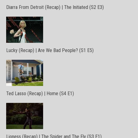
Diarra From Detroit (Recap) | The Initiated (S2 E3)
Lucky (Recap) | Are We Bad People? (S1 E5)
Ted Lasso (Recap) | Home (S4 E1)
Lioness (Recap) | The Spider and The Fly (S3 E1)