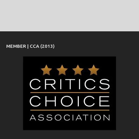
MEMBER | CCA (2013)