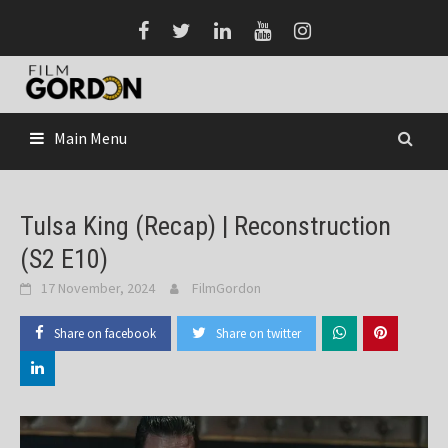
Skip
to
content
Main Menu
Tulsa King (Recap) | Reconstruction
(S2 E10)
17 November, 2024
FilmGordon
Share on facebook
Share on twitter