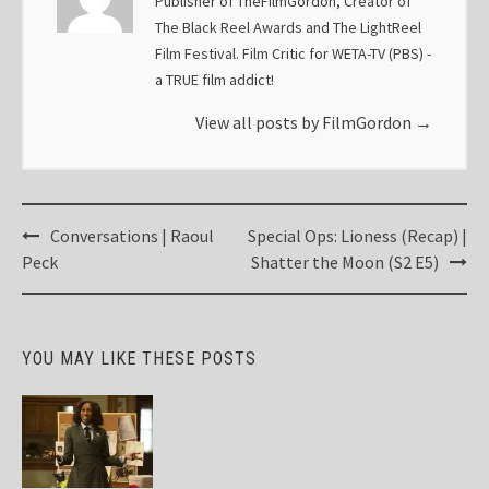
Publisher of TheFilmGordon, Creator of
The Black Reel Awards and The LightReel
Film Festival. Film Critic for WETA-TV (PBS) -
a TRUE film addict!
View all posts by FilmGordon
→
Post
Conversations | Raoul
Special Ops: Lioness (Recap) |
navigation
Peck
Shatter the Moon (S2 E5)
YOU MAY LIKE THESE POSTS