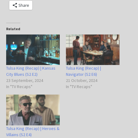
Share
Related
Tulsa King (Recap) | Kansas
Tulsa King (Recap) |
City Blues (S2 E2)
Navigator (S2 E6)
23 September, 2024
21 October, 2024
In "TV Recaps"
In "TV Recaps"
Tulsa King (Recap) | Heroes &
Villains (S2 E4)