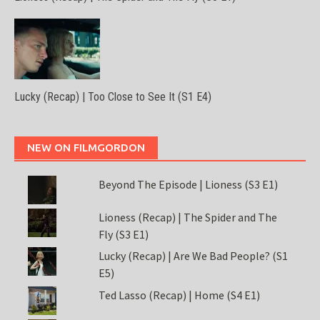
Lucky (Recap) | Too Close to See It (S1 E4)
NEW ON FILMGORDON
Beyond The Episode | Lioness (S3 E1)
Lioness (Recap) | The Spider and The
Fly (S3 E1)
Lucky (Recap) | Are We Bad People? (S1
E5)
Ted Lasso (Recap) | Home (S4 E1)