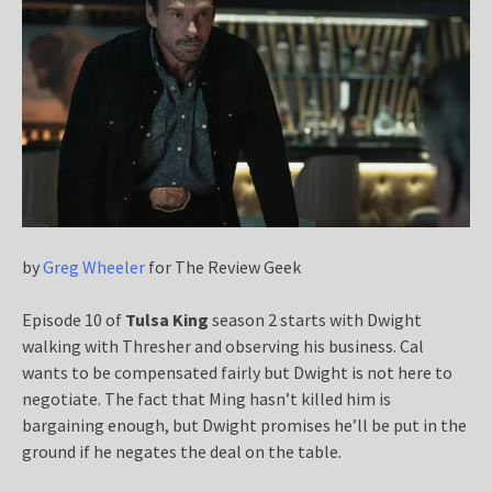
by
Greg Wheeler
for The Review Geek
Episode 10 of
Tulsa King
season 2 starts with Dwight
walking with Thresher and observing his business. Cal
wants to be compensated fairly but Dwight is not here to
negotiate. The fact that Ming hasn’t killed him is
bargaining enough, but Dwight promises he’ll be put in the
ground if he negates the deal on the table.