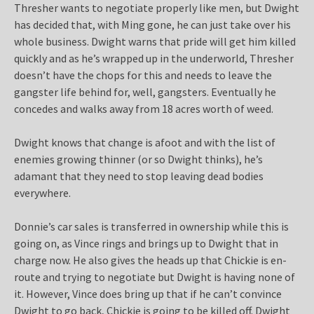
Thresher wants to negotiate properly like men, but Dwight
has decided that, with Ming gone, he can just take over his
whole business. Dwight warns that pride will get him killed
quickly and as he’s wrapped up in the underworld, Thresher
doesn’t have the chops for this and needs to leave the
gangster life behind for, well, gangsters. Eventually he
concedes and walks away from 18 acres worth of weed.
Dwight knows that change is afoot and with the list of
enemies growing thinner (or so Dwight thinks), he’s
adamant that they need to stop leaving dead bodies
everywhere.
Donnie’s car sales is transferred in ownership while this is
going on, as Vince rings and brings up to Dwight that in
charge now. He also gives the heads up that Chickie is en-
route and trying to negotiate but Dwight is having none of
it. However, Vince does bring up that if he can’t convince
Dwight to go back, Chickie is going to be killed off. Dwight