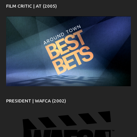
FILM CRITIC | AT (2005)
PRESIDENT | WAFCA (2002)