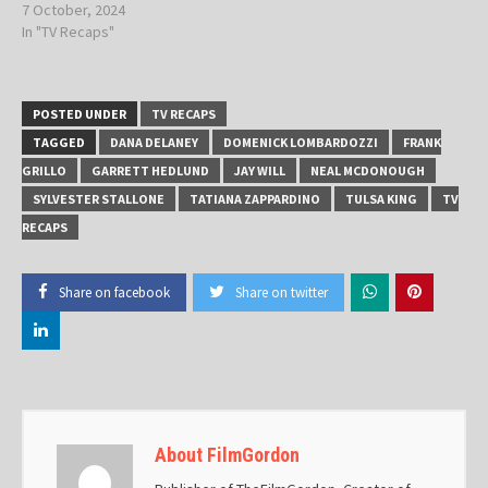
7 October, 2024
In "TV Recaps"
POSTED UNDER
TV RECAPS
TAGGED
DANA DELANEY
DOMENICK LOMBARDOZZI
FRANK
GRILLO
GARRETT HEDLUND
JAY WILL
NEAL MCDONOUGH
SYLVESTER STALLONE
TATIANA ZAPPARDINO
TULSA KING
TV
RECAPS
Share on facebook
Share on twitter
About FilmGordon