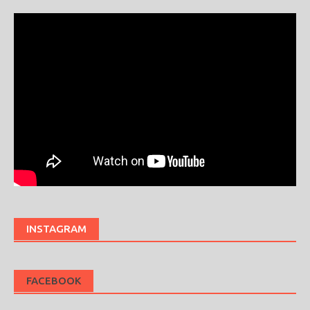
INSTAGRAM
FACEBOOK