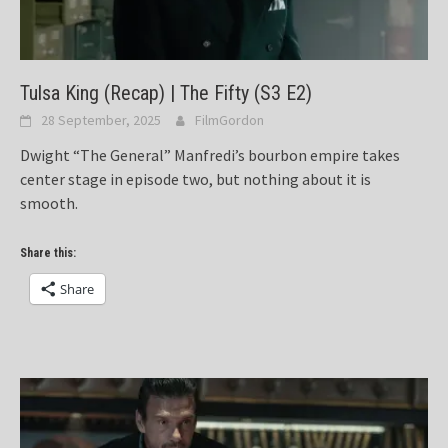
Tulsa King (Recap) | The Fifty (S3 E2)
28 September, 2025
FilmGordon
Dwight “The General” Manfredi’s bourbon empire takes
center stage in episode two, but nothing about it is
smooth.
Share this:
Share