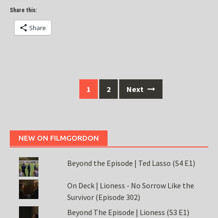
Share this:
Share
Posts
1
2
Next
navigation
NEW ON FILMGORDON
Beyond the Episode | Ted Lasso (S4 E1)
On Deck | Lioness - No Sorrow Like the
Survivor (Episode 302)
Beyond The Episode | Lioness (S3 E1)