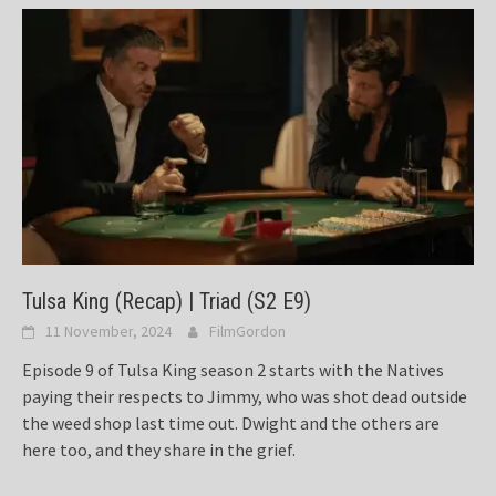
Tulsa King (Recap) | Triad (S2 E9)
11 November, 2024
FilmGordon
Episode 9 of Tulsa King season 2 starts with the Natives
paying their respects to Jimmy, who was shot dead outside
the weed shop last time out. Dwight and the others are
here too, and they share in the grief.