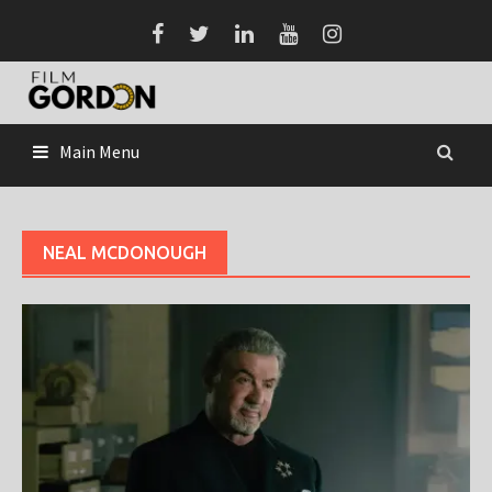
Skip
to
content
Main Menu
NEAL MCDONOUGH