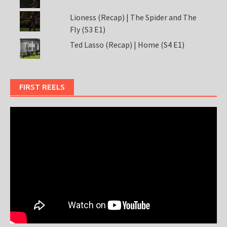
Lioness (Recap) | The Spider and The
Fly (S3 E1)
Ted Lasso (Recap) | Home (S4 E1)
FIRST REELS