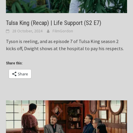
Tulsa King (Recap) | Life Support (S2 E7)
28 October, 2024
FilmGordon
Tyson is reeling, and as episode 7 of Tulsa King season 2
kicks off, Dwight shows at the hospital to pay his respects.
Share this:
Share