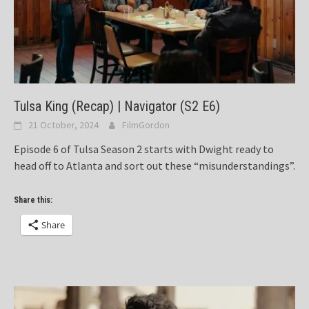
Tulsa King (Recap) | Navigator (S2 E6)
21 October, 2024
FilmGordon
Episode 6 of Tulsa Season 2 starts with Dwight ready to
head off to Atlanta and sort out these “misunderstandings”.
Share this:
Share