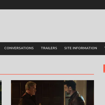
CONVERSATIONS
TRAILERS
SITE INFORMATION