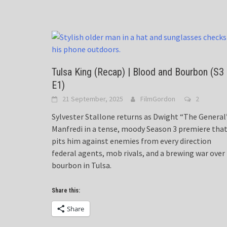
Tulsa King (Recap) | Blood and Bourbon (S3
E1)
21 September, 2025
FilmGordon
2
Sylvester Stallone returns as Dwight “The General
Manfredi in a tense, moody Season 3 premiere tha
pits him against enemies from every direction
federal agents, mob rivals, and a brewing war over
bourbon in Tulsa.
Share this:
Share