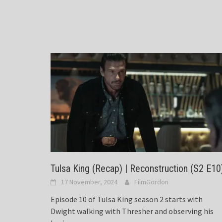
Tulsa King (Recap) | Reconstruction (S2 E10
17 November, 2024
FilmGordon
Episode 10 of Tulsa King season 2 starts with
Dwight walking with Thresher and observing his