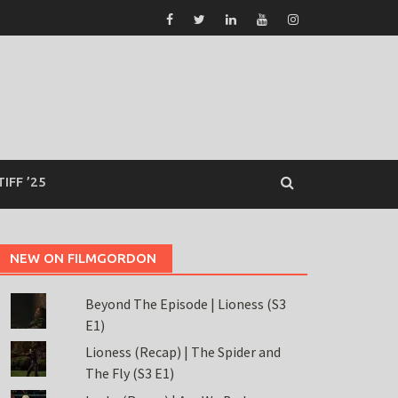
TIFF ’25
NEW ON FILMGORDON
Beyond The Episode | Lioness (S3
E1)
Lioness (Recap) | The Spider and
The Fly (S3 E1)