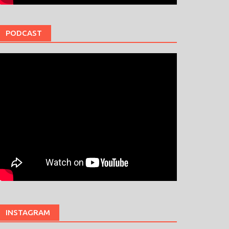
PODCAST
INSTAGRAM