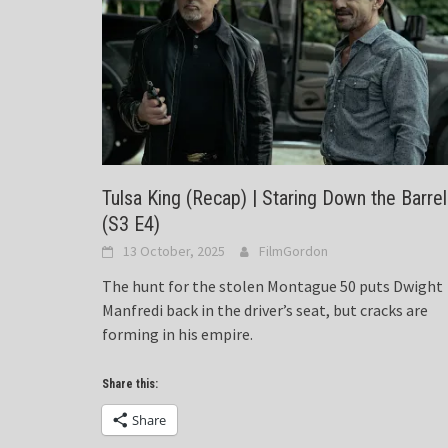
Tulsa King (Recap) | Staring Down the Barrel
(S3 E4)
13 October, 2025
FilmGordon
The hunt for the stolen Montague 50 puts Dwight
Manfredi back in the driver’s seat, but cracks are
forming in his empire.
Share this:
Share