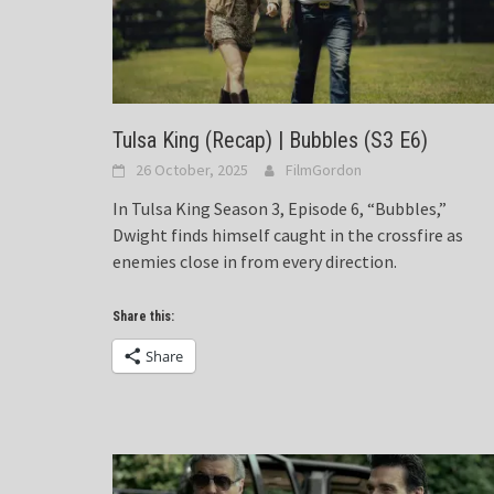
Tulsa King (Recap) | Bubbles (S3 E6)
26 October, 2025
FilmGordon
In Tulsa King Season 3, Episode 6, “Bubbles,”
Dwight finds himself caught in the crossfire as
enemies close in from every direction.
Share this:
Share