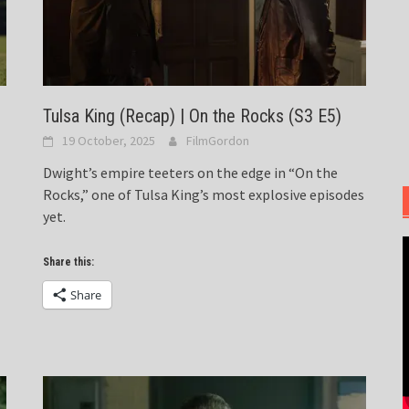
Tulsa King (Recap) | On the Rocks (S3 E5)
19 October, 2025
FilmGordon
Dwight’s empire teeters on the edge in “On the
Rocks,” one of Tulsa King’s most explosive episodes
yet.
Share this:
Share