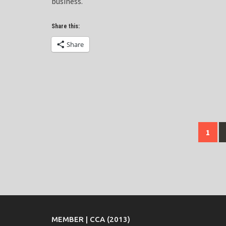
business.
Share this:
Share
Posts
1
navigation
MEMBER | CCA (2013)