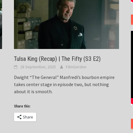
Tulsa King (Recap) | The Fifty (S3 E2)
28 September, 2025
FilmGordon
Dwight “The General” Manfredi’s bourbon empire
takes center stage in episode two, but nothing
about it is smooth.
Share this:
Share