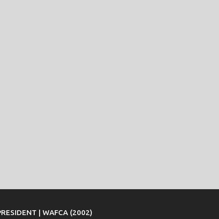
PRESIDENT | WAFCA (2002)