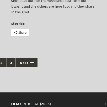
shot dead outside the weed shop last time out.
Dwight and the others are here too, and they share
in the grief.
Share this:
Share
2
3
Next
FILM CRITIC | AT (2005)