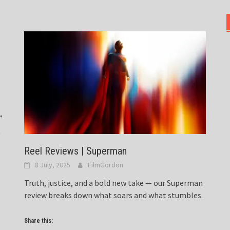
”
t
Reel Reviews | Superman
8 July, 2025
FilmGordon
Truth, justice, and a bold new take — our Superman
review breaks down what soars and what stumbles.
Share this: