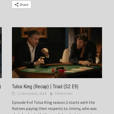
Share
)
Tulsa King (Recap) | Triad (S2 E9)
11 November, 2024
FilmGordon
Episode 9 of Tulsa King season 2 starts with the
Natives paying their respects to Jimmy, who was