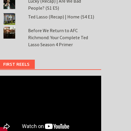
Lucky (Recap) | Are We Bad
People? (S1 E5)
Ted Lasso (Recap) | Home (S4 E1)
Before We Return to AFC
Richmond: Your Complete Ted
Lasso Season 4 Primer
FIRST REELS