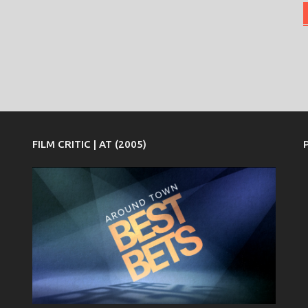
FILM CRITIC | AT (2005)