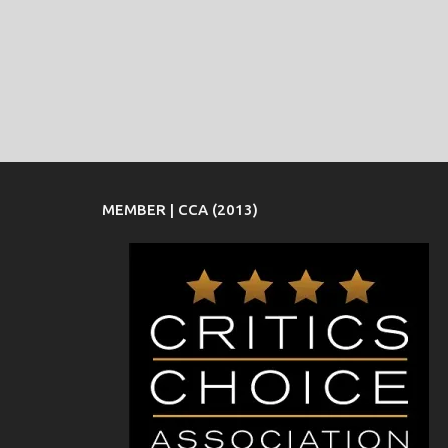
MEMBER | CCA (2013)