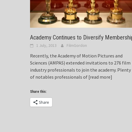
Academy Continues to Diversify Membershi
1 July, 2013
FilmGordon
Recently, the Academy of Motion Pictures and
Sciences (AMPAS) extended invitations to 276 film
industry professionals to join the academy. Plenty
of notables professionals of
[read more]
Share this:
Share