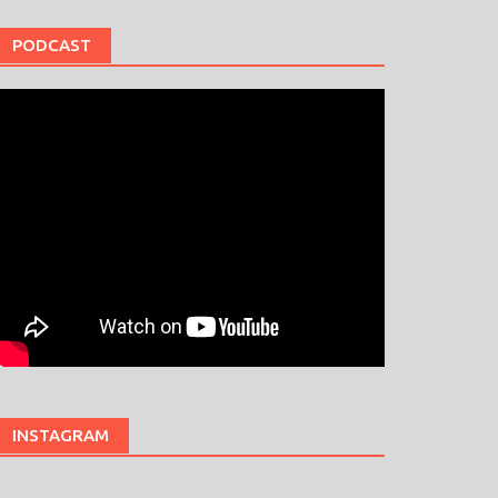
PODCAST
INSTAGRAM