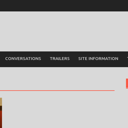
CONVERSATIONS
TRAILERS
SITE INFORMATION