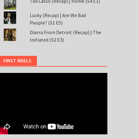
Ted Lasso (Recap) | Home (S4 E1)
Lucky (Recap) | Are We Bad
People? (S1 E5)
Diarra From Detroit (Recap) | The
Initiated (S2 E3)
FIRST REELS