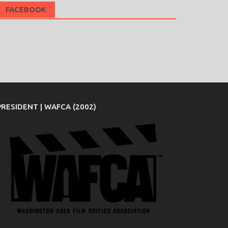
FACEBOOK
PRESIDENT | WAFCA (2002)