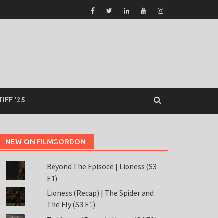
TIFF ’25
NEW ON FILMGORDON
Beyond The Episode | Lioness (S3
E1)
Lioness (Recap) | The Spider and
The Fly (S3 E1)