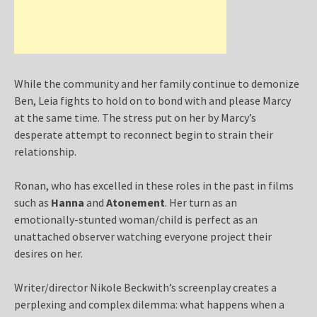
While the community and her family continue to demonize
Ben, Leia fights to hold on to bond with and please Marcy
at the same time. The stress put on her by Marcy’s
desperate attempt to reconnect begin to strain their
relationship.
Ronan, who has excelled in these roles in the past in films
such as
Hanna
and
Atonement
. Her turn as an
emotionally-stunted woman/child is perfect as an
unattached observer watching everyone project their
desires on her.
Writer/director Nikole Beckwith’s screenplay creates a
perplexing and complex dilemma: what happens when a