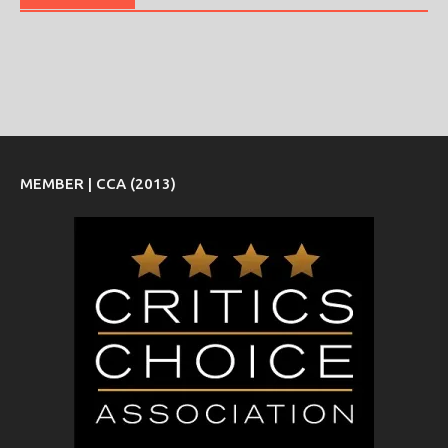
MEMBER | CCA (2013)