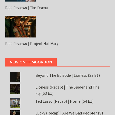
Reel Reviews | The Drama
Reel Reviews | Project Hail Mary
NEW ON FILMGORDON
Beyond The Episode | Lioness (S3 E1)
Lioness (Recap) | The Spider and The
Fly (S3 E1)
Ted Lasso (Recap) | Home (S4 E1)
Lucky (Recap) | Are We Bad People? (S1