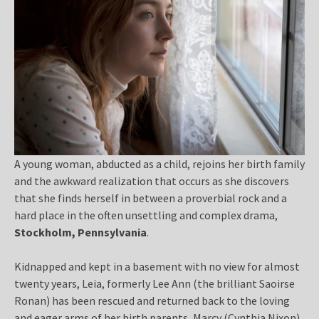
A young woman, abducted as a child, rejoins her birth family
and the awkward realization that occurs as she discovers
that she finds herself in between a proverbial rock and a
hard place in the often unsettling and complex drama,
Stockholm, Pennsylvania
.
Kidnapped and kept in a basement with no view for almost
twenty years, Leia, formerly Lee Ann (the brilliant Saoirse
Ronan) has been rescued and returned back to the loving
and eager arms of her birth parents, Marcy (Cynthia Nixon)