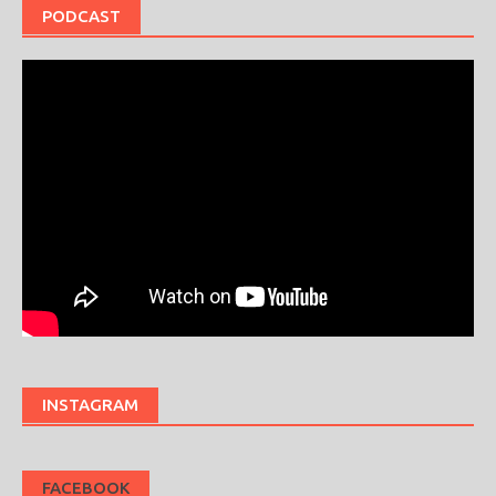
PODCAST
INSTAGRAM
FACEBOOK