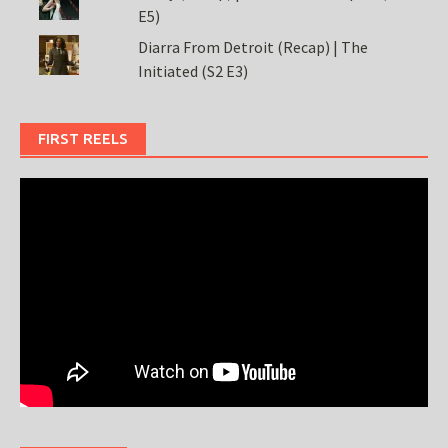
E5)
Diarra From Detroit (Recap) | The
Initiated (S2 E3)
FIRST REELS