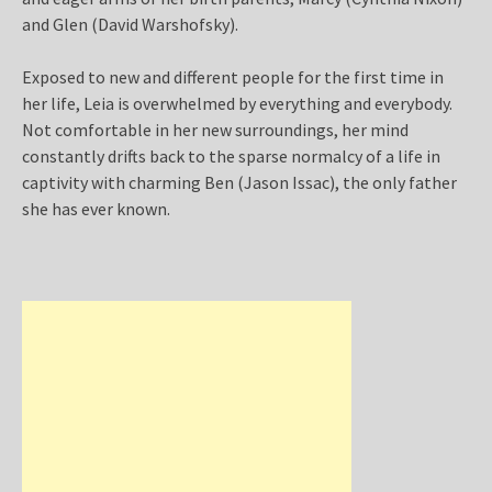
and Glen (David Warshofsky).
Exposed to new and different people for the first time in
her life, Leia is overwhelmed by everything and everybody.
Not comfortable in her new surroundings, her mind
constantly drifts back to the sparse normalcy of a life in
captivity with charming Ben (Jason Issac), the only father
she has ever known.