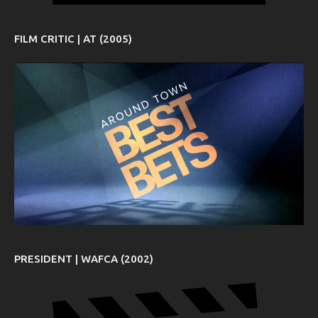
FILM CRITIC | AT (2005)
PRESIDENT | WAFCA (2002)