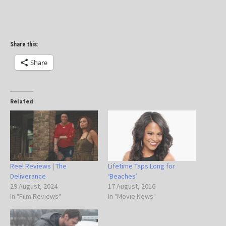
Share this:
Share
Related
Reel Reviews | The
Lifetime Taps Long for
Deliverance
‘Beaches’
29 August, 2024
17 August, 2016
In "Film Reviews"
In "Movie News"