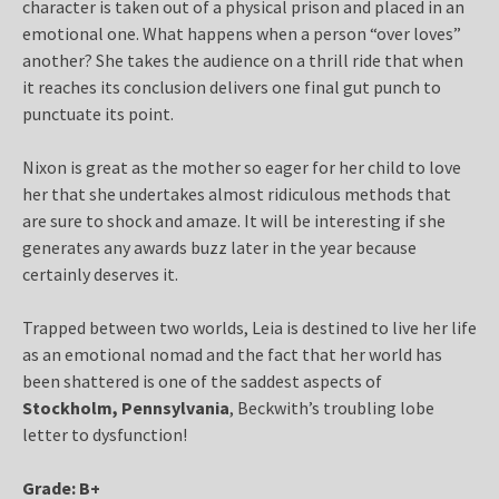
character is taken out of a physical prison and placed in an
emotional one. What happens when a person “over loves”
another? She takes the audience on a thrill ride that when
it reaches its conclusion delivers one final gut punch to
punctuate its point.
Nixon is great as the mother so eager for her child to love
her that she undertakes almost ridiculous methods that
are sure to shock and amaze. It will be interesting if she
generates any awards buzz later in the year because
certainly deserves it.
Trapped between two worlds, Leia is destined to live her life
as an emotional nomad and the fact that her world has
been shattered is one of the saddest aspects of
Stockholm, Pennsylvania
, Beckwith’s troubling lobe
letter to dysfunction!
Grade: B+