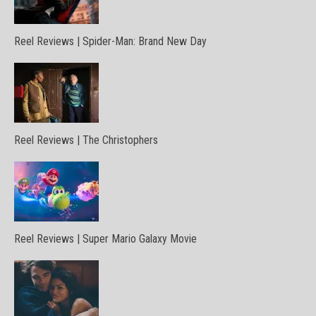
Reel Reviews | Spider-Man: Brand New Day
Reel Reviews | The Christophers
Reel Reviews | Super Mario Galaxy Movie