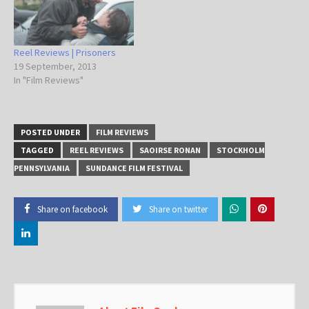
Reel Reviews | Prisoners
19 September, 2013
In "Film Reviews"
POSTED UNDER
FILM REVIEWS
TAGGED
REEL REVIEWS
SAOIRSE RONAN
STOCKHOLM
PENNSYLVANIA
SUNDANCE FILM FESTIVAL
Share on facebook
Share on twitter