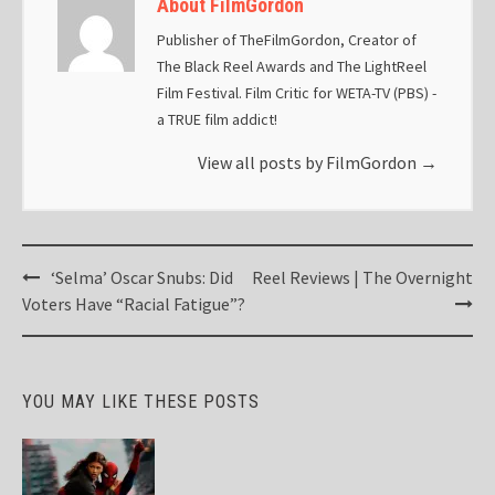
About FilmGordon
Publisher of TheFilmGordon, Creator of
The Black Reel Awards and The LightReel
Film Festival. Film Critic for WETA-TV (PBS) -
a TRUE film addict!
View all posts by FilmGordon
→
Post
‘Selma’ Oscar Snubs: Did
Reel Reviews | The Overnight
navigation
Voters Have “Racial Fatigue”?
YOU MAY LIKE THESE POSTS