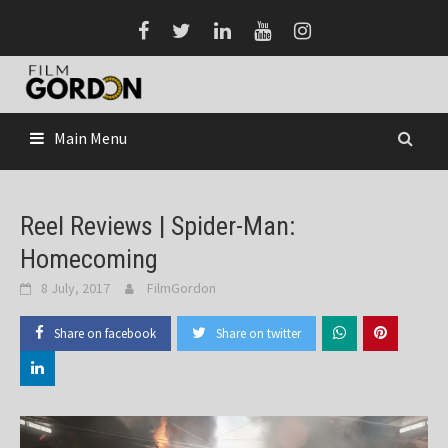
Skip
to
content
Main Menu
Reel Reviews | Spider-Man:
Homecoming
8 July, 2017
FilmGordon
Share on facebook
Share on twitter