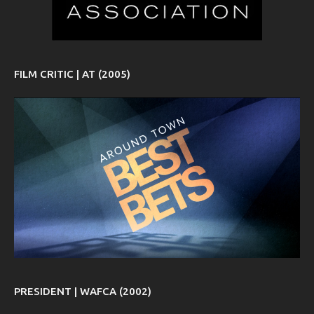
FILM CRITIC | AT (2005)
PRESIDENT | WAFCA (2002)