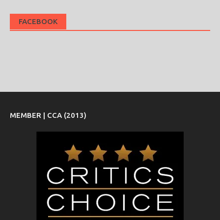
FACEBOOK
MEMBER | CCA (2013)