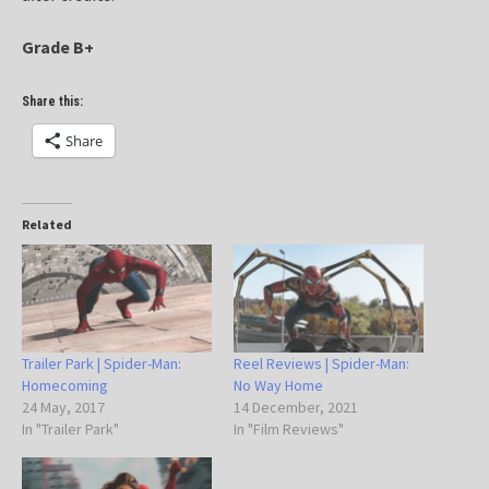
Grade B+
Share this:
Share
Related
Trailer Park | Spider-Man:
Reel Reviews | Spider-Man:
Homecoming
No Way Home
24 May, 2017
14 December, 2021
In "Trailer Park"
In "Film Reviews"