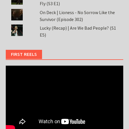
Fly (S3 E1)
On Deck | Lioness - No Sorrow Like the
Survivor (Episode 302)
Lucky (Recap) | Are We Bad People? (S1
E5)
FIRST REELS