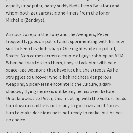
equally unpopular, nerdy buddy Ned (Jacob Batalon) and
whom both get sarcastic one-liners from the loner
Michelle (Zendaya).
Anxious to rejoin the Tony and the Avengers, Peter
frequently goes on patrol and experimenting with his new
suit to keep his skills sharp. One night while on patrol,
Spider-Man comes across a couple of guys robbing an ATM.
When he tries to stop them, they attack him with new
space-age weapons that have just hit the streets. As he
struggles to uncover who is behind these dangerous
weapons, Spider-Man encounters the Vulture, a dark
shadowy flying nemesis unlike any he has seen before.
Unbeknownst to Peter, this meeting with the Vulture leads
him down a road he is not ready to go down and it forces
him to make decisions he is not ready to make, but he has
no choice.