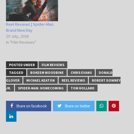
Reel Reviews | Spider-Man:
Brand New Day
29 July, 2026
In "Film Reviews"
POSTED UNDER
FILM REVIEWS
TAGGED
BOKEEM WOODBINE
CHRIS EVANS
DONALD
GLOVER
MICHAEL KEATON
REEL REVIEWS
ROBERT DOWNEY
JR.
SPIDER-MAN: HOMECOMING
TOM HOLLAND
Share on facebook
Share on twitter