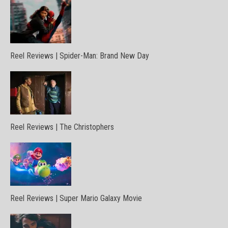
Reel Reviews | Spider-Man: Brand New Day
Reel Reviews | The Christophers
Reel Reviews | Super Mario Galaxy Movie