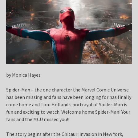
by Monica Hayes
Spider-Man – the one character the Marvel Comic Universe
has been missing and fans have been longing for has finally
come home and Tom Holland’s portrayal of Spider-Man is
fun and exciting to watch. Welcome home Spider-Man! Your
fans and the MCU missed you!!
The story begins after the Chitauri invasion in New York,