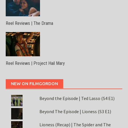
Reel Reviews | The Drama
Reel Reviews | Project Hail Mary
NEW ON FILMGORDON
Beyond the Episode | Ted Lasso (S4 E1)
Beyond The Episode | Lioness (S3 E1)
Lioness (Recap) | The Spider and The