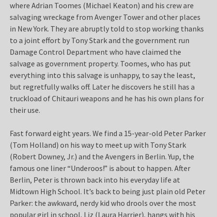
where Adrian Toomes (Michael Keaton) and his crew are
salvaging wreckage from Avenger Tower and other places
in New York. They are abruptly told to stop working thanks
to a joint effort by Tony Stark and the government run
Damage Control Department who have claimed the
salvage as government property. Toomes, who has put
everything into this salvage is unhappy, to say the least,
but regretfully walks off. Later he discovers he still has a
truckload of Chitauri weapons and he has his own plans for
their use.
Fast forward eight years. We find a 15-year-old Peter Parker
(Tom Holland) on his way to meet up with Tony Stark
(Robert Downey, Jr.) and the Avengers in Berlin. Yup, the
famous one liner “Underoos!” is about to happen. After
Berlin, Peter is thrown back into his everyday life at
Midtown High School. It’s back to being just plain old Peter
Parker: the awkward, nerdy kid who drools over the most
popular girl in school, Liz (Laura Harrier), hangs with his