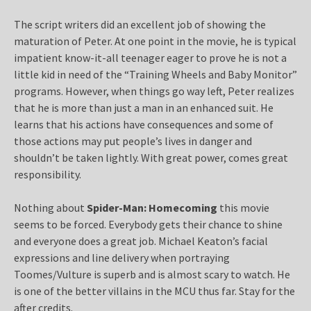
The script writers did an excellent job of showing the
maturation of Peter. At one point in the movie, he is typical
impatient know-it-all teenager eager to prove he is not a
little kid in need of the “Training Wheels and Baby Monitor”
programs. However, when things go way left, Peter realizes
that he is more than just a man in an enhanced suit. He
learns that his actions have consequences and some of
those actions may put people’s lives in danger and
shouldn’t be taken lightly. With great power, comes great
responsibility.
Nothing about
Spider-Man: Homecoming
this movie
seems to be forced. Everybody gets their chance to shine
and everyone does a great job. Michael Keaton’s facial
expressions and line delivery when portraying
Toomes/Vulture is superb and is almost scary to watch. He
is one of the better villains in the MCU thus far. Stay for the
after credits.