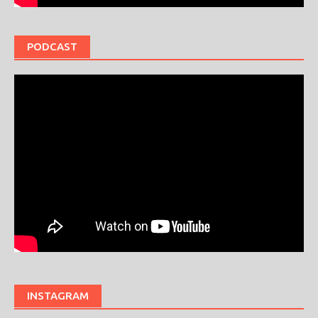
PODCAST
INSTAGRAM