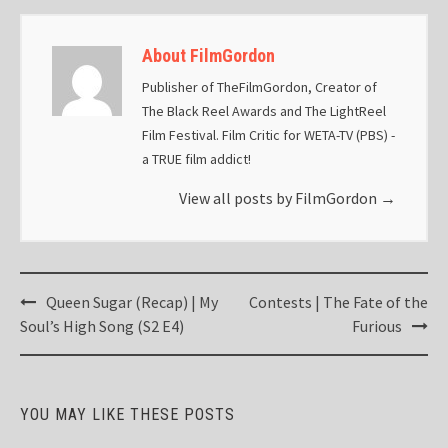
About FilmGordon
Publisher of TheFilmGordon, Creator of
The Black Reel Awards and The LightReel
Film Festival. Film Critic for WETA-TV (PBS) -
a TRUE film addict!
View all posts by FilmGordon
→
Post
Queen Sugar (Recap) | My
Contests | The Fate of the
navigation
Soul’s High Song (S2 E4)
Furious
YOU MAY LIKE THESE POSTS