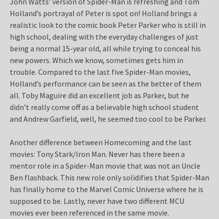
John Watts’ version of Spider-Man is refreshing and Tom
Holland’s portrayal of Peter is spot on! Holland brings a
realistic look to the comic book Peter Parker who is still in
high school, dealing with the everyday challenges of just
being a normal 15-year old, all while trying to conceal his
new powers. Which we know, sometimes gets him in
trouble. Compared to the last five Spider-Man movies,
Holland’s performance can be seen as the better of them
all. Toby Maguire did an excellent job as Parker, but he
didn’t really come off as a believable high school student
and Andrew Garfield, well, he seemed too cool to be Parker.
Another difference between Homecoming and the last
movies: Tony Stark/Iron Man. Never has there been a
mentor role in a Spider-Man movie that was not an Uncle
Ben flashback. This new role only solidifies that Spider-Man
has finally home to the Marvel Comic Universe where he is
supposed to be. Lastly, never have two different MCU
movies ever been referenced in the same movie.