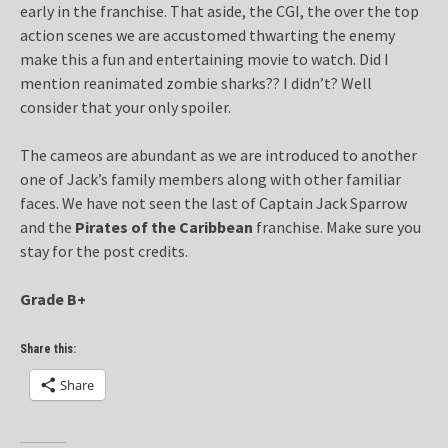
early in the franchise. That aside, the CGI, the over the top
action scenes we are accustomed thwarting the enemy
make this a fun and entertaining movie to watch. Did I
mention reanimated zombie sharks?? I didn’t? Well
consider that your only spoiler.
The cameos are abundant as we are introduced to another
one of Jack’s family members along with other familiar
faces. We have not seen the last of Captain Jack Sparrow
and the
Pirates of the Caribbean
franchise. Make sure you
stay for the post credits.
Grade B+
Share this:
Share