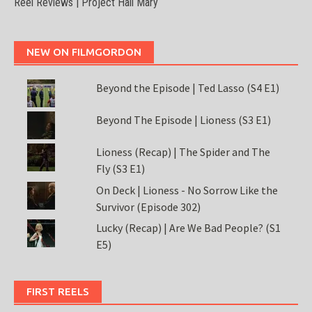
Reel Reviews | Project Hail Mary
NEW ON FILMGORDON
Beyond the Episode | Ted Lasso (S4 E1)
Beyond The Episode | Lioness (S3 E1)
Lioness (Recap) | The Spider and The
Fly (S3 E1)
On Deck | Lioness - No Sorrow Like the
Survivor (Episode 302)
Lucky (Recap) | Are We Bad People? (S1
E5)
FIRST REELS