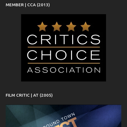
MEMBER | CCA (2013)
FILM CRITIC | AT (2005)