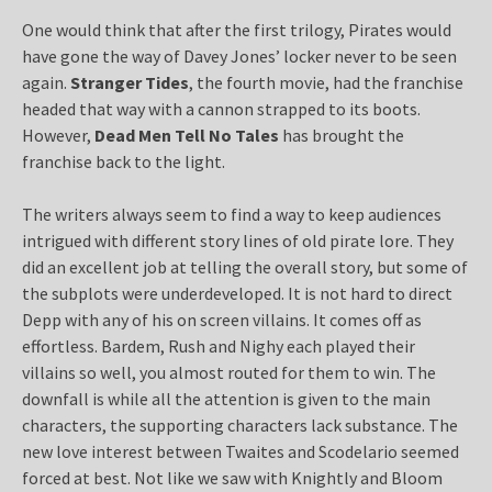
One would think that after the first trilogy, Pirates would
have gone the way of Davey Jones’ locker never to be seen
again.
Stranger Tides
, the fourth movie, had the franchise
headed that way with a cannon strapped to its boots.
However,
Dead Men Tell No Tales
has brought the
franchise back to the light.
The writers always seem to find a way to keep audiences
intrigued with different story lines of old pirate lore. They
did an excellent job at telling the overall story, but some of
the subplots were underdeveloped. It is not hard to direct
Depp with any of his on screen villains. It comes off as
effortless. Bardem, Rush and Nighy each played their
villains so well, you almost routed for them to win. The
downfall is while all the attention is given to the main
characters, the supporting characters lack substance. The
new love interest between Twaites and Scodelario seemed
forced at best. Not like we saw with Knightly and Bloom