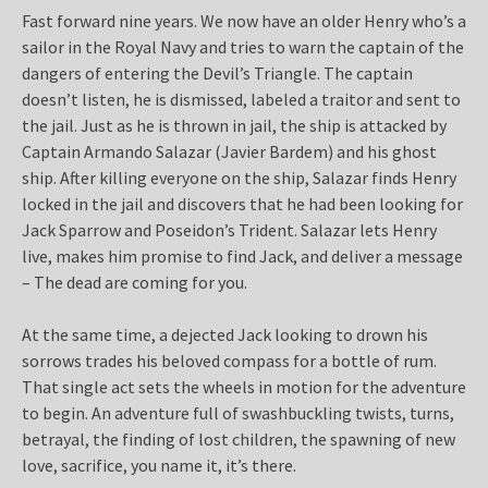
Fast forward nine years. We now have an older Henry who’s a
sailor in the Royal Navy and tries to warn the captain of the
dangers of entering the Devil’s Triangle. The captain
doesn’t listen, he is dismissed, labeled a traitor and sent to
the jail. Just as he is thrown in jail, the ship is attacked by
Captain Armando Salazar (Javier Bardem) and his ghost
ship. After killing everyone on the ship, Salazar finds Henry
locked in the jail and discovers that he had been looking for
Jack Sparrow and Poseidon’s Trident. Salazar lets Henry
live, makes him promise to find Jack, and deliver a message
– The dead are coming for you.
At the same time, a dejected Jack looking to drown his
sorrows trades his beloved compass for a bottle of rum.
That single act sets the wheels in motion for the adventure
to begin. An adventure full of swashbuckling twists, turns,
betrayal, the finding of lost children, the spawning of new
love, sacrifice, you name it, it’s there.