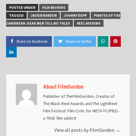
POSTED UNDER
FILM REVIEWS
TAGGED
JAVIER BARDEM
JOHNNY DEPP
PIRATES OF THE
CARIBBEAN: DEAD MEN TELL NO TALES
REEL REVIEWS
Share on facebook
Share on twitter
About FilmGordon
Publisher of TheFilmGordon, Creator of
The Black Reel Awards and The LightReel
Film Festival. Film Critic for WETA-TV (PBS) -
a TRUE film addict!
View all posts by FilmGordon
→