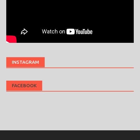
INSTAGRAM
FACEBOOK