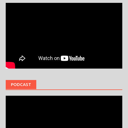
PODCAST