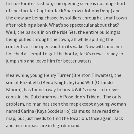
In true Pirates fashion, the opening scene is nothing short
of spectacular. Captain Jack Sparrow (Johnny Depp) and
the crew are being chased by soldiers through a small town
after robbing a bank. What’s so spectacular about that?
Well, the bank is in on the ride. Yes, the entire building is
being pulled through the town, all while spilling the
contents of the open vault in its wake. Now with another
botched attempt to get the booty, Jack’s crew is ready to
jump ship and leave him for better waters.
Meanwhile, young Henry Turner (Brenton Thwaites), the
son of Elizabeth (Keira Knightley) and Will (Orlando
Bloom), has found a way to break Will’s curse to forever
captain the Dutchman with Poseidon’s Trident. The only
problem, no man has seen the map except a young woman
named Carina (Kaya Scodelario) claims to have read the
map, but just needs to find the location. Once again, Jack
and his compass are in high demand.