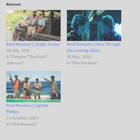
Related
Reel Reviews | Jungle Cruise
Reel Reviews | Alice Through
30 July, 2021
the Looking Glass
In "Dwayne "The Rock"
28 May, 2016
Johnson"
In "Film Reviews"
Reel Reviews | Captain
Phillips
11 October, 2013
In "Film Reviews"