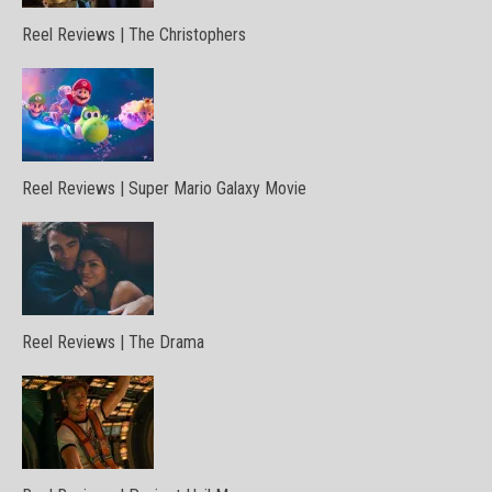
Reel Reviews | The Christophers
Reel Reviews | Super Mario Galaxy Movie
Reel Reviews | The Drama