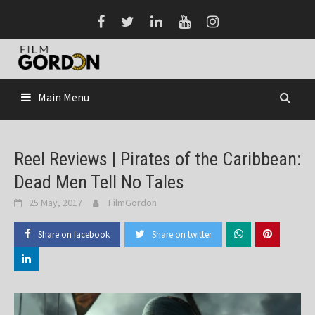
Skip
to
content
Main Menu
Reel Reviews | Pirates of the Caribbean:
Dead Men Tell No Tales
25 May, 2017
FilmGordon
Share on facebook
Share on twitter