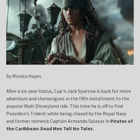
by Monica Hayes
After a six-year hiatus, Cap’n Jack Sparrow is back for more
adventure and shenanigans in the fifth installment to the
popular Walt Disneyland ride. This time he is off to find
Poseidon’s Trident while being chased by the Royal Navy
and former nemesis Captain Armando Salazar in
Pirates of
the Caribbean: Dead Men Tell No Tales
.