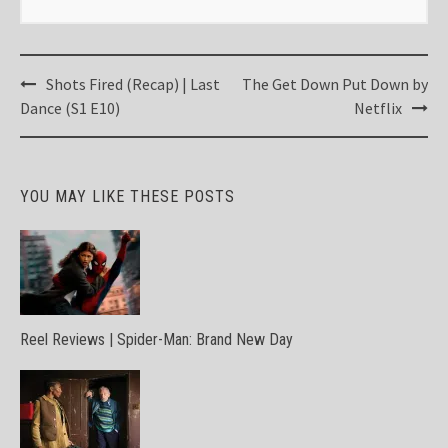
Post
Shots Fired (Recap) | Last
The Get Down Put Down by
navigation
Dance (S1 E10)
Netflix
YOU MAY LIKE THESE POSTS
Reel Reviews | Spider-Man: Brand New Day