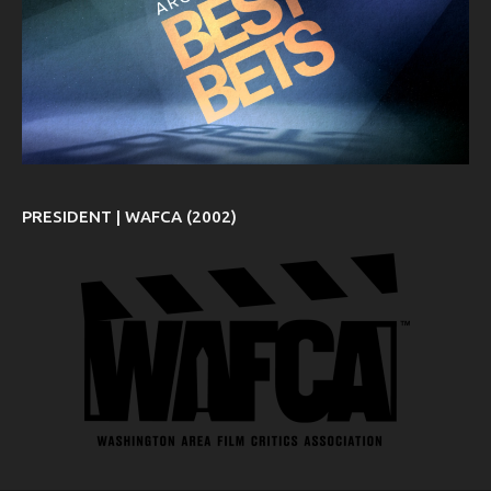
PRESIDENT | WAFCA (2002)