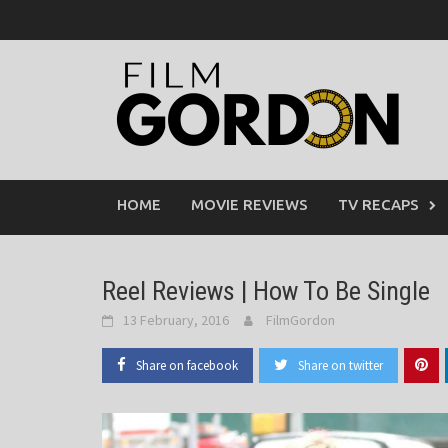
Skip
to
content
HOME
MOVIE REVIEWS
TV RECAPS
Reel Reviews | How To Be Single
13 February, 2016
FilmGordon
Share on facebook
Share on twitter