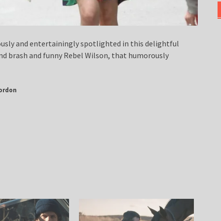
usly and entertainingly spotlighted in this delightful
nd brash and funny Rebel Wilson, that humorously
ordon