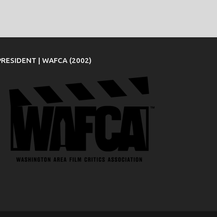
PRESIDENT | WAFCA (2002)