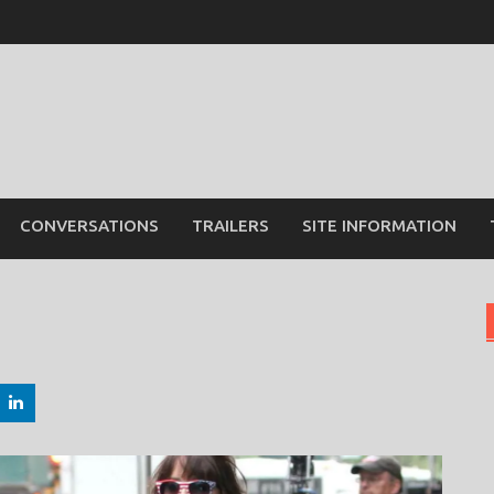
CONVERSATIONS
TRAILERS
SITE INFORMATION