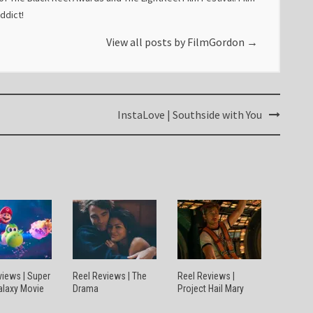
addict!
View all posts by FilmGordon
→
InstaLove | Southside with You
views | Super
Reel Reviews | The
Reel Reviews |
alaxy Movie
Drama
Project Hail Mary