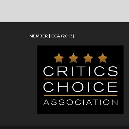
MEMBER | CCA (2013)