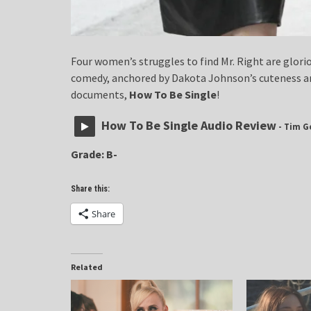
Four women’s struggles to find Mr. Right are glorio
comedy, anchored by Dakota Johnson’s cuteness a
documents,
How To Be Single
!
How To Be Single Audio Review
- Tim G
Grade: B-
Share this:
Share
Related