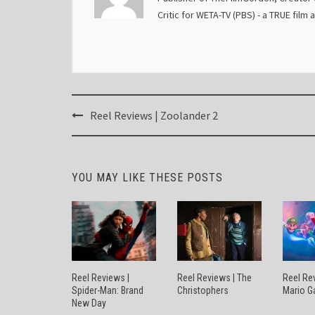
Critic for WETA-TV (PBS) - a TRUE film 
Post
Reel Reviews | Zoolander 2
navigation
YOU MAY LIKE THESE POSTS
Reel Reviews |
Reel Reviews | The
Reel Re
Spider-Man: Brand
Christophers
Mario G
New Day