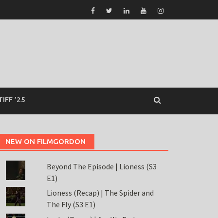
TIFF ’25
NEW ON FILMGORDON
Beyond The Episode | Lioness (S3
E1)
Lioness (Recap) | The Spider and
The Fly (S3 E1)