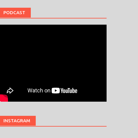
PODCAST
INSTAGRAM