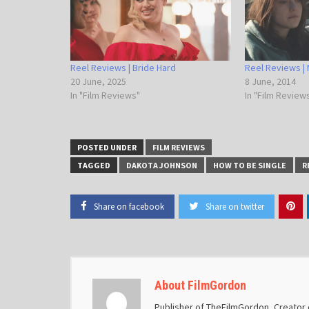
Reel Reviews | Bride Hard
Reel Reviews |
20 June, 2025
8 June, 2014
In "Film Reviews"
In "Film Review
POSTED UNDER
FILM REVIEWS
TAGGED
DAKOTA JOHNSON
HOW TO BE SINGLE
R
Share on facebook
Share on twitter
About FilmGordon
Publisher of TheFilmGordon, Creator o