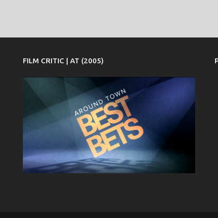
FILM CRITIC | AT (2005)