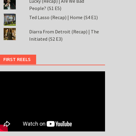
Lucky (Recap) | Are We Bad
People? (S1 E5)
Ted Lasso (Recap) | Home (S4 E1)
Diarra From Detroit (Recap) | The
Initiated (S2 E3)
FIRST REELS