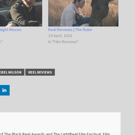
 Night Moves
Reel Reviews | The Rider
19 April, 2018
s"
In "Film Reviews"
EBEL WILSON
REEL REVIEWS
f The Black Reel Awards and The LightReel Film Festival. Film