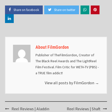
Share on facebook
Share on twitter
About FilmGordon
Publisher of TheFilmGordon, Creator of
The Black Reel Awards and The LightReel
Film Festival. Film Critic for WETA-TV (PBS) -
a TRUE film addict!
View all posts by FilmGordon
→
Post
Reel Reviews | Aladdin
Reel Reviews | Shaft