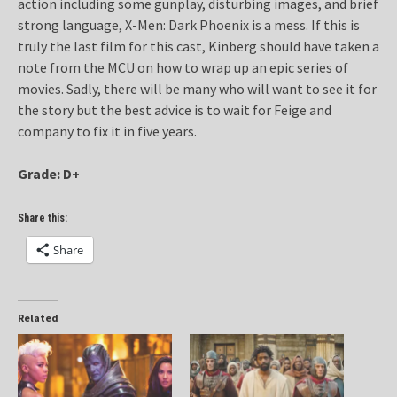
action including some gunplay, disturbing images, and brief
strong language, X-Men: Dark Phoenix is a mess. If this is
truly the last film for this cast, Kinberg should have taken a
note from the MCU on how to wrap up an epic series of
movies. Sadly, there will be many who will want to see it for
the story but the best advice is to wait for Feige and
company to fix it in five years.
Grade: D+
Share this:
Share
Related