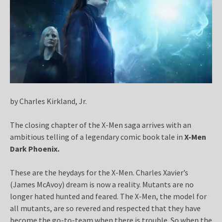
by Charles Kirkland, Jr.
The closing chapter of the X-Men saga arrives with an
ambitious telling of a legendary comic book tale in
X-Men
Dark Phoenix.
These are the heydays for the X-Men. Charles Xavier’s
(James McAvoy) dream is now a reality. Mutants are no
longer hated hunted and feared. The X-Men, the model for
all mutants, are so revered and respected that they have
become the go-to-team when there is trouble. So when the