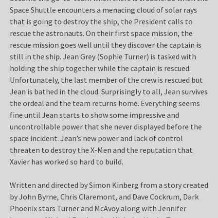
Space Shuttle encounters a menacing cloud of solar rays
that is going to destroy the ship, the President calls to
rescue the astronauts. On their first space mission, the
rescue mission goes well until they discover the captain is
still in the ship. Jean Grey (Sophie Turner) is tasked with
holding the ship together while the captain is rescued.
Unfortunately, the last member of the crew is rescued but
Jean is bathed in the cloud. Surprisingly to all, Jean survives
the ordeal and the team returns home. Everything seems
fine until Jean starts to show some impressive and
uncontrollable power that she never displayed before the
space incident. Jean’s new power and lack of control
threaten to destroy the X-Men and the reputation that
Xavier has worked so hard to build.
Written and directed by Simon Kinberg from a story created
by John Byrne, Chris Claremont, and Dave Cockrum, Dark
Phoenix stars Turner and McAvoy along with Jennifer