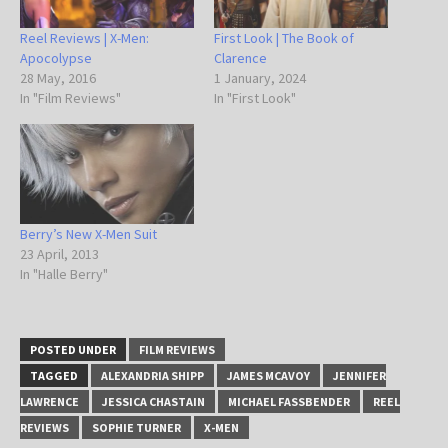
Reel Reviews | X-Men:
First Look | The Book of
Apocolypse
Clarence
28 May, 2016
1 January, 2024
In "Film Reviews"
In "First Look"
Berry’s New X-Men Suit
23 April, 2013
In "Halle Berry"
POSTED UNDER
FILM REVIEWS
TAGGED
ALEXANDRIA SHIPP
JAMES MCAVOY
JENNIFER
LAWRENCE
JESSICA CHASTAIN
MICHAEL FASSBENDER
REEL
REVIEWS
SOPHIE TURNER
X-MEN