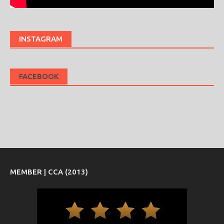
INSTAGRAM
FACEBOOK
MEMBER | CCA (2013)