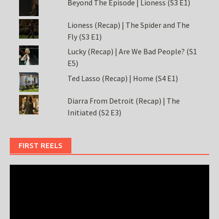
Beyond The Episode | Lioness (S3 E1)
Lioness (Recap) | The Spider and The
Fly (S3 E1)
Lucky (Recap) | Are We Bad People? (S1
E5)
Ted Lasso (Recap) | Home (S4 E1)
Diarra From Detroit (Recap) | The
Initiated (S2 E3)
FIRST REELS