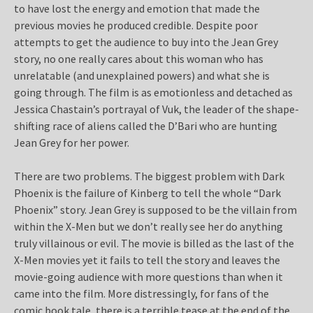
to have lost the energy and emotion that made the
previous movies he produced credible. Despite poor
attempts to get the audience to buy into the Jean Grey
story, no one really cares about this woman who has
unrelatable (and unexplained powers) and what she is
going through. The film is as emotionless and detached as
Jessica Chastain’s portrayal of Vuk, the leader of the shape-
shifting race of aliens called the D’Bari who are hunting
Jean Grey for her power.
There are two problems. The biggest problem with Dark
Phoenix is the failure of Kinberg to tell the whole “Dark
Phoenix” story. Jean Grey is supposed to be the villain from
within the X-Men but we don’t really see her do anything
truly villainous or evil. The movie is billed as the last of the
X-Men movies yet it fails to tell the story and leaves the
movie-going audience with more questions than when it
came into the film. More distressingly, for fans of the
comic book tale, there is a terrible tease at the end of the