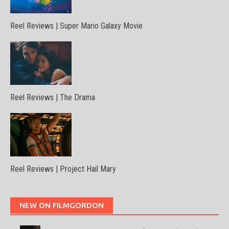
Reel Reviews | Super Mario Galaxy Movie
Reel Reviews | The Drama
Reel Reviews | Project Hail Mary
NEW ON FILMGORDON