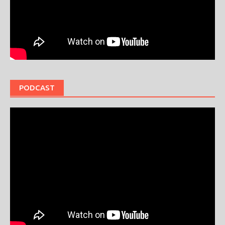
PODCAST