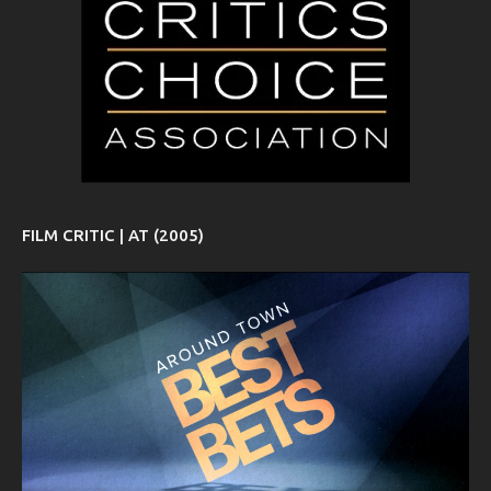
FILM CRITIC | AT (2005)