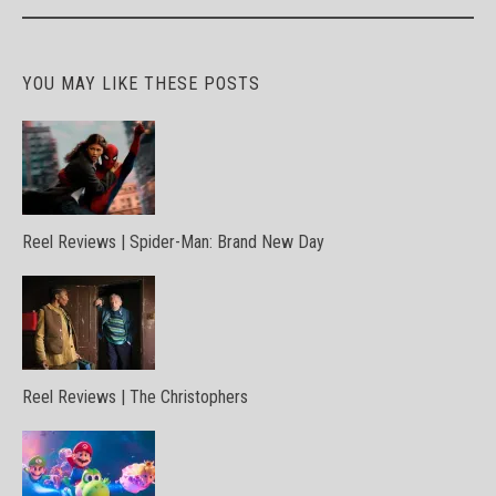
navigation
YOU MAY LIKE THESE POSTS
Reel Reviews | Spider-Man: Brand New Day
Reel Reviews | The Christophers