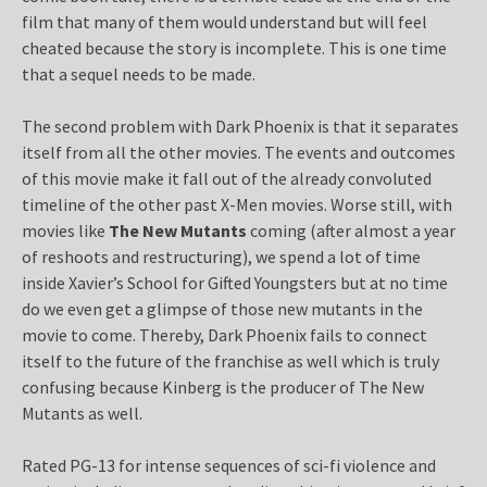
film that many of them would understand but will feel
cheated because the story is incomplete. This is one time
that a sequel needs to be made.
The second problem with Dark Phoenix is that it separates
itself from all the other movies. The events and outcomes
of this movie make it fall out of the already convoluted
timeline of the other past X-Men movies. Worse still, with
movies like
The New Mutants
coming (after almost a year
of reshoots and restructuring), we spend a lot of time
inside Xavier’s School for Gifted Youngsters but at no time
do we even get a glimpse of those new mutants in the
movie to come. Thereby, Dark Phoenix fails to connect
itself to the future of the franchise as well which is truly
confusing because Kinberg is the producer of The New
Mutants as well.
Rated PG-13 for intense sequences of sci-fi violence and