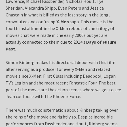
Lawrence, Michael Fassbender, Nicholas Hoult, Tye
Sheridan, Alexandra Shipp, Evan Peters and Jessica
Chastain in what is billed as the last story in the long,
convoluted and confusing
X-Men
saga. This movie is the
fourth installment in the X-Men reboot of the trilogy of
movies that were made in the early 2000s but yet are
actually connected to them due to 2014’s
Days of Future
Past
.
Simon Kinberg makes his directorial debut with this film
after serving as a producer for every X-Men and related
movie since X-Men: First Class including Deadpool, Logan
TV’s Legion and the most recent Fantastic Four. The best
part of the movie are the action scenes where we get to see
Jean cut loose with The Phoenix Force.
There was much consternation about Kinberg taking over
the reins of the movie and rightly so. Despite incredible
performances from Fassbender and Hoult, Kinberg seems