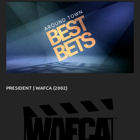
PRESIDENT | WAFCA (2002)