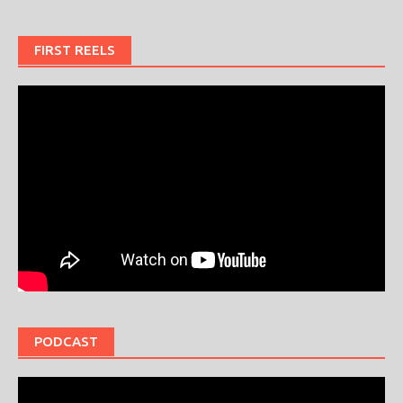
FIRST REELS
PODCAST