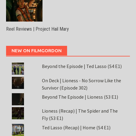
Reel Reviews | Project Hail Mary
NEW ON FILMGORDON
Beyond the Episode | Ted Lasso (S4 E1)
On Deck | Lioness - No Sorrow Like the
Survivor (Episode 302)
Beyond The Episode | Lioness (S3 E1)
Lioness (Recap) | The Spider and The
Fly (S3 E1)
Ted Lasso (Recap) | Home (S4 E1)