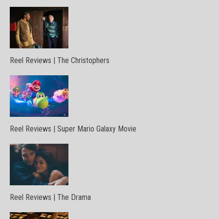
Reel Reviews | The Christophers
Reel Reviews | Super Mario Galaxy Movie
Reel Reviews | The Drama