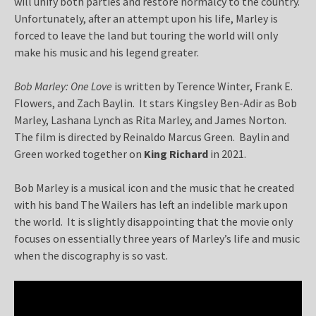
will unify both parties and restore normalcy to the country.
Unfortunately, after an attempt upon his life, Marley is
forced to leave the land but touring the world will only
make his music and his legend greater.
Bob Marley: One Love
is written by Terence Winter, Frank E.
Flowers, and Zach Baylin. It stars Kingsley Ben-Adir as Bob
Marley, Lashana Lynch as Rita Marley, and James Norton.
The film is directed by Reinaldo Marcus Green. Baylin and
Green worked together on
King Richard
in 2021.
Bob Marley is a musical icon and the music that he created
with his band The Wailers has left an indelible mark upon
the world. It is slightly disappointing that the movie only
focuses on essentially three years of Marley’s life and music
when the discography is so vast.