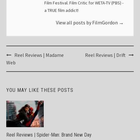
Film Festival. Film Critic for WETA-TV (PBS) -
a TRUE film addict!
View all posts by FilmGordon
→
Post
Reel Reviews | Madame
Reel Reviews | Drift
navigation
Web
YOU MAY LIKE THESE POSTS
Reel Reviews | Spider-Man: Brand New Day