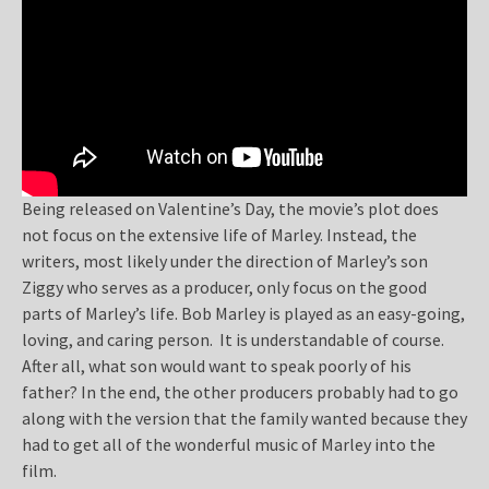
Being released on Valentine’s Day, the movie’s plot does
not focus on the extensive life of Marley. Instead, the
writers, most likely under the direction of Marley’s son
Ziggy who serves as a producer, only focus on the good
parts of Marley’s life. Bob Marley is played as an easy-going,
loving, and caring person. It is understandable of course.
After all, what son would want to speak poorly of his
father? In the end, the other producers probably had to go
along with the version that the family wanted because they
had to get all of the wonderful music of Marley into the
film.