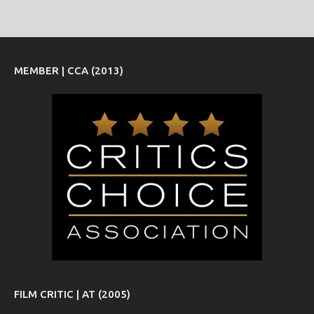
MEMBER | CCA (2013)
FILM CRITIC | AT (2005)