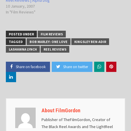
Reel Reviews | Alpha Dog
10 January, 2007
In "Film Reviews"
POSTED UNDER
FILM REVIEWS
TAGGED
BOB MARLEY: ONE LOVE
KINGSLEY BEN-ADIR
LASHAWNA LYNCH
REEL REVIEWS
Share on facebook
Share on twitter
About FilmGordon
Publisher of TheFilmGordon, Creator of
The Black Reel Awards and The LightReel