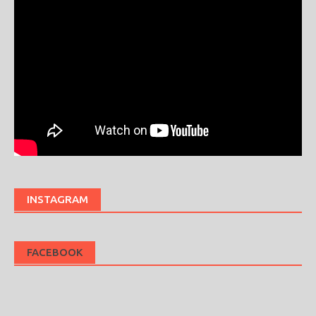
INSTAGRAM
FACEBOOK