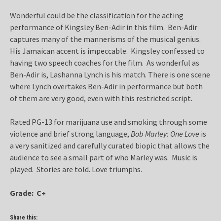
Wonderful could be the classification for the acting
performance of Kingsley Ben-Adir in this film. Ben-Adir
captures many of the mannerisms of the musical genius.
His Jamaican accent is impeccable. Kingsley confessed to
having two speech coaches for the film. As wonderful as
Ben-Adir is, Lashanna Lynch is his match. There is one scene
where Lynch overtakes Ben-Adir in performance but both
of them are very good, even with this restricted script.
Rated PG-13 for marijuana use and smoking through some
violence and brief strong language,
Bob Marley: One Love
is
a very sanitized and carefully curated biopic that allows the
audience to see a small part of who Marley was. Music is
played. Stories are told. Love triumphs.
Grade: C+
Share this: