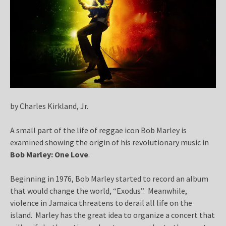
by Charles Kirkland, Jr.
A small part of the life of reggae icon Bob Marley is
examined showing the origin of his revolutionary music in
Bob Marley: One Love
.
Beginning in 1976, Bob Marley started to record an album
that would change the world, “Exodus”. Meanwhile,
violence in Jamaica threatens to derail all life on the
island. Marley has the great idea to organize a concert that