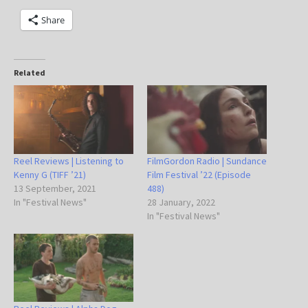
Share
Related
Reel Reviews | Listening to
FilmGordon Radio | Sundance
Kenny G (TIFF ’21)
Film Festival ’22 (Episode
13 September, 2021
488)
In "Festival News"
28 January, 2022
In "Festival News"