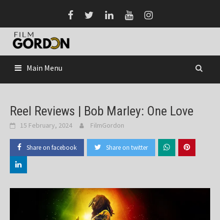
Skip
to
content
Main Menu
Reel Reviews | Bob Marley: One Love
15 February, 2024
FilmGordon
Share on facebook
Share on twitter