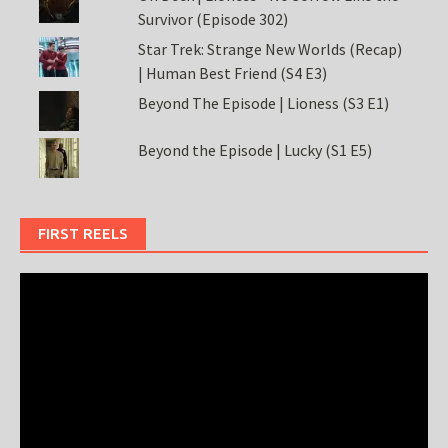
Survivor (Episode 302)
Star Trek: Strange New Worlds (Recap)
| Human Best Friend (S4 E3)
Beyond The Episode | Lioness (S3 E1)
Beyond the Episode | Lucky (S1 E5)
FIRST REELS