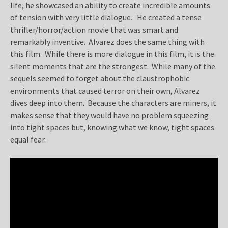
life, he showcased an ability to create incredible amounts
of tension with very little dialogue. He created a tense
thriller/horror/action movie that was smart and
remarkably inventive. Alvarez does the same thing with
this film. While there is more dialogue in this film, it is the
silent moments that are the strongest. While many of the
sequels seemed to forget about the claustrophobic
environments that caused terror on their own, Alvarez
dives deep into them. Because the characters are miners, it
makes sense that they would have no problem squeezing
into tight spaces but, knowing what we know, tight spaces
equal fear.