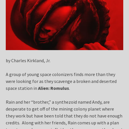
by Charles Kirkland, Jr.
A group of young space colonizers finds more than they
were looking for as they scavenge a broken and deserted
space station in
Alien: Romulus
.
Rain and her “brother,” a synthezoid named Andy, are
desperate to get off of the mining colony planet where
they work but have been told that they do not have enough
credits. Along with her friends, Rain comes up with a plan