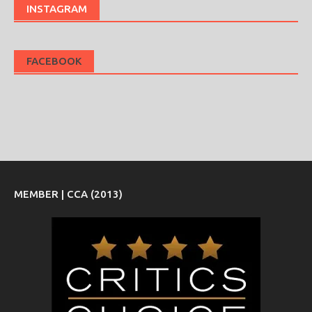
INSTAGRAM
FACEBOOK
MEMBER | CCA (2013)