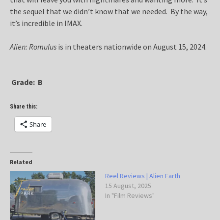
the sequel that we didn’t know that we needed. By the way,
it’s incredible in IMAX.
Alien: Romulus
is in theaters nationwide on August 15, 2024.
Grade: B
Share this:
Share
Related
Reel Reviews | Alien Earth
15 August, 2025
In "Film Reviews"