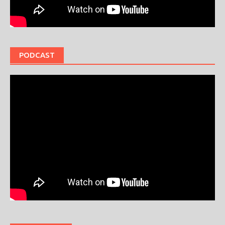
PODCAST