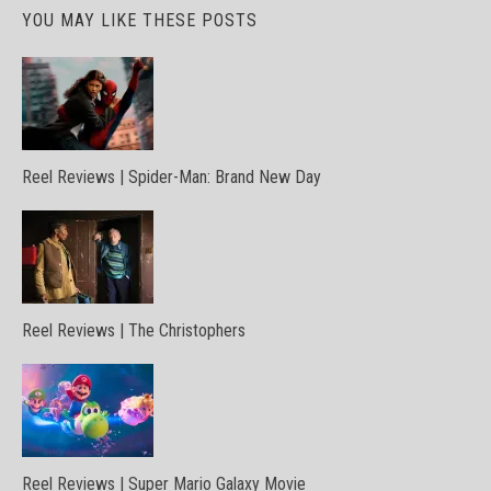
YOU MAY LIKE THESE POSTS
Reel Reviews | Spider-Man: Brand New Day
Reel Reviews | The Christophers
Reel Reviews | Super Mario Galaxy Movie