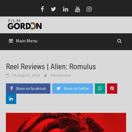
Skip
to
content
Main Menu
Reel Reviews | Alien: Romulus
14 August, 2024
FilmGordon
Share on facebook
Share on twitter