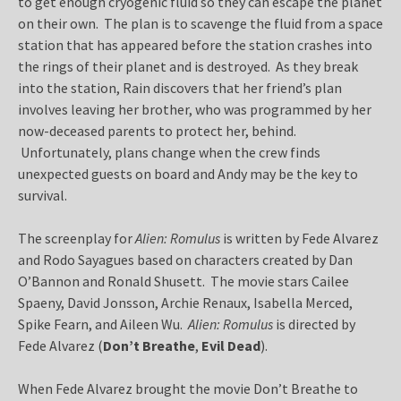
to get enough cryogenic fluid so they can escape the planet
on their own. The plan is to scavenge the fluid from a space
station that has appeared before the station crashes into
the rings of their planet and is destroyed. As they break
into the station, Rain discovers that her friend’s plan
involves leaving her brother, who was programmed by her
now-deceased parents to protect her, behind.
Unfortunately, plans change when the crew finds
unexpected guests on board and Andy may be the key to
survival.
The screenplay for
Alien: Romulus
is written by Fede Alvarez
and Rodo Sayagues based on characters created by Dan
O’Bannon and Ronald Shusett. The movie stars Cailee
Spaeny, David Jonsson, Archie Renaux, Isabella Merced,
Spike Fearn, and Aileen Wu.
Alien: Romulus
is directed by
Fede Alvarez (
Don’t Breathe
,
Evil Dead
).
When Fede Alvarez brought the movie Don’t Breathe to