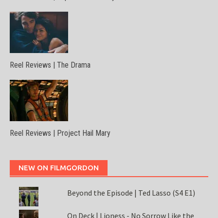
Reel Reviews | The Drama
Reel Reviews | Project Hail Mary
NEW ON FILMGORDON
Beyond the Episode | Ted Lasso (S4 E1)
On Deck | Lioness - No Sorrow Like the