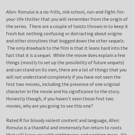
Alien: Romulus
is a no-frills, old-school, run-and-fight-for-
your-life thriller that you will remember from the origin of
the series. There are a couple of twists thrown in to keep it
fresh but nothing confusing or distracting about origins
and other storylines that bogged down the other sequels.
The only drawback to the film is that it leans hard into the
fact that it is a sequel. While the movie does explain a few
things (mostly to set up the possibility of future sequels)
and can stand on its own, there are a lot of things that you
will not understand completely if you have not seen the
first two movies, including the presence of one original
character in the movie and his significance to the story.
Honestly though, if you haven’t seen those first two
movies, why are you going to see this one?
Rated R for bloody violent content and language,
Alien:
Romulus
is a thankful and immensely fun return to roots
that will leave you with nightmares and wanting more. It’s