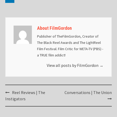
About FilmGordon
Publisher of TheFilmGordon, Creator of
The Black Reel Awards and The LightReel
Film Festival. Film Critic for WETA-TV (PBS) -
a TRUE film addict!
View all posts by FilmGordon
→
Post
Reel Reviews | The
Conversations | The Union
navigation
Instigators