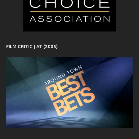
FILM CRITIC | AT (2005)