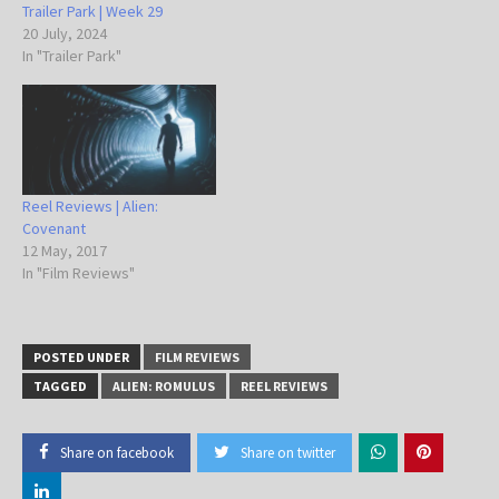
Trailer Park | Week 29
20 July, 2024
In "Trailer Park"
Reel Reviews | Alien:
Covenant
12 May, 2017
In "Film Reviews"
POSTED UNDER
FILM REVIEWS
TAGGED
ALIEN: ROMULUS
REEL REVIEWS
Share on facebook
Share on twitter