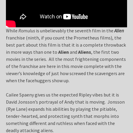
While
Romulus
is unbelievably the seventh film in the
Alien
franchise (ninth, if you count the Prometheus films), the
best part about this film is that it is a complete throwback
in more ways than one to
Alien
and
Aliens
, the first two
movies in the series. All the most frightening components
of the franchise are here in this movie complete with the
viewer’s knowledge of just how screwed the scavengers are
when the facehuggers show up.
Cailee Spaeny gives us the expected Ripley vibes but it is
David Jonsson’s portrayal of Andy that is moving. Jonsson
(Rye Lane) expands his abilities by playing the pitiable,
tender-hearted, and protecting synth that morphs into
something different and ruthless when faced with the
deadly attacking aliens.