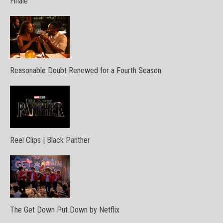
Finale
Reasonable Doubt Renewed for a Fourth Season
Reel Clips | Black Panther
The Get Down Put Down by Netflix