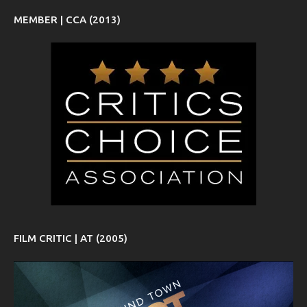
MEMBER | CCA (2013)
FILM CRITIC | AT (2005)