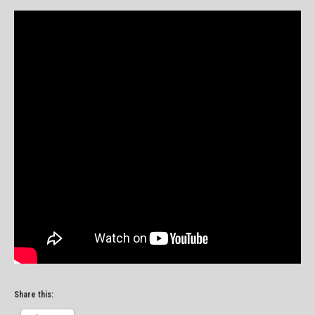
Share this: