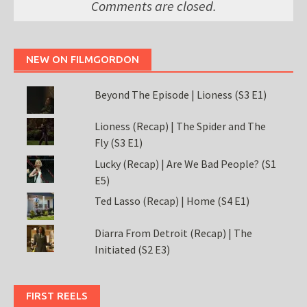
Comments are closed.
NEW ON FILMGORDON
Beyond The Episode | Lioness (S3 E1)
Lioness (Recap) | The Spider and The
Fly (S3 E1)
Lucky (Recap) | Are We Bad People? (S1
E5)
Ted Lasso (Recap) | Home (S4 E1)
Diarra From Detroit (Recap) | The
Initiated (S2 E3)
FIRST REELS