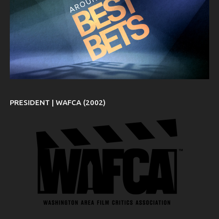
PRESIDENT | WAFCA (2002)