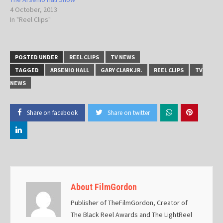
4 October, 2013
In "Reel Clips"
POSTED UNDER
REEL CLIPS
TV NEWS
TAGGED
ARSENIO HALL
GARY CLARK JR.
REEL CLIPS
TV
NEWS
Share on facebook
Share on twitter
About FilmGordon
Publisher of TheFilmGordon, Creator of
The Black Reel Awards and The LightReel