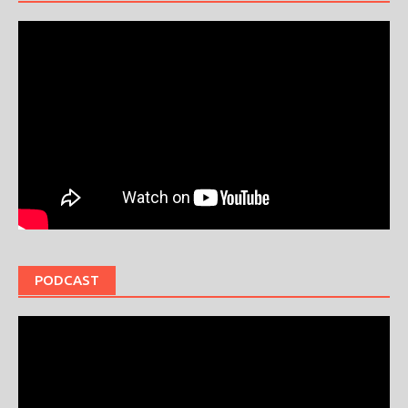
PODCAST