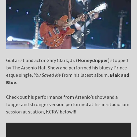
Guitarist and actor Gary Clark, Jr. (
Honeydripper
) stopped
by The Arsenio Hall Show and performed his bluesy Prince-
esque single,
You Saved Me
from his latest album,
Blak and
Blue
.
Check out his performance from Arsenio’s show and a
longer and stronger version performed at his in-studio jam
session at station, KCRW below!!!