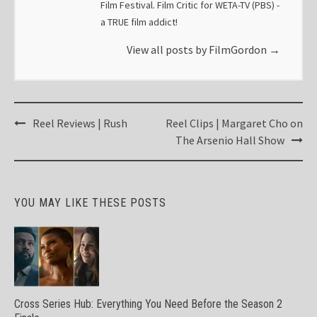
Film Festival. Film Critic for WETA-TV (PBS) -
a TRUE film addict!
View all posts by FilmGordon
→
Post
Reel Reviews | Rush
Reel Clips | Margaret Cho on
navigation
The Arsenio Hall Show
YOU MAY LIKE THESE POSTS
Cross Series Hub: Everything You Need Before the Season 2