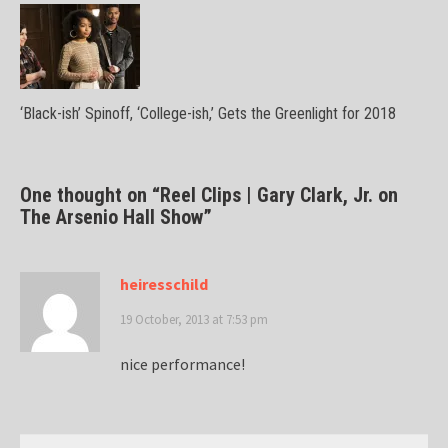
‘Black-ish’ Spinoff, ‘College-ish,’ Gets the Greenlight for 2018
One thought on “
Reel Clips | Gary Clark, Jr. on
The Arsenio Hall Show
”
heiresschild
19 October, 2013 at 7:53 pm
nice performance!