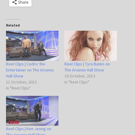
Share
Related
Reel Clips | Cedric the
Reel Clips | Tyra Banks on
Entertainer on The Arsenio
The Arsenio Hall Show
Hall Show
10 October, 2013
11 October, 2013
In "Reel Clips"
In "Reel Clips"
Reel Clips | Ken Jeong on
The Arsenio Hall Show