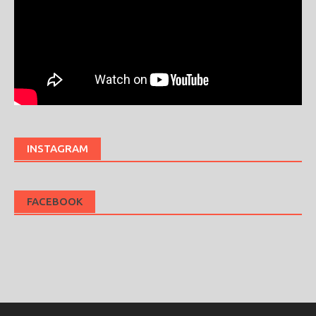
INSTAGRAM
FACEBOOK