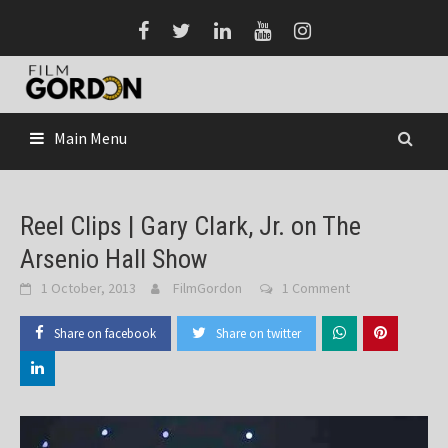
Skip
to
content
Main Menu
Reel Clips | Gary Clark, Jr. on The
Arsenio Hall Show
1 October, 2013
FilmGordon
1 Comment
Share on facebook
Share on twitter