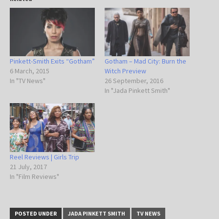
Pinkett-Smith Exits “Gotham”
Gotham – Mad City: Burn the
6 March, 2015
Witch Preview
In "TV News"
26 September, 2016
In "Jada Pinkett Smith"
Reel Reviews | Girls Trip
21 July, 2017
In "Film Reviews"
POSTED UNDER
JADA PINKETT SMITH
TV NEWS