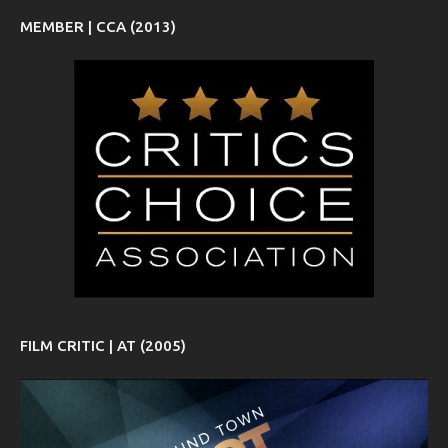
MEMBER | CCA (2013)
FILM CRITIC | AT (2005)