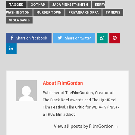
TAGGED
GOTHAM
JADA PINKETT-SMITH
KERRY
WASHINGTON
MURDER TOWN
PRIYANKA CHOPRA
TV NEWS
VIOLA DAVIS
Share on facebook
Share on twitter
About FilmGordon
Publisher of TheFilmGordon, Creator of
The Black Reel Awards and The LightReel
Film Festival. Film Critic for WETA-TV (PBS) -
a TRUE film addict!
View all posts by FilmGordon
→