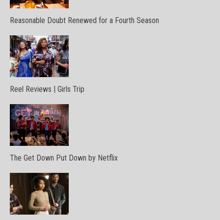
Reasonable Doubt Renewed for a Fourth Season
Reel Reviews | Girls Trip
The Get Down Put Down by Netflix