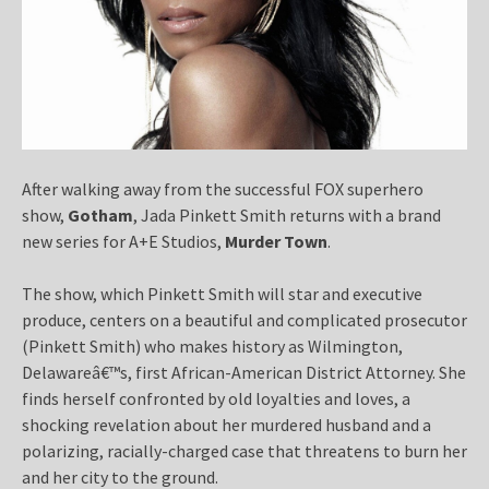
After walking away from the successful FOX superhero
show,
Gotham
, Jada Pinkett Smith returns with a brand
new series for A+E Studios,
Murder Town
.
The show, which Pinkett Smith will star and executive
produce, centers on a beautiful and complicated prosecutor
(Pinkett Smith) who makes history as Wilmington,
Delawareâ€™s, first African-American District Attorney. She
finds herself confronted by old loyalties and loves, a
shocking revelation about her murdered husband and a
polarizing, racially-charged case that threatens to burn her
and her city to the ground.