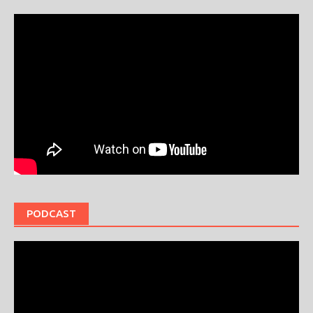
PODCAST