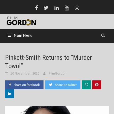
Skip
to
content
Main Menu
Pinkett-Smith Returns to “Murder
Town!”
10 November, 2015
FilmGordon
Share on facebook
Share on twitter