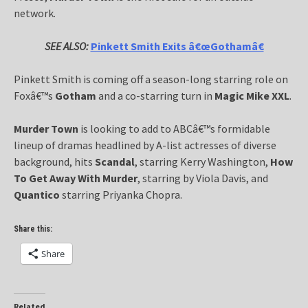
network.
SEE ALSO:
Pinkett Smith Exits â€œGothamâ€
Pinkett Smith is coming off a season-long starring role on
Foxâ€™s
Gotham
and a co-starring turn in
Magic Mike XXL
.
Murder Town
is looking to add to ABCâ€™s formidable
lineup of dramas headlined by A-list actresses of diverse
background, hits
Scandal
, starring Kerry Washington,
How
To Get Away With Murder
, starring by Viola Davis, and
Quantico
starring Priyanka Chopra.
Share this:
Share
Related