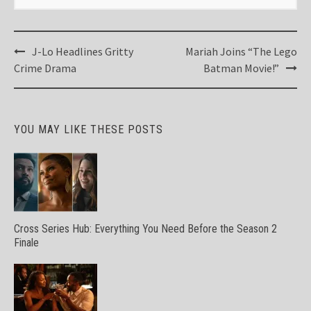
Post
J-Lo Headlines Gritty
Mariah Joins “The Lego
navigation
Crime Drama
Batman Movie!”
YOU MAY LIKE THESE POSTS
Cross Series Hub: Everything You Need Before the Season 2
Finale