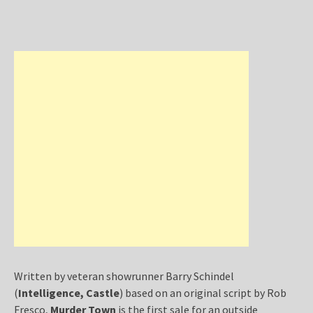
Written by veteran showrunner Barry Schindel
(
Intelligence, Castle
) based on an original script by Rob
Fresco,
Murder Town
is the first sale for an outside