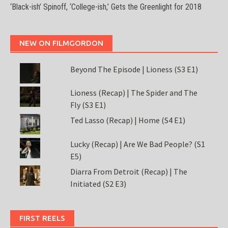
‘Black-ish’ Spinoff, ‘College-ish,’ Gets the Greenlight for 2018
NEW ON FILMGORDON
Beyond The Episode | Lioness (S3 E1)
Lioness (Recap) | The Spider and The
Fly (S3 E1)
Ted Lasso (Recap) | Home (S4 E1)
Lucky (Recap) | Are We Bad People? (S1
E5)
Diarra From Detroit (Recap) | The
Initiated (S2 E3)
FIRST REELS