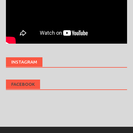
INSTAGRAM
FACEBOOK