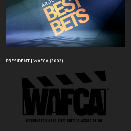
PRESIDENT | WAFCA (2002)