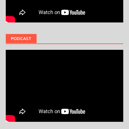
PODCAST