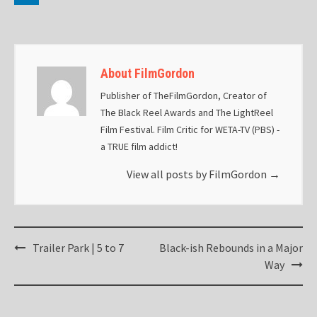
About FilmGordon
Publisher of TheFilmGordon, Creator of
The Black Reel Awards and The LightReel
Film Festival. Film Critic for WETA-TV (PBS) -
a TRUE film addict!
View all posts by FilmGordon
→
Post
Trailer Park | 5 to 7
Black-ish Rebounds in a Major
navigation
Way