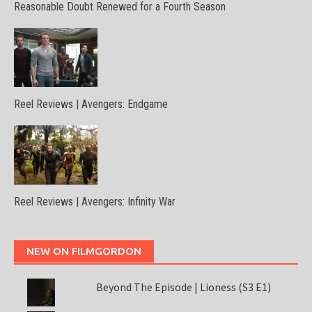
Reasonable Doubt Renewed for a Fourth Season
Reel Reviews | Avengers: Endgame
Reel Reviews | Avengers: Infinity War
NEW ON FILMGORDON
Beyond The Episode | Lioness (S3 E1)