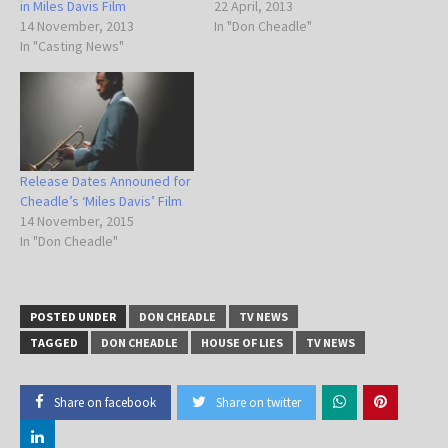
in Miles Davis Film
22 April, 2013
14 November, 2013
In "Don Cheadle"
In "Casting News"
Release Dates Announed for
Cheadle’s ‘Miles Davis’ Film
14 November, 2015
In "Don Cheadle"
POSTED UNDER
DON CHEADLE
TV NEWS
TAGGED
DON CHEADLE
HOUSE OF LIES
TV NEWS
Share on facebook
Share on twitter