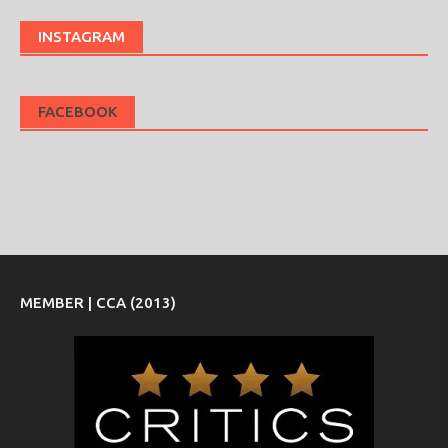
INSTAGRAM
FACEBOOK
MEMBER | CCA (2013)