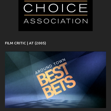
FILM CRITIC | AT (2005)