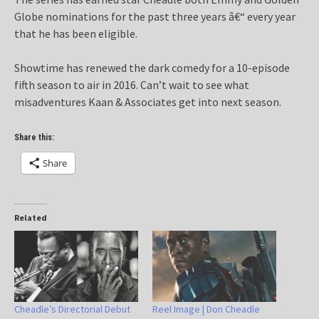
Globe nominations for the past three years â€“ every year
that he has been eligible.
Showtime has renewed the dark comedy for a 10-episode
fifth season to air in 2016. Can’t wait to see what
misadventures Kaan & Associates get into next season.
Share this:
Share
Related
Cheadle’s Directorial Debut
Reel Image | Don Cheadle