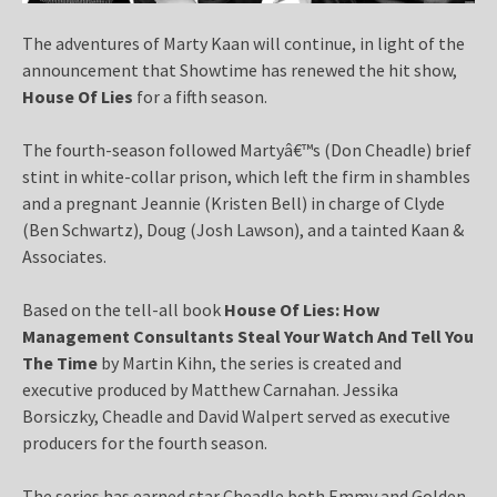
The adventures of Marty Kaan will continue, in light of the
announcement that Showtime has renewed the hit show,
House Of Lies
for a fifth season.
The fourth-season followed Martyâ€™s (Don Cheadle) brief
stint in white-collar prison, which left the firm in shambles
and a pregnant Jeannie (Kristen Bell) in charge of Clyde
(Ben Schwartz), Doug (Josh Lawson), and a tainted Kaan &
Associates.
Based on the tell-all book
House Of Lies: How
Management Consultants Steal Your Watch And Tell You
The Time
by Martin Kihn, the series is created and
executive produced by Matthew Carnahan. Jessika
Borsiczky, Cheadle and David Walpert served as executive
producers for the fourth season.
The series has earned star Cheadle both Emmy and Golden