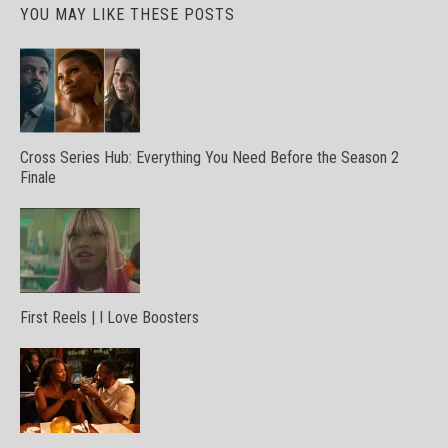
YOU MAY LIKE THESE POSTS
Cross Series Hub: Everything You Need Before the Season 2
Finale
First Reels | I Love Boosters