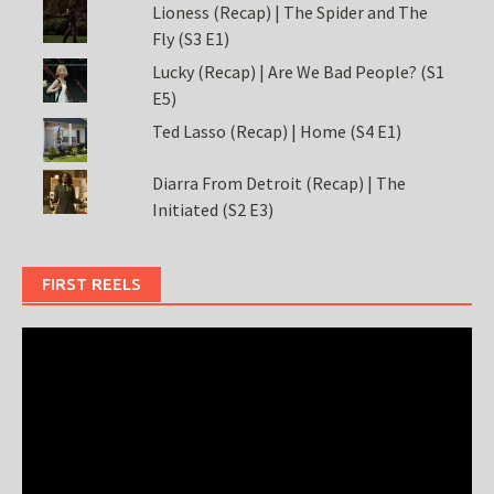
Lioness (Recap) | The Spider and The
Fly (S3 E1)
Lucky (Recap) | Are We Bad People? (S1
E5)
Ted Lasso (Recap) | Home (S4 E1)
Diarra From Detroit (Recap) | The
Initiated (S2 E3)
FIRST REELS