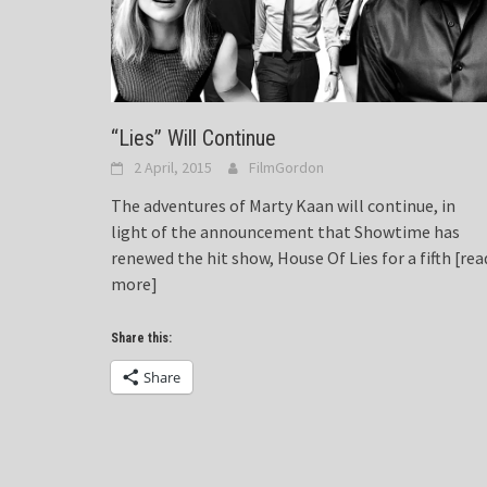
“Lies” Will Continue
2 April, 2015
FilmGordon
The adventures of Marty Kaan will continue, in
light of the announcement that Showtime has
renewed the hit show, House Of Lies for a fifth
[rea
more]
Share this:
Share