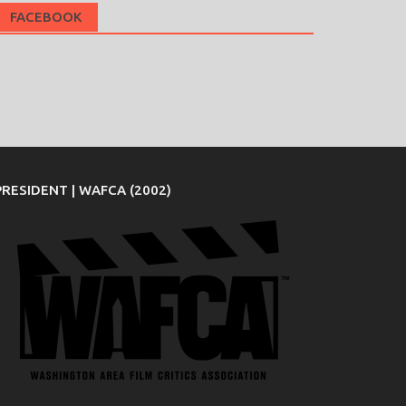
FACEBOOK
PRESIDENT | WAFCA (2002)