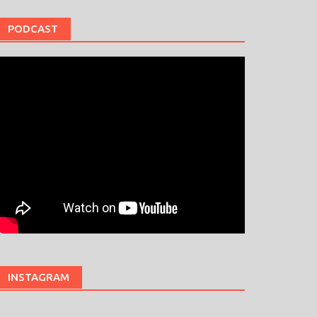
PODCAST
INSTAGRAM