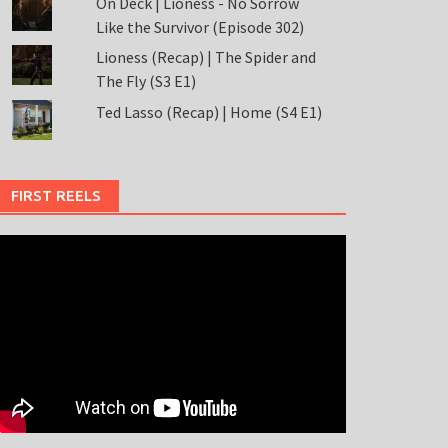
On Deck | Lioness - No Sorrow
Like the Survivor (Episode 302)
Lioness (Recap) | The Spider and
The Fly (S3 E1)
Ted Lasso (Recap) | Home (S4 E1)
FIRST REELS