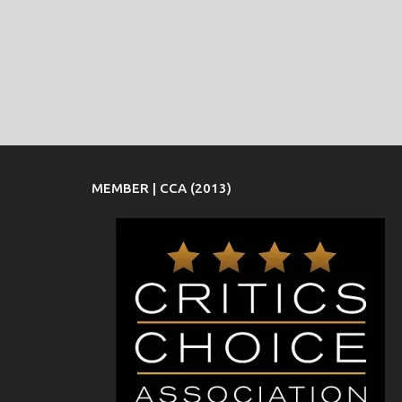
MEMBER | CCA (2013)