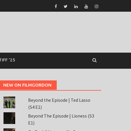
TIFF ’25
NEW ON FILMGORDON
Beyond the Episode | Ted Lasso
(S4 E1)
Beyond The Episode | Lioness (S3
E1)