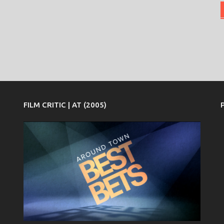
FILM CRITIC | AT (2005)