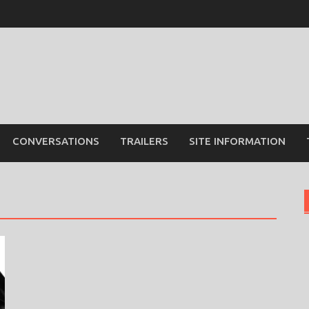
CONVERSATIONS
TRAILERS
SITE INFORMATION