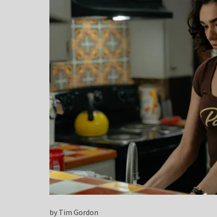
by Tim Gordon