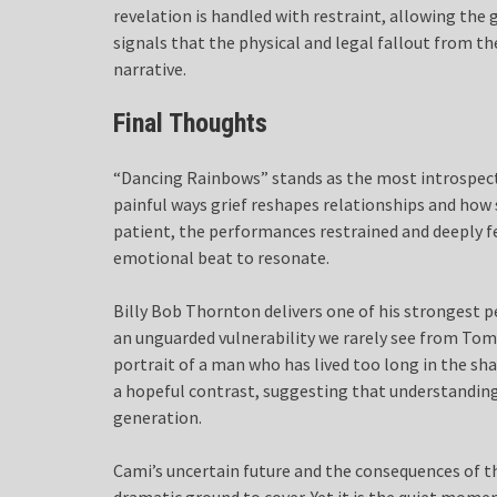
revelation is handled with restraint, allowing the 
signals that the physical and legal fallout from the
narrative.
Final Thoughts
“Dancing Rainbows” stands as the most introspect
painful ways grief reshapes relationships and how s
patient, the performances restrained and deeply f
emotional beat to resonate.
Billy Bob Thornton delivers one of his strongest p
an unguarded vulnerability we rarely see from Tommy
portrait of a man who has lived too long in the sha
a hopeful contrast, suggesting that understanding
generation.
Cami’s uncertain future and the consequences of th
dramatic ground to cover. Yet it is the quiet momen