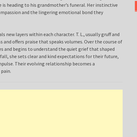
he is heading to his grandmother’s funeral. Her instinctive
ompassion and the lingering emotional bond they
 new layers within each character. T. L., usually gruff and
 and offers praise that speaks volumes. Over the course of
ies and begins to understand the quiet grief that shaped
all, she sets clear and kind expectations for their future,
pulse. Their evolving relationship becomes a
 pain.