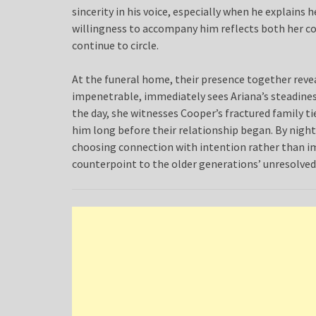
sincerity in his voice, especially when he explains 
willingness to accompany him reflects both her c
continue to circle.
At the funeral home, their presence together reveals
impenetrable, immediately sees Ariana’s steadiness
the day, she witnesses Cooper’s fractured family t
him long before their relationship began. By nightf
choosing connection with intention rather than im
counterpoint to the older generations’ unresolved