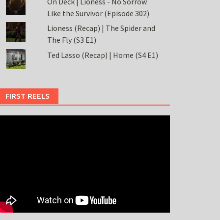
On Deck | Lioness - No Sorrow
Like the Survivor (Episode 302)
Lioness (Recap) | The Spider and
The Fly (S3 E1)
Ted Lasso (Recap) | Home (S4 E1)
FIRST REELS