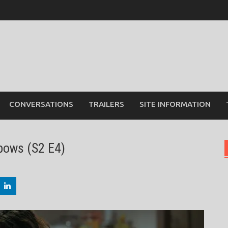
CONVERSATIONS
TRAILERS
SITE INFORMATION
bows (S2 E4)