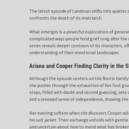
The latest episode of Landman shifts into quieter a
confronts the death of its matriarch.
What emerges is a powerful exploration of generat
complicated ways people hold grief long after th
series reveals deeper contours of its characters, 
understanding of their emotional landscapes.
Ariana and Cooper Finding Clarity in the 
Although the episode centers on the Norris family
she pushes through the exhaustion of her first grue
steps, filled with doubt and second guessing, sets 
and a renewed sense of independence, drawing the vi
Her evening softens when she discovers Cooper asl
his suit jacket. Their exchange unfolds with gent
and uncertain about how to mend what has broken