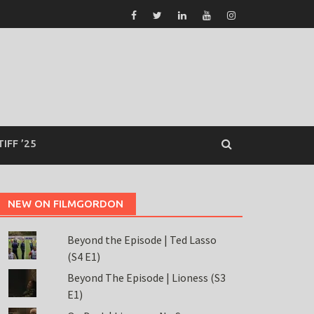
TIFF ’25
NEW ON FILMGORDON
Beyond the Episode | Ted Lasso
(S4 E1)
Beyond The Episode | Lioness (S3
E1)