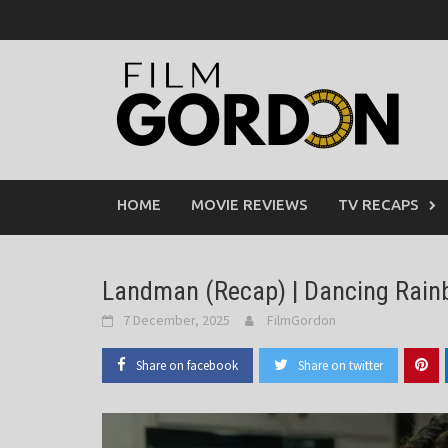
Skip
to
content
HOME
MOVIE REVIEWS
TV RECAPS
Landman (Recap) | Dancing Rain
7 December, 2025
FilmGordon
Share on facebook
Share on twitter