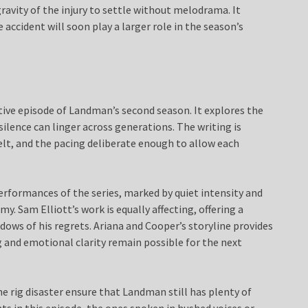
gravity of the injury to settle without melodrama. It
 accident will soon play a larger role in the season’s
ive episode of Landman’s second season. It explores the
ilence can linger across generations. The writing is
elt, and the pacing deliberate enough to allow each
erformances of the series, marked by quiet intensity and
. Sam Elliott’s work is equally affecting, offering a
dows of his regrets. Ariana and Cooper’s storyline provides
 and emotional clarity remain possible for the next
e rig disaster ensure that Landman still has plenty of
ts in this episode, the ones spoken in hushed voices or