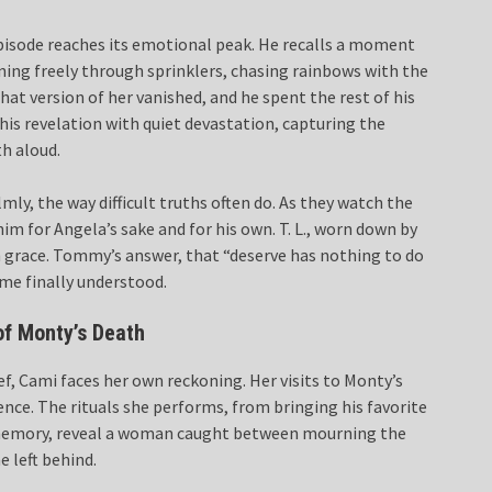
episode reaches its emotional peak. He recalls a moment
nning freely through sprinklers, chasing rainbows with the
at version of her vanished, and he spent the rest of his
 this revelation with quiet devastation, capturing the
h aloud.
ly, the way difficult truths often do. As they watch the
im for Angela’s sake and for his own. T. L., worn down by
h grace. Tommy’s answer, that “deserve has nothing to do
time finally understood.
of Monty’s Death
ef, Cami faces her own reckoning. Her visits to Monty’s
ence. The rituals she performs, from bringing his favorite
is memory, reveal a woman caught between mourning the
e left behind.