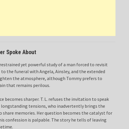
ver Spoke About
restrained yet powerful study of a man forced to revisit
to the funeral with Angela, Ainsley, and the extended
 to lighten the atmosphere, although Tommy prefers to
ain that remains perilous.
e becomes sharper. T. L. refuses the invitation to speak
the longstanding tensions, who inadvertently brings the
to share memories. Her question becomes the catalyst for
s confession is palpable. The story he tells of leaving
fetime.