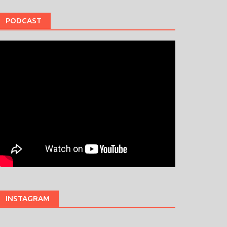
PODCAST
INSTAGRAM