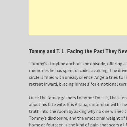
Tommy and T. L. Facing the Past They Ne
Tommy’s storyline anchors the episode, offering a 
memories he has spent decades avoiding. The drive 
circle is filled with uneasy silence. Angela tries
retreat inward, bracing himself for emotional terr
Once the family gathers to honor Dottie, the silenc
about his late wife. It is Ariana, unfamiliar with 
truth into the room by asking why no one wished 
Tommy’s disclosure, and the emotional weight of hi
home at fourteen is the kind of pain that scars a li