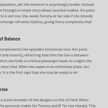
ipulation, yet the moment is surprisingly tender. Instead
ive through a simple story about cannibal snakes. His point
ami is not one. She needs Tommy at her side if she intends
exchange reframes Gallino, giving him a complexity that
.
of Balance
 complements the episode’s emotional core. Her panic
 and sincerity, reflecting how thin the line is between
fort she finds in a fellow passenger leads to a night she
 kept shut. When she wakes in an unfamiliar place, her
It is the first sign that she may be ready to let
rive
a stark reminder of the dangers on the oil field. When
, the personal stakes for Tommy and M Tex rise sharply. This