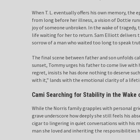
When T. L. eventually offers his own memory, the 
from long before her illness, a vision of Dottie ru
joy of someone unbroken. In the wake of tragedy, th
life waiting for her to return. Sam Elliott delivers
sorrow of a man who waited too long to speak trut
The final scene between father and son unfolds calm
sunset, Tommy urges his father to come live with h
regret, insists he has done nothing to deserve suc
with it,” lands with the emotional clarity of a life
Cami Searching for Stability in the Wake 
While the Norris family grapples with personal gri
grave underscore how deeply she still feels his abs
cigar to lingering in quiet conversations with h
man she loved and inheriting the responsibilities h