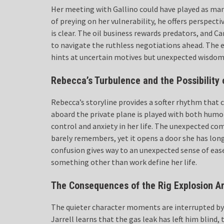
Her meeting with Gallino could have played as man
of preying on her vulnerability, he offers perspect
is clear. The oil business rewards predators, and C
to navigate the ruthless negotiations ahead. The 
hints at uncertain motives but unexpected wisdom
Rebecca’s Turbulence and the Possibility 
Rebecca’s storyline provides a softer rhythm that
aboard the private plane is played with both humor
control and anxiety in her life. The unexpected com
barely remembers, yet it opens a door she has long
confusion gives way to an unexpected sense of ease. 
something other than work define her life.
The Consequences of the Rig Explosion Ar
The quieter character moments are interrupted by 
Jarrell learns that the gas leak has left him blind