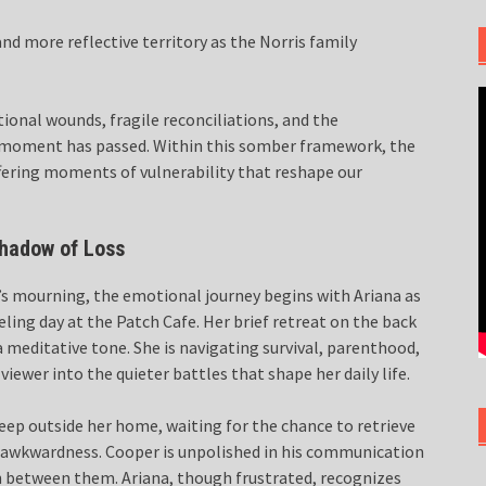
nd more reflective territory as the Norris family
ional wounds, fragile reconciliations, and the
e moment has passed. Within this somber framework, the
offering moments of vulnerability that reshape our
Shadow of Loss
’s mourning, the emotional journey begins with Ariana as
ling day at the Patch Cafe. Her brief retreat on the back
a meditative tone. She is navigating survival, parenthood,
ewer into the quieter battles that shape her daily life.
eep outside her home, waiting for the chance to retrieve
le awkwardness. Cooper is unpolished in his communication
 between them. Ariana, though frustrated, recognizes