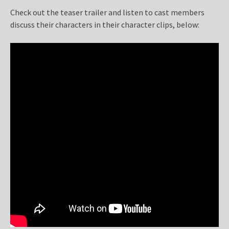
Check out the teaser trailer and listen to cast members
discuss their characters in their character clips, below: