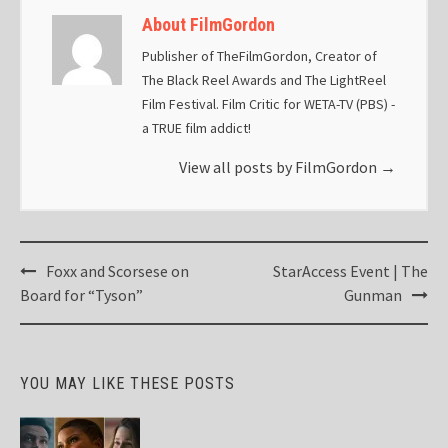
About FilmGordon
Publisher of TheFilmGordon, Creator of
The Black Reel Awards and The LightReel
Film Festival. Film Critic for WETA-TV (PBS) -
a TRUE film addict!
View all posts by FilmGordon
→
Post
Foxx and Scorsese on
StarAccess Event | The
navigation
Board for “Tyson”
Gunman
YOU MAY LIKE THESE POSTS