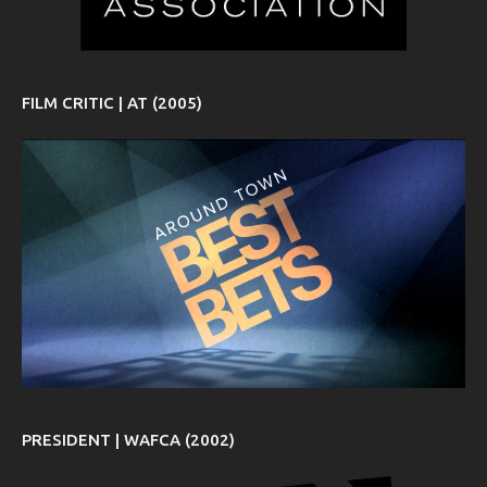
FILM CRITIC | AT (2005)
PRESIDENT | WAFCA (2002)