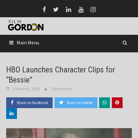
Skip
to
content
Main Menu
HBO Launches Character Clips for
“Bessie”
14 March, 2015
FilmGordon
Share on facebook
Share on twitter