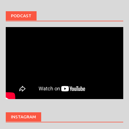
PODCAST
INSTAGRAM