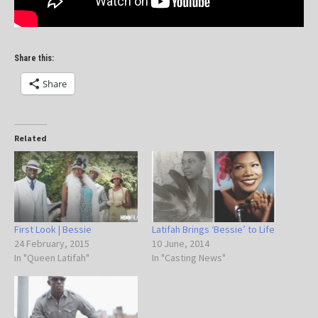
Share this:
Share
Related
First Look | Bessie
Latifah Brings ‘Bessie’ to Life
24 February, 2015
10 June, 2014
In "Queen Latifah"
In "Casting News"