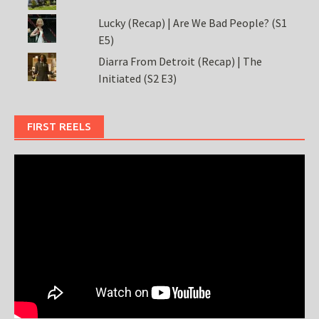
Lucky (Recap) | Are We Bad People? (S1
E5)
Diarra From Detroit (Recap) | The
Initiated (S2 E3)
FIRST REELS