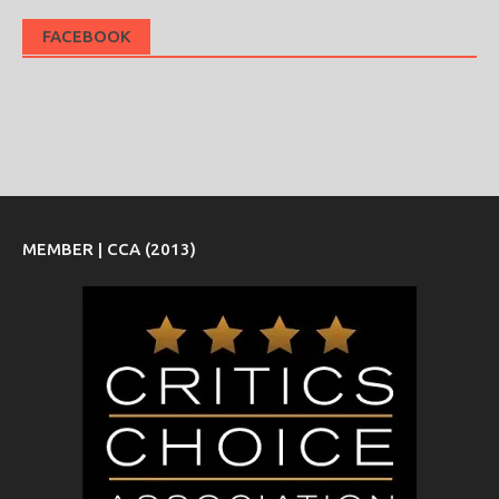
FACEBOOK
MEMBER | CCA (2013)