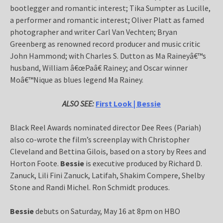
bootlegger and romantic interest; Tika Sumpter as Lucille,
a performer and romantic interest; Oliver Platt as famed
photographer and writer Carl Van Vechten; Bryan
Greenberg as renowned record producer and music critic
John Hammond; with Charles S. Dutton as Ma Raineyâ€™s
husband, William â€œPaâ€ Rainey; and Oscar winner
Moâ€™Nique as blues legend Ma Rainey.
ALSO SEE:
First Look | Bessie
Black Reel Awards nominated director Dee Rees (Pariah)
also co-wrote the film’s screenplay with Christopher
Cleveland and Bettina Gilois, based on a story by Rees and
Horton Foote.
Bessie
is executive produced by Richard D.
Zanuck, Lili Fini Zanuck, Latifah, Shakim Compere, Shelby
Stone and Randi Michel. Ron Schmidt produces.
Bessie
debuts on Saturday, May 16 at 8pm on HBO