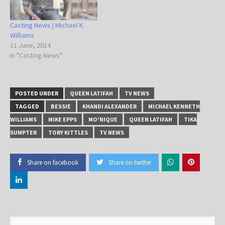
Casting News | Michael K.
Williams
11 June, 2014
In "Casting News"
POSTED UNDER
QUEEN LATIFAH
TV NEWS
TAGGED
BESSIE
KHANDI ALEXANDER
MICHAEL KENNETH
WILLIAMS
MIKE EPPS
MO'NIQUE
QUEEN LATIFAH
TIKA
SUMPTER
TORY KITTLES
TV NEWS
Share on facebook
Share on twitter