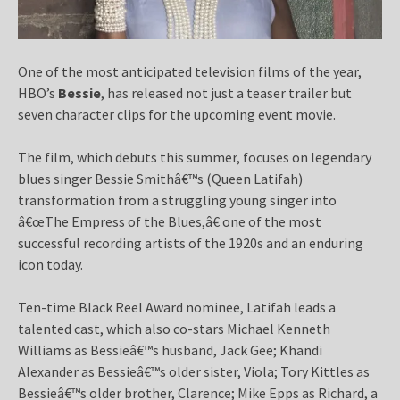
One of the most anticipated television films of the year,
HBO’s
Bessie
, has released not just a teaser trailer but
seven character clips for the upcoming event movie.
The film, which debuts this summer, focuses on legendary
blues singer Bessie Smithâ€™s (Queen Latifah)
transformation from a struggling young singer into
â€œThe Empress of the Blues,â€ one of the most
successful recording artists of the 1920s and an enduring
icon today.
Ten-time Black Reel Award nominee, Latifah leads a
talented cast, which also co-stars Michael Kenneth
Williams as Bessieâ€™s husband, Jack Gee; Khandi
Alexander as Bessieâ€™s older sister, Viola; Tory Kittles as
Bessieâ€™s older brother, Clarence; Mike Epps as Richard, a