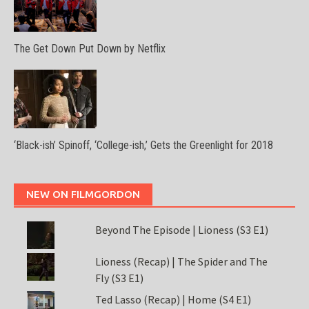
The Get Down Put Down by Netflix
‘Black-ish’ Spinoff, ‘College-ish,’ Gets the Greenlight for 2018
NEW ON FILMGORDON
Beyond The Episode | Lioness (S3 E1)
Lioness (Recap) | The Spider and The
Fly (S3 E1)
Ted Lasso (Recap) | Home (S4 E1)