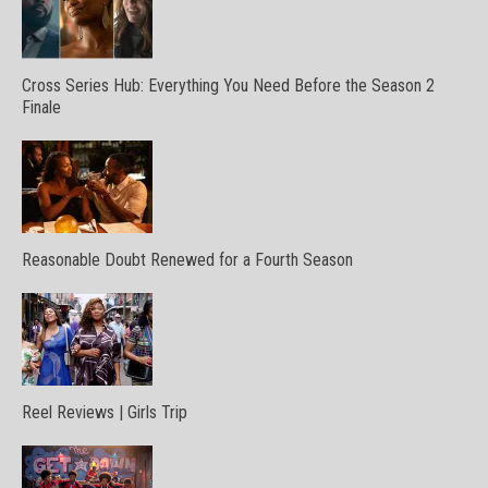
Cross Series Hub: Everything You Need Before the Season 2
Finale
Reasonable Doubt Renewed for a Fourth Season
Reel Reviews | Girls Trip