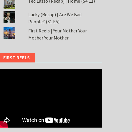
Ted Lasso (Recap) | Home (S4 E1)
Lucky (Recap) | Are We Bad
People? (S1 E5)
First Reels | Your Mother Your
Mother Your Mother
FIRST REELS