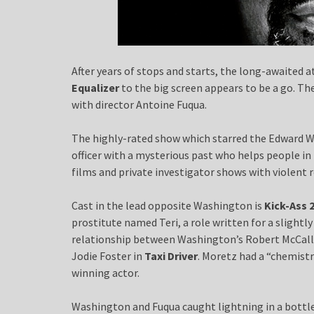
After years of stops and starts, the long-awaited 
Equalizer
to the big screen appears to be a go. Th
with director Antoine Fuqua.
The highly-rated show which starred the Edward W
officer with a mysterious past who helps people i
films and private investigator shows with violent r
Cast in the lead opposite Washington is
Kick-Ass 
prostitute named Teri, a role written for a slightl
relationship between Washington’s Robert McCall 
Jodie Foster in
Taxi Driver
. Moretz had a “chemist
winning actor.
Washington and Fuqua caught lightning in a bottle 