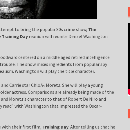
attempt to bring the popular 80s crime show,
The
e
Training Day
reunion will reunite Denzel Washington
oodward centered on a middle aged retired intelligence
n trouble. The show mixes ingredients from popular spy
ealism. Washington will play the title character.
2
and Carrie star ChloÃ« Moretz. She will play a young
y older actress. Comparisons are already being made of the
and Moretz’s character to that of Robert De Niro and
ry read” with Washington that impressed the Oscar-
with their first film,
Training Day
. After telling us that he