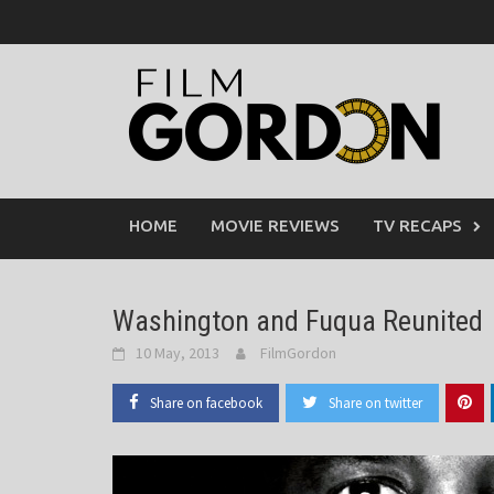
Skip
to
content
HOME
MOVIE REVIEWS
TV RECAPS
Washington and Fuqua Reunited
10 May, 2013
FilmGordon
Share on facebook
Share on twitter