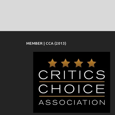
MEMBER | CCA (2013)