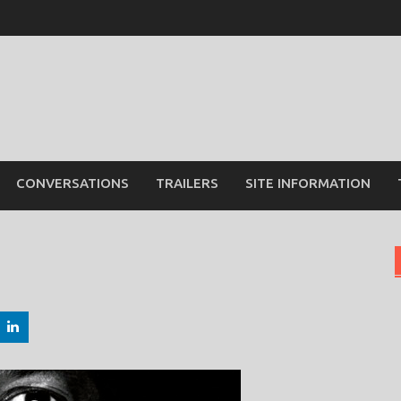
CONVERSATIONS
TRAILERS
SITE INFORMATION