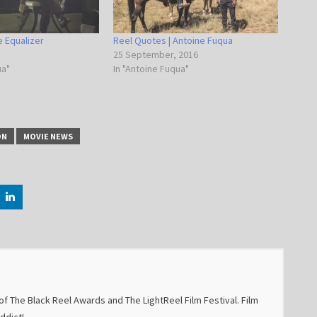
he Equalizer
Reel Quotes | Antoine Fuqua
25 September, 2016
ua"
In "Antoine Fuqua"
ON
MOVIE NEWS
f The Black Reel Awards and The LightReel Film Festival. Film