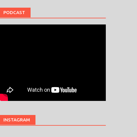
PODCAST
INSTAGRAM