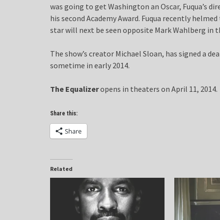
was going to get Washington an Oscar, Fuqua’s dir
his second Academy Award. Fuqua recently helmed t
star will next be seen opposite Mark Wahlberg in th
The show’s creator Michael Sloan, has signed a dea
sometime in early 2014.
The Equalizer
opens in theaters on April 11, 2014.
Share this:
Share
Related