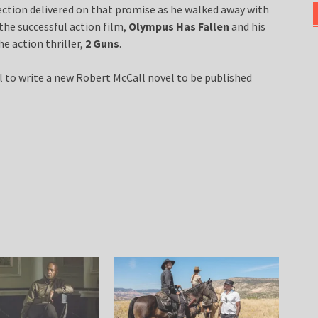
ection delivered on that promise as he walked away with
he successful action film,
Olympus Has Fallen
and his
e action thriller,
2 Guns
.
l to write a new Robert McCall novel to be published