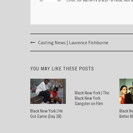
Critic for WETA-TV (PBS) - a TRUE film 
Post
Casting News | Laurence Fishburne
navigation
YOU MAY LIKE THESE POSTS
Black New York | The
Black New York
Gangster on Film
Black New York | He
Black Ne
Got Game (Day 28)
Better B