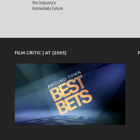
the Industry’s
Immediate Future
FILM CRITIC | AT (2005)