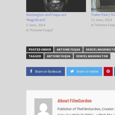
Washington and Fuqua are
Trailer Park | T
‘Magnificent’
13 June, 2014
5 June, 2014
In "Antoine Fuq
In "Antoine Fuqua"
POSTED UNDER
ANTOINE FUQUA
DENZEL WASHINGT
TAGGED
ANTOINE FUQUA
DENZEL WASHINGTON
Share on facebook
Share on twitter
About FilmGordon
Publisher of TheFilmGordon, Creator o