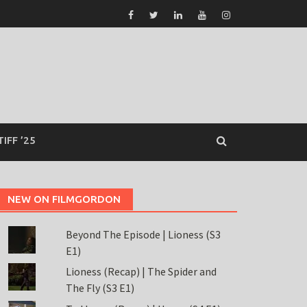
TIFF ’25
NEW ON FILMGORDON
Beyond The Episode | Lioness (S3
E1)
Lioness (Recap) | The Spider and
The Fly (S3 E1)