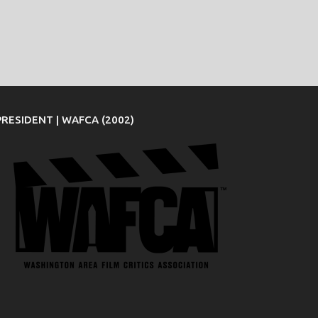
PRESIDENT | WAFCA (2002)