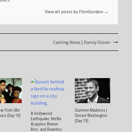
addict!
View all posts by FilmGordon
→
Casting News | Danny Glover
w York | Mo’
Summer Madness |
A Hollywood
lues (Day 10)
Denzel Washington
Earthquake: Netflix
(Day 19)
Acquires Warner
Bros. and Rewrites