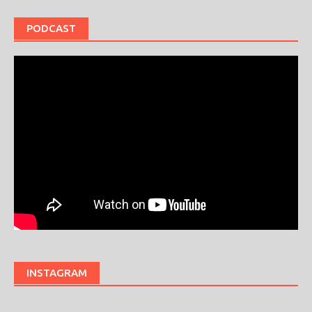
PODCAST
INSTAGRAM