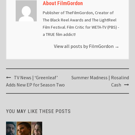
About FilmGordon
Publisher of TheFilmGordon, Creator of
The Black Reel Awards and The LightReel
Film Festival. Film Critic for WETA-TV (PBS) -
a TRUE film addict!
View all posts by FilmGordon
→
Post
TV News | ‘Greenleaf’
Summer Madness | Rosalind
navigation
Adds New EP for Season Two
Cash
YOU MAY LIKE THESE POSTS