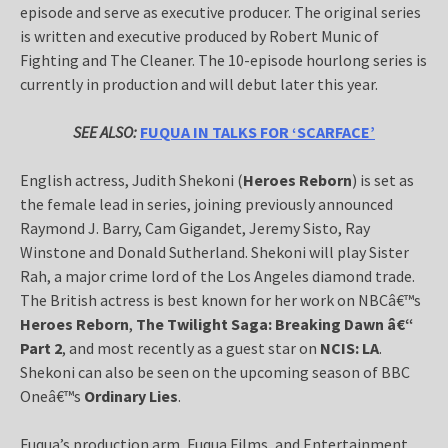
episode and serve as executive producer. The original series
is written and executive produced by Robert Munic of
Fighting and The Cleaner. The 10-episode hourlong series is
currently in production and will debut later this year.
SEE ALSO:
FUQUA IN TALKS FOR ‘SCARFACE’
English actress, Judith Shekoni (
Heroes Reborn
) is set as
the female lead in series, joining previously announced
Raymond J. Barry, Cam Gigandet, Jeremy Sisto, Ray
Winstone and Donald Sutherland. Shekoni will play Sister
Rah, a major crime lord of the Los Angeles diamond trade.
The British actress is best known for her work on NBCâ€™s
Heroes Reborn
,
The Twilight Saga: Breaking Dawn â€“
Part 2
, and most recently as a guest star on
NCIS: LA
.
Shekoni can also be seen on the upcoming season of BBC
Oneâ€™s
Ordinary Lies
.
Fuqua’s production arm, Fuqua Films, and Entertainment