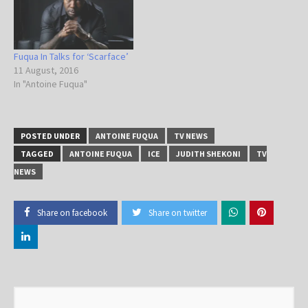
Fuqua In Talks for ‘Scarface’
11 August, 2016
In "Antoine Fuqua"
POSTED UNDER
ANTOINE FUQUA
TV NEWS
TAGGED
ANTOINE FUQUA
ICE
JUDITH SHEKONI
TV
NEWS
Share on facebook
Share on twitter