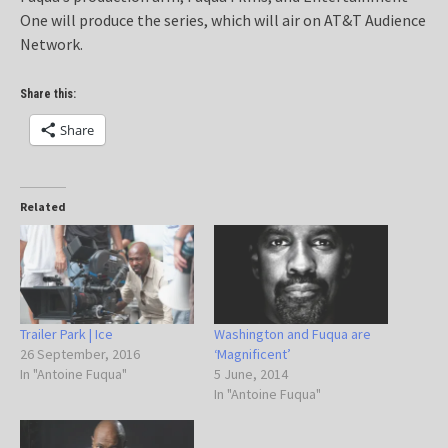
One will produce the series, which will air on AT&T Audience
Network.
Share this:
Share
Related
Trailer Park | Ice
Washington and Fuqua are
26 September, 2016
‘Magnificent’
In "Antoine Fuqua"
5 June, 2014
In "Antoine Fuqua"