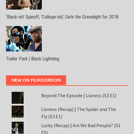
‘Black-ish’ Spinoff, ‘College-ish,’ Gets the Greenlight for 2018
Trailer Park | Black Lightning
NEW ON FILMGORDON
Beyond The Episode | Lioness (S3 E1)
Lioness (Recap) | The Spider and The
Fly (S3 E1)
Lucky (Recap) | Are We Bad People? (S1
E5)