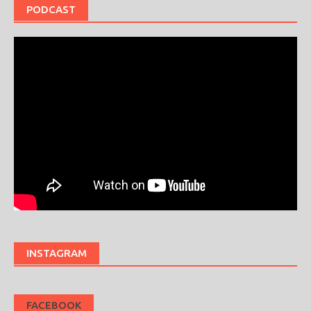
PODCAST
INSTAGRAM
FACEBOOK