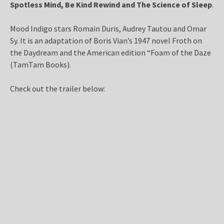
Spotless Mind, Be Kind Rewind
and
The Science of Sleep
.
Mood Indigo stars Romain Duris, Audrey Tautou and Omar
Sy. It is an adaptation of Boris Vian’s 1947 novel Froth on
the Daydream and the American edition “Foam of the Daze
(TamTam Books).
Check out the trailer below: