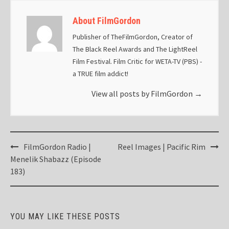
About FilmGordon
Publisher of TheFilmGordon, Creator of
The Black Reel Awards and The LightReel
Film Festival. Film Critic for WETA-TV (PBS) -
a TRUE film addict!
View all posts by FilmGordon
→
Post
FilmGordon Radio |
Reel Images | Pacific Rim
navigation
Menelik Shabazz (Episode
183)
YOU MAY LIKE THESE POSTS