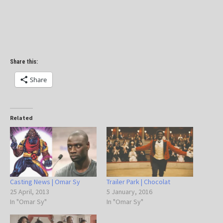
Share this:
Share
Related
Casting News | Omar Sy
Trailer Park | Chocolat
25 April, 2013
5 January, 2016
In "Omar Sy"
In "Omar Sy"