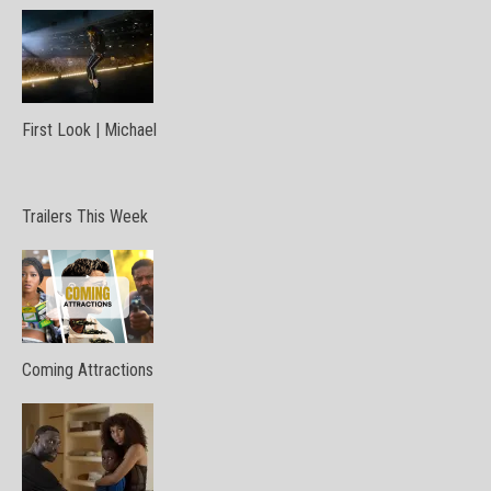
First Look | Michael
Trailers This Week
Coming Attractions