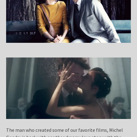
The man who created some of our favorite films, Michel