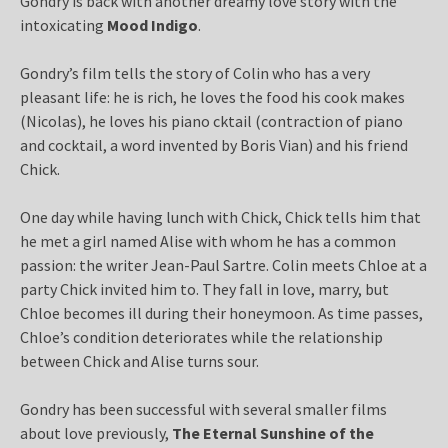
Gondry is back with another dreamy love story with the
intoxicating
Mood Indigo
.
Gondry’s film tells the story of Colin who has a very
pleasant life: he is rich, he loves the food his cook makes
(Nicolas), he loves his piano cktail (contraction of piano
and cocktail, a word invented by Boris Vian) and his friend
Chick.
One day while having lunch with Chick, Chick tells him that
he met a girl named Alise with whom he has a common
passion: the writer Jean-Paul Sartre. Colin meets Chloe at a
party Chick invited him to. They fall in love, marry, but
Chloe becomes ill during their honeymoon. As time passes,
Chloe’s condition deteriorates while the relationship
between Chick and Alise turns sour.
Gondry has been successful with several smaller films
about love previously,
The Eternal Sunshine of the