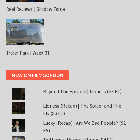
Reel Reviews | Shadow Force
Trailer Park | Week 31
NEW ON FILMGORDON
Beyond The Episode | Lioness (S3 E1)
Lioness (Recap) | The Spider and The
Fly (S3 E1)
Lucky (Recap) | Are We Bad People? (S1
E5)
Ted Lasso (Recap) | Home (S4 E1)