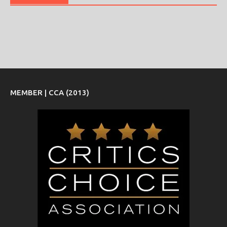
MEMBER | CCA (2013)