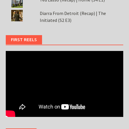
Diarra From Detroit (Recap) | The
Initiated (S2 E3)
FIRST REELS