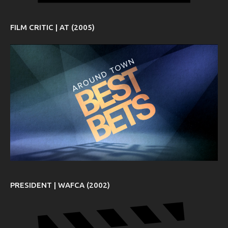
FILM CRITIC | AT (2005)
PRESIDENT | WAFCA (2002)