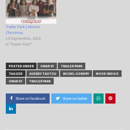
Trailer Park | Almost
Christmas
19 September, 2016
In "Trailer Park"
POSTED UNDER
OMAR SY
TRAILER PARK
TAGGED
AUDREY TAUTOU
MICHEL GONDRY
MOOD INDIGO
OMAR SY
TRAILER PARK
Share on facebook
Share on twitter