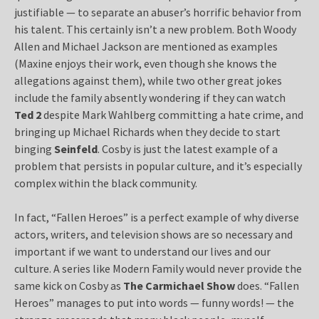
justifiable — to separate an abuser’s horrific behavior from
his talent. This certainly isn’t a new problem. Both Woody
Allen and Michael Jackson are mentioned as examples
(Maxine enjoys their work, even though she knows the
allegations against them), while two other great jokes
include the family absently wondering if they can watch
Ted 2
despite Mark Wahlberg committing a hate crime, and
bringing up Michael Richards when they decide to start
binging
Seinfeld
. Cosby is just the latest example of a
problem that persists in popular culture, and it’s especially
complex within the black community.
In fact, “Fallen Heroes” is a perfect example of why diverse
actors, writers, and television shows are so necessary and
important if we want to understand our lives and our
culture. A series like Modern Family would never provide the
same kick on Cosby as
The Carmichael Show
does. “Fallen
Heroes” manages to put into words — funny words! — the