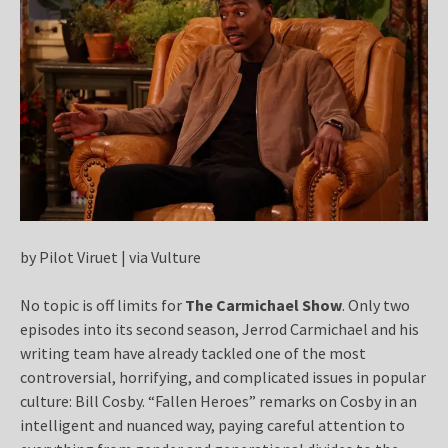
by Pilot Viruet | via Vulture
No topic is off limits for
The Carmichael Show
. Only two
episodes into its second season, Jerrod Carmichael and his
writing team have already tackled one of the most
controversial, horrifying, and complicated issues in popular
culture: Bill Cosby.
“Fallen Heroes” remarks on Cosby in an
intelligent and nuanced way, paying careful attention to