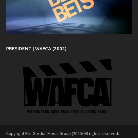
PRESIDENT | WAFCA (2002)
Copyright FilmGordon Media Group (2026) All rights reserved.