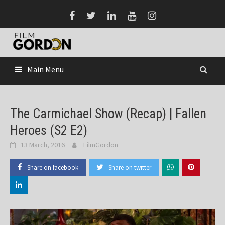
Skip
to
content
Main Menu
The Carmichael Show (Recap) | Fallen
Heroes (S2 E2)
13 March, 2016
FilmGordon
Share on facebook
Share on twitter