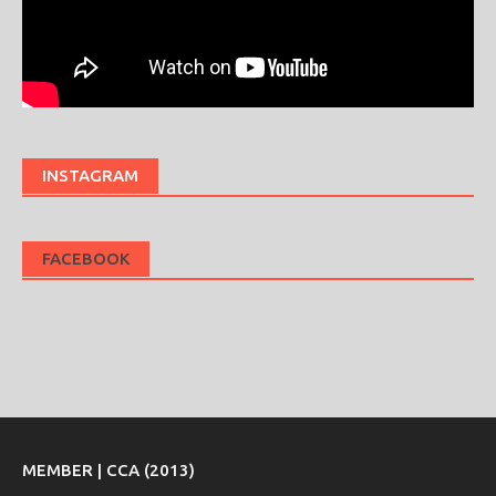
INSTAGRAM
FACEBOOK
MEMBER | CCA (2013)