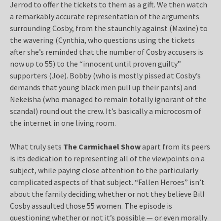
Jerrod to offer the tickets to them as a gift. We then watch
a remarkably accurate representation of the arguments
surrounding Cosby, from the staunchly against (Maxine) to
the wavering (Cynthia, who questions using the tickets
after she’s reminded that the number of Cosby accusers is
now up to 55) to the “innocent until proven guilty”
supporters (Joe). Bobby (who is mostly pissed at Cosby’s
demands that young black men pull up their pants) and
Nekeisha (who managed to remain totally ignorant of the
scandal) round out the crew. It’s basically a microcosm of
the internet in one living room.
What truly sets
The Carmichael Show
apart from its peers
is its dedication to representing all of the viewpoints on a
subject, while paying close attention to the particularly
complicated aspects of that subject. “Fallen Heroes” isn’t
about the family deciding whether or not they believe Bill
Cosby assaulted those 55 women. The episode is
questioning whether or not it’s possible — or even morally