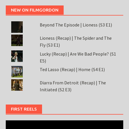
NEW ON FILMGORDON
Beyond The Episode | Lioness (S3 E1)
Lioness (Recap) | The Spider and The
Fly (S3 E1)
Lucky (Recap) | Are We Bad People? (S1
E5)
Ted Lasso (Recap) | Home (S4 E1)
Diarra From Detroit (Recap) | The
Initiated (S2 E3)
FIRST REELS