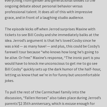
everything from gender and generational divides to the
ongoing debate about personal behavior versus
professional talent. It does all of this with impressive
grace, and in front of a laughing studio audience.
The episode kicks off when Jerrod surprises Maxine with
tickets to see Bill Cosby and she immediately balks at the
idea. Jerrod’s argument is that he’s loved Cosby since he
was a kid — as many have! — and plus, this could be Cosby’s
farewell tour because “who knows how long he’s going to
be alive. Or free.” Maxine’s response, “The ironic part is you
would have to knock me unconscious to get me to go see
Bill Cosby” quickly sets up the dark humor of the half-hour,
letting us know that we’re in for funny but uncomfortable
jokes.
To pull the rest of the Carmichael family into the
discussion, “Fallen Heroes” also takes place during Jerrod’s
parents’$2 35th anniversary, which is excuse enough for