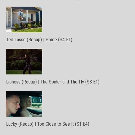
Ted Lasso (Recap) | Home (S4 E1)
Lioness (Recap) | The Spider and The Fly (S3 E1)
Lucky (Recap) | Too Close to See It (S1 E4)