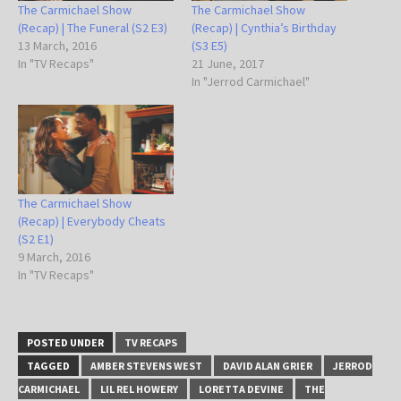
The Carmichael Show
The Carmichael Show
(Recap) | The Funeral (S2 E3)
(Recap) | Cynthia’s Birthday
13 March, 2016
(S3 E5)
In "TV Recaps"
21 June, 2017
In "Jerrod Carmichael"
The Carmichael Show
(Recap) | Everybody Cheats
(S2 E1)
9 March, 2016
In "TV Recaps"
POSTED UNDER
TV RECAPS
TAGGED
AMBER STEVENS WEST
DAVID ALAN GRIER
JERROD
CARMICHAEL
LIL REL HOWERY
LORETTA DEVINE
THE