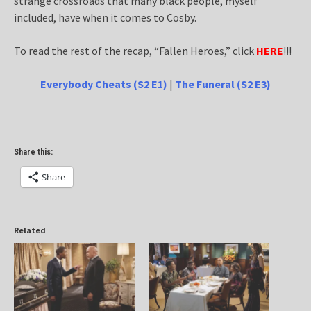
strange crossroads that many black people, myself
included, have when it comes to Cosby.
To read the rest of the recap, “Fallen Heroes,” click
HERE
!!!
Everybody Cheats (S2 E1)
|
The Funeral (S2 E3)
Share this:
Share
Related