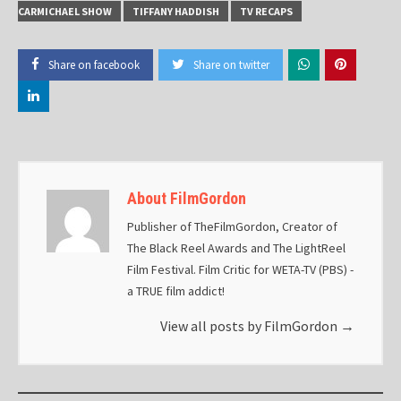
CARMICHAEL SHOW
TIFFANY HADDISH
TV RECAPS
Share on facebook
Share on twitter
About FilmGordon
Publisher of TheFilmGordon, Creator of
The Black Reel Awards and The LightReel
Film Festival. Film Critic for WETA-TV (PBS) -
a TRUE film addict!
View all posts by FilmGordon
→