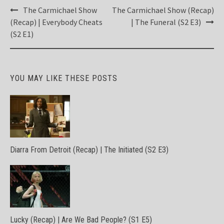
Post
The Carmichael Show
The Carmichael Show (Recap)
navigation
(Recap) | Everybody Cheats
| The Funeral (S2 E3)
(S2 E1)
YOU MAY LIKE THESE POSTS
Diarra From Detroit (Recap) | The Initiated (S2 E3)
Lucky (Recap) | Are We Bad People? (S1 E5)