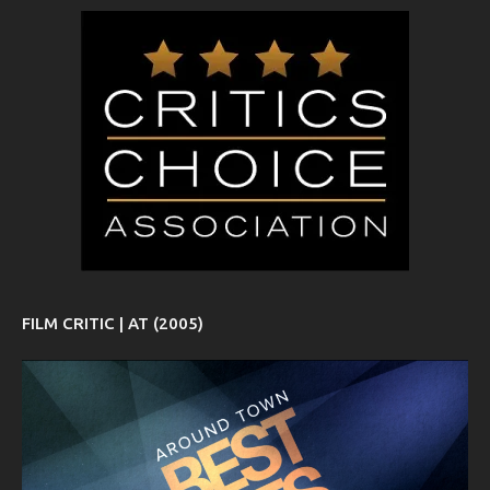
FILM CRITIC | AT (2005)