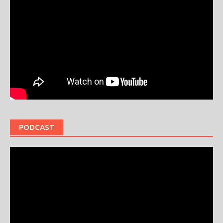
PODCAST