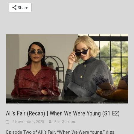
Share
All’s Fair (Recap) | When We Were Young (S1 E2)
4 November, 2025
FilmGordon
Episode Two of All’s Fair, “When We Were Young,” digs