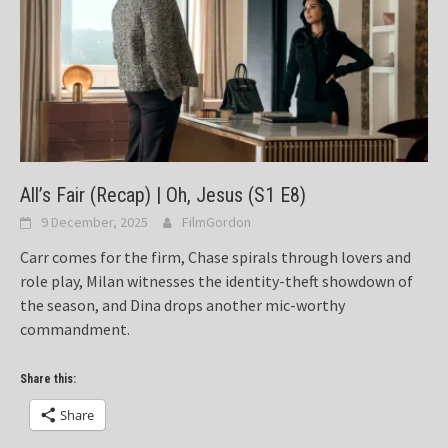
All’s Fair (Recap) | Oh, Jesus (S1 E8)
9 December, 2025
FilmGordon
Carr comes for the firm, Chase spirals through lovers and
role play, Milan witnesses the identity-theft showdown of
the season, and Dina drops another mic-worthy
commandment.
Share this:
Share