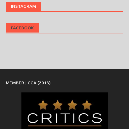
INSTAGRAM
FACEBOOK
MEMBER | CCA (2013)