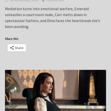
25 November, 2025
FilmGordon
Mediation turns into emotional warfare, Emerald
unleashes a courtroom nuke, Carr melts down in
spectacular fashion, and Dina faces the heartbreak she’s
been avoiding.
Share this:
Share