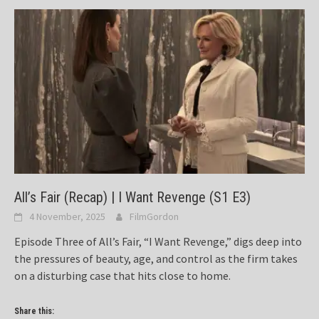
All’s Fair (Recap) | I Want Revenge (S1 E3)
4 November, 2025
FilmGordon
Episode Three of All’s Fair, “I Want Revenge,” digs deep into
the pressures of beauty, age, and control as the firm takes
on a disturbing case that hits close to home.
Share this: