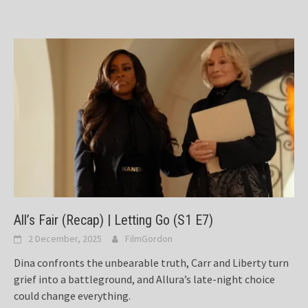
All’s Fair (Recap) | Letting Go (S1 E7)
2 December, 2025
FilmGordon
Dina confronts the unbearable truth, Carr and Liberty turn
grief into a battleground, and Allura’s late-night choice
could change everything.