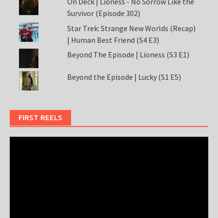
On Deck | Lioness - No Sorrow Like the
Survivor (Episode 302)
Star Trek: Strange New Worlds (Recap)
| Human Best Friend (S4 E3)
Beyond The Episode | Lioness (S3 E1)
Beyond the Episode | Lucky (S1 E5)
FIRST REELS