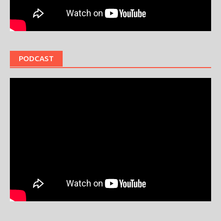
PODCAST