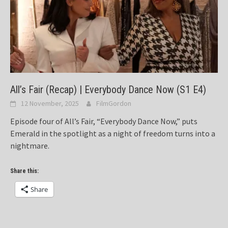
All’s Fair (Recap) | Everybody Dance Now (S1 E4)
12 November, 2025
FilmGordon
Episode four of All’s Fair, “Everybody Dance Now,” puts
Emerald in the spotlight as a night of freedom turns into a
nightmare.
Share this:
Share