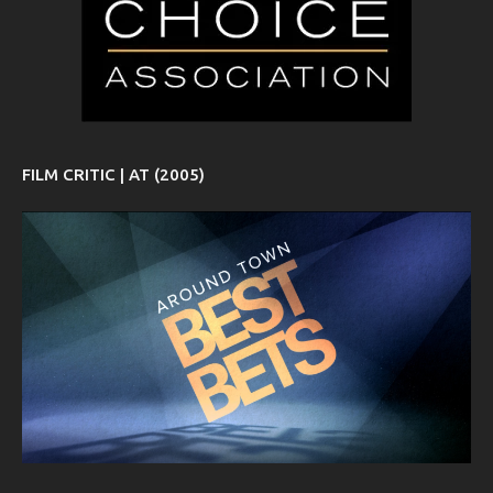
FILM CRITIC | AT (2005)