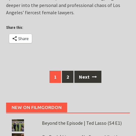
deeper into the personal and professional chaos of Los
Angeles’ fiercest female lawyers.
Share this:
Share
Posts
1
2
Next
navigation
NEW ON FILMGORDON
Beyond the Episode | Ted Lasso (S4 E1)