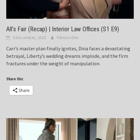
All’s Fair (Recap) | Interior Law Offices (S1 E9)
9 December, 2025
FilmGordon
Carr’s master plan finally ignites, Dina faces a devastating
betrayal, Liberty’s wedding dreams implode, and the firm
fractures under the weight of manipulation.
Share this:
Share