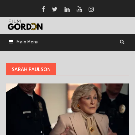
Skip
to
content
Main Menu
SARAH PAULSON