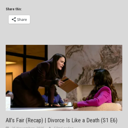
Share this:
Share
All’s Fair (Recap) | Divorce Is Like a Death (S1 E6)