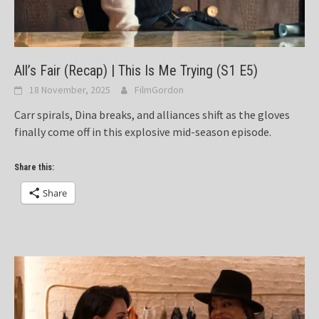
All’s Fair (Recap) | This Is Me Trying (S1 E5)
18 November, 2025
FilmGordon
Carr spirals, Dina breaks, and alliances shift as the gloves
finally come off in this explosive mid-season episode.
Share this:
Share