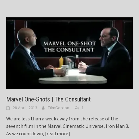
Marvel One-Shots | The Consultant
28 April, 2013
FilmGordon
1
We are less than a week away from the release of the
seventh film in the Marvel Cinematic Universe, Iron Man 3.
As we countdown,
[read more]