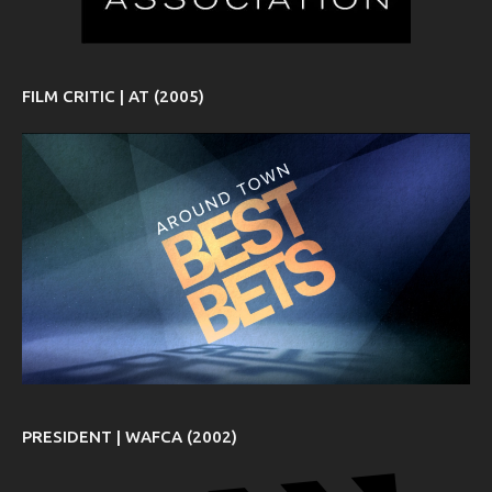
FILM CRITIC | AT (2005)
PRESIDENT | WAFCA (2002)