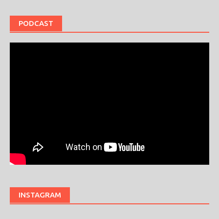
PODCAST
INSTAGRAM