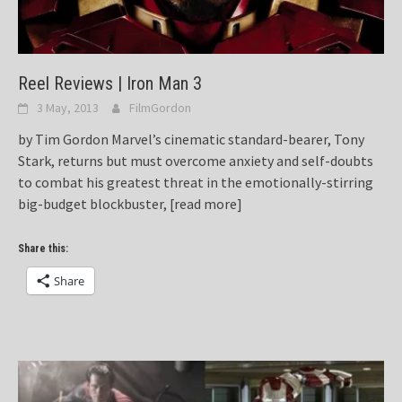
Reel Reviews | Iron Man 3
3 May, 2013
FilmGordon
by Tim Gordon Marvel’s cinematic standard-bearer, Tony
Stark, returns but must overcome anxiety and self-doubts
to combat his greatest threat in the emotionally-stirring
big-budget blockbuster,
[read more]
Share this:
Share