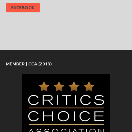
FACEBOOK
MEMBER | CCA (2013)