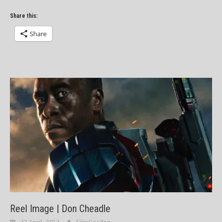
Share this:
Share
Reel Image | Don Cheadle