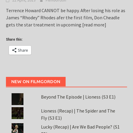
22 April, 2013
FilmGordon
Terrence Howard CANNOT be happy. After losing his role as
James “Rhodey” Rhodes afer the first film, Don Cheadle
gets the star treatment in upcoming
[read more]
Share this:
Share
NEW ON FILMGORDON
Beyond The Episode | Lioness (S3 E1)
Lioness (Recap) | The Spider and The
Fly (S3 E1)
Lucky (Recap) | Are We Bad People? (S1