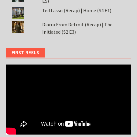
E5)
Ted Lasso (Recap) | Home (S4 E1)
Diarra From Detroit (Recap) | The
Initiated (S2 E3)
FIRST REELS