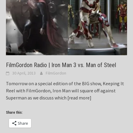
FilmGordon Radio | Iron Man 3 vs. Man of Steel
30 April, 2013
FilmGordon
Tomorrow on a special edition of the BIG show, Keeping It
Reel with FilmGordon, Iron Man will square off against
Superman as we discuss which
[read more]
Share this:
Share