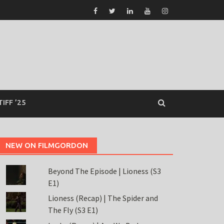
TIFF ’25
NEW ON FILMGORDON
Beyond The Episode | Lioness (S3
E1)
Lioness (Recap) | The Spider and
The Fly (S3 E1)