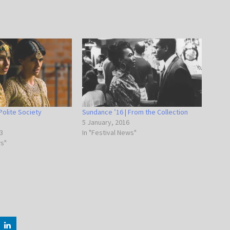
Polite Society
Sundance ’16 | From the Collection
5 January, 2016
3
In "Festival News"
ws"