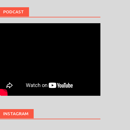
PODCAST
INSTAGRAM