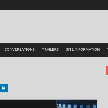
CONVERSATIONS
TRAILERS
SITE INFORMATION