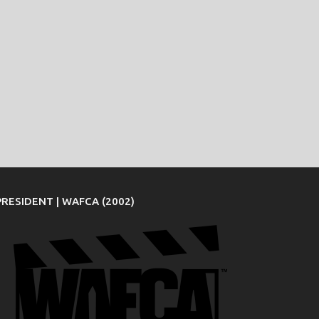
PRESIDENT | WAFCA (2002)