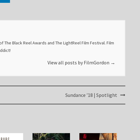
f The Black Reel Awards and The LightReel Film Festival. Film
addict!
View all posts by FilmGordon
→
Sundance ’18 | Spotlight