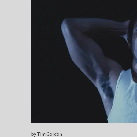
by Tim Gordon