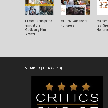
14 Most Anticipated
MFF ’25 | Additional
Middlebu
Films at the
Honorees
’25 | Sp
Middleburg Film
Honore
Festival
MEMBER | CCA (2013)