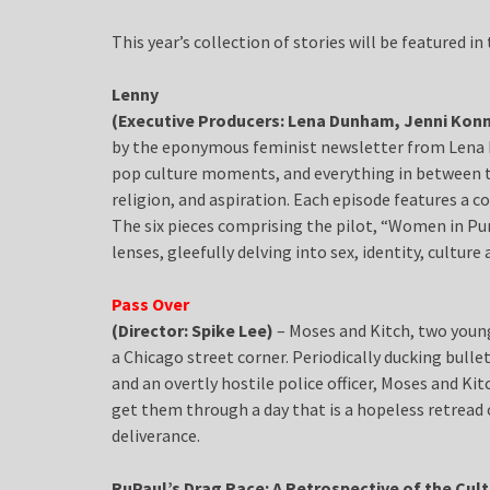
This year’s collection of stories will be featured i
Lenny
(Executive Producers: Lena Dunham, Jenni Konn
by the eponymous feminist newsletter from Lena 
pop culture moments, and everything in between t
religion, and aspiration. Each episode features a c
The six pieces comprising the pilot, “Women in Pur
lenses, gleefully delving into sex, identity, culture
Pass Over
(Director: Spike Lee)
– Moses and Kitch, two young
a Chicago street corner. Periodically ducking bull
and an overtly hostile police officer, Moses and Kit
get them through a day that is a hopeless retread 
deliverance.
RuPaul’s Drag Race: A Retrospective of the Cu