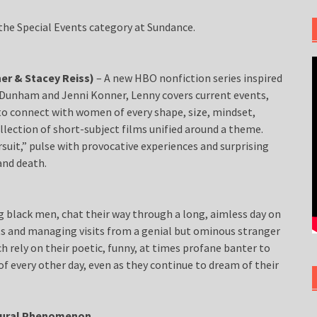
n the Special Events category at Sundance.
er & Stacey Reiss)
– A new HBO nonfiction series inspired
Dunham and Jenni Konner, Lenny covers current events,
o connect with women of every shape, size, mindset,
ollection of short-subject films unified around a theme.
suit,” pulse with provocative experiences and surprising
 and death.
 black men, chat their way through a long, aimless day on
ets and managing visits from a genial but ominous stranger
ch rely on their poetic, funny, at times profane banter to
of every other day, even as they continue to dream of their
ltural Phenomenon