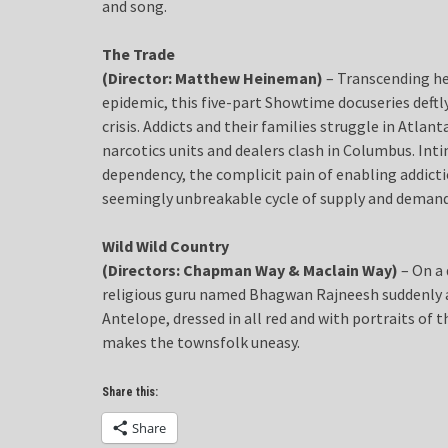
and song.
The Trade
(Director: Matthew Heineman)
– Transcending he
epidemic, this five-part Showtime docuseries deft
crisis. Addicts and their families struggle in Atlan
narcotics units and dealers clash in Columbus. In
dependency, the complicit pain of enabling addict
seemingly unbreakable cycle of supply and demand
Wild Wild Country
(Directors: Chapman Way & Maclain Way)
– On a 
religious guru named Bhagwan Rajneesh suddenly a
Antelope, dressed in all red and with portraits of t
makes the townsfolk uneasy.
Share this:
Share