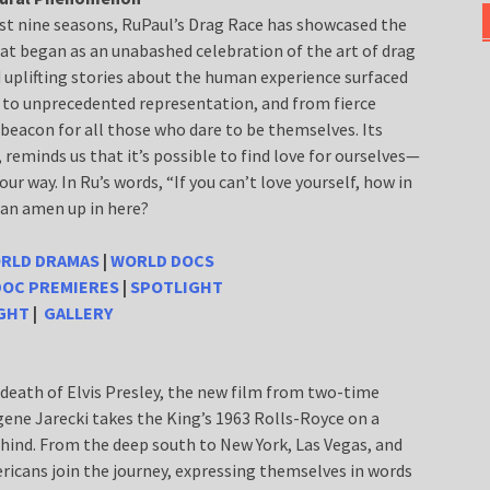
ast nine seasons, RuPaul’s Drag Race has showcased the
hat began as an unabashed celebration of the art of drag
 uplifting stories about the human experience surfaced
 to unprecedented representation, and from fierce
 beacon for all those who dare to be themselves. Its
eminds us that it’s possible to find love for ourselves—
r way. In Ru’s words, “If you can’t love yourself, how in
 an amen up in here?
RLD DRAMAS
|
WORLD DOCS
DOC PREMIERES
|
SPOTLIGHT
IGHT
|
GALLERY
e death of Elvis Presley, the new film from two-time
gene Jarecki takes the King’s 1963 Rolls-Royce on a
behind. From the deep south to New York, Las Vegas, and
icans join the journey, expressing themselves in words