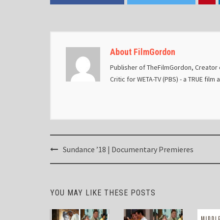
About FilmGordon
Publisher of TheFilmGordon, Creator o
Critic for WETA-TV (PBS) - a TRUE film 
Post
Sundance ’18 | Documentary Premieres
navigation
YOU MAY LIKE THESE POSTS