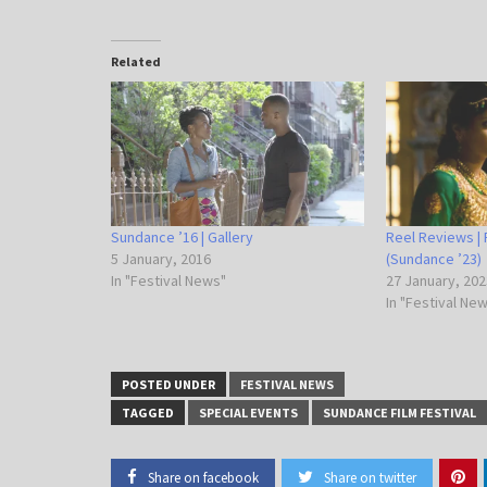
Related
Sundance ’16 | Gallery
Reel Reviews | 
5 January, 2016
(Sundance ’23)
In "Festival News"
27 January, 202
In "Festival Ne
POSTED UNDER
FESTIVAL NEWS
TAGGED
SPECIAL EVENTS
SUNDANCE FILM FESTIVAL
Share on facebook
Share on twitter