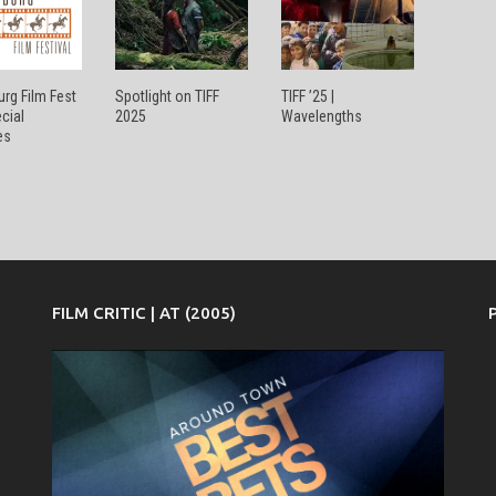
rg Film Fest
Spotlight on TIFF
TIFF ’25 |
ecial
2025
Wavelengths
es
FILM CRITIC | AT (2005)