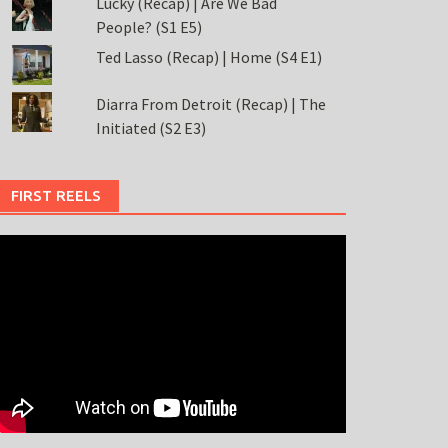
Lucky (Recap) | Are We Bad
People? (S1 E5)
Ted Lasso (Recap) | Home (S4 E1)
Diarra From Detroit (Recap) | The
Initiated (S2 E3)
FIRST REELS