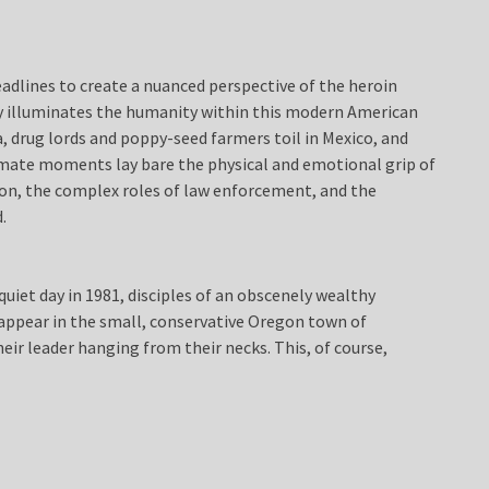
adlines to create a nuanced perspective of the heroin
ly illuminates the humanity within this modern American
ta, drug lords and poppy-seed farmers toil in Mexico, and
timate moments lay bare the physical and emotional grip of
ion, the complex roles of law enforcement, and the
.
quiet day in 1981, disciples of an obscenely wealthy
ppear in the small, conservative Oregon town of
heir leader hanging from their necks. This, of course,