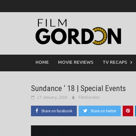
Skip
to
content
HOME
MOVIE REVIEWS
TV RECAPS
Sundance ‘ 18 | Special Events
17 January, 2018
FilmGordon
Share on facebook
Share on twitter