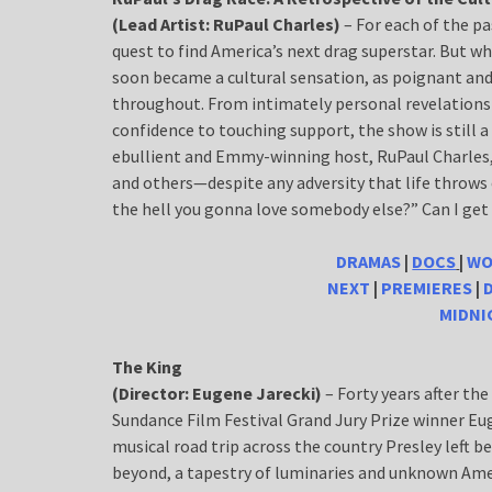
(Lead Artist: RuPaul Charles)
– For each of the p
quest to find America’s next drag superstar. But w
soon became a cultural sensation, as poignant and
throughout. From intimately personal revelations
confidence to touching support, the show is still a
ebullient and Emmy-winning host, RuPaul Charles, r
and others—despite any adversity that life throws ou
the hell you gonna love somebody else?” Can I get
DRAMAS
|
DOCS
|
WO
NEXT
|
PREMIERES
|
MIDN
The King
(Director: Eugene Jarecki)
– Forty years after th
Sundance Film Festival Grand Jury Prize winner Eu
musical road trip across the country Presley left 
beyond, a tapestry of luminaries and unknown Amer