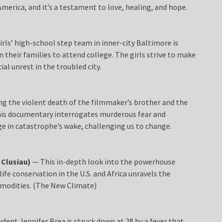
 America, and it’s a testament to love, healing, and hope.
irls’ high-school step team in inner-city Baltimore is
their families to attend college. The girls strive to make
al unrest in the troubled city.
g the violent death of the filmmaker’s brother and the
, this documentary interrogates murderous fear and
e in catastrophe’s wake, challenging us to change.
 Clusiau)
— This in-depth look into the powerhouse
ife conservation in the U.S. and Africa unravels the
modities. (The New Climate)
nt Jennifer Brea is struck down at 28 by a fever that