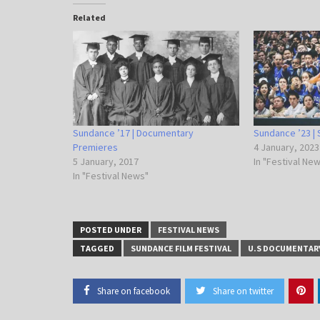
Related
Sundance ’17 | Documentary
Sundance ’23 | 
Premieres
4 January, 2023
5 January, 2017
In "Festival Ne
In "Festival News"
POSTED UNDER
FESTIVAL NEWS
TAGGED
SUNDANCE FILM FESTIVAL
U.S DOCUMENTAR
Share on facebook
Share on twitter