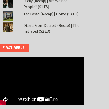
Lucky (Recap) | Are We Bad
People? (S1 E5)
Ted Lasso (Recap) | Home (S4 E1)
Diarra From Detroit (Recap) | The
Initiated (S2 E3)
FIRST REELS