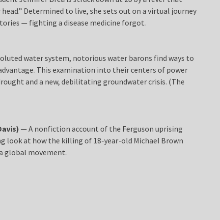
er head.” Determined to live, she sets out on a virtual journey
tories — fighting a disease medicine forgot.
voluted water system, notorious water barons find ways to
advantage. This examination into their centers of power
rought and a new, debilitating groundwater crisis. (The
Davis)
— A nonfiction account of the Ferguson uprising
hing look at how the killing of 18-year-old Michael Brown
 a global movement.