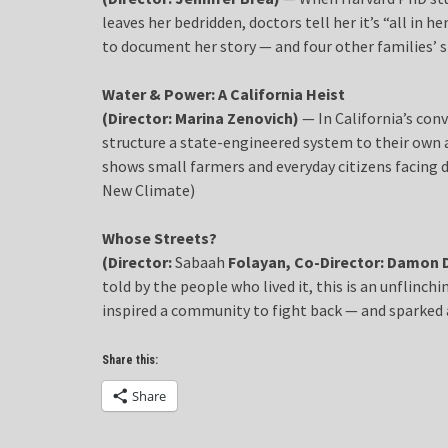
leaves her bedridden, doctors tell her it’s “all in h
to document her story — and four other families’ s
Water & Power: A California Heist
(Director: Marina Zenovich)
— In California’s con
structure a state-engineered system to their own 
shows small farmers and everyday citizens facing d
New Climate)
Whose Streets?
(Director:
Sabaah
Folayan, Co-Director: Damon 
told by the people who lived it, this is an unflinc
inspired a community to fight back — and sparked
Share this:
Share