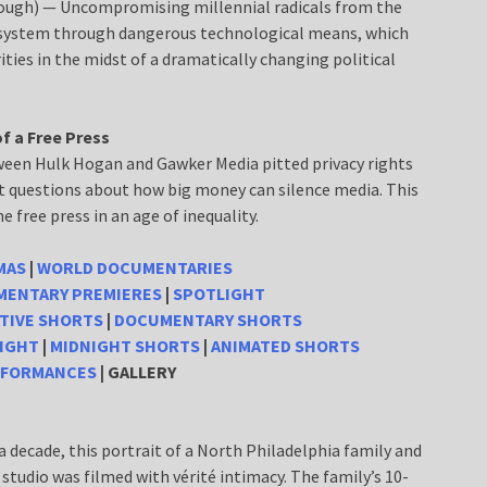
Lough) — Uncompromising millennial radicals from the
 system through dangerous technological means, which
ties in the midst of a dramatically changing political
f a Free Press
ween Hulk Hogan and Gawker Media pitted privacy rights
t questions about how big money can silence media. This
e free press in an age of inequality.
MAS
|
WORLD DOCUMENTARIES
ENTARY PREMIERES
|
SPOTLIGHT
TIVE SHORTS
|
DOCUMENTARY SHORTS
IGHT
|
MIDNIGHT SHORTS
|
ANIMATED SHORTS
RFORMANCES
| GALLERY
 decade, this portrait of a North Philadelphia family and
studio was filmed with vérité intimacy. The family’s 10-