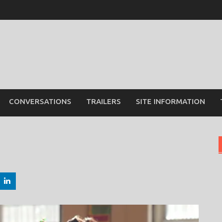
CONVERSATIONS
TRAILERS
SITE INFORMATION