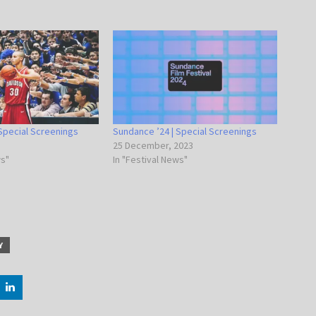
Special Screenings
Sundance ’24 | Special Screenings
25 December, 2023
ws"
In "Festival News"
Y