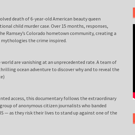
olved death of 6-year-old American beauty queen
onal child murder case. Over 15 months, responses,
m the Ramsey’s Colorado hometown community, creating a
 mythologies the crime inspired.
 world are vanishing at an unprecedented rate. A team of
thrilling ocean adventure to discover why and to reveal the
te)
ted access, this documentary follows the extraordinary
a group of anonymous citizen journalists who banded
 — as they risk their lives to stand up against one of the