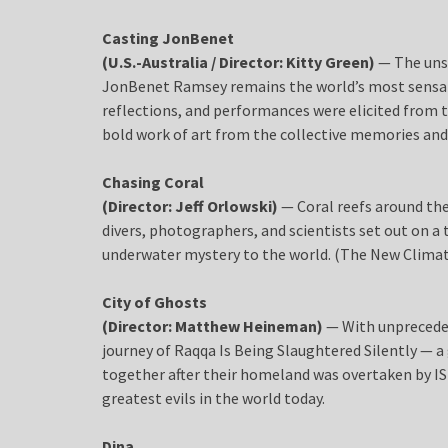
Casting JonBenet
(U.S.-Australia / Director: Kitty Green)
— The uns
JonBenet Ramsey remains the world’s most sensati
reflections, and performances were elicited fro
bold work of art from the collective memories and
Chasing Coral
(Director: Jeff Orlowski)
— Coral reefs around the
divers, photographers, and scientists set out on a 
underwater mystery to the world. (The New Clima
City of Ghosts
(Director: Matthew Heineman)
— With unpreceden
journey of Raqqa Is Being Slaughtered Silently — 
together after their homeland was overtaken by ISIS
greatest evils in the world today.
Dina