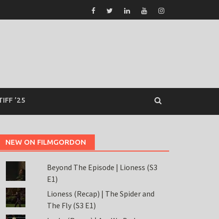
TIFF ’25
NEW ON FILMGORDON
Beyond The Episode | Lioness (S3
E1)
Lioness (Recap) | The Spider and
The Fly (S3 E1)