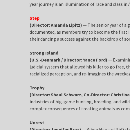
year journey is an illumination of race and class in
Step
(Director: Amanda Lipitz)
— The senior year of a g
documented, as members try to become the first in 
their dancing a success against the backdrop of soci
Strong Island
(U.S.-Denmark / Director: Yance Ford)
— Examinin
judicial system that allowed his killer to go free
racialized perception, and re-imagines the wreckag
Trophy
(Director: Shaul Schwarz, Co-Director: Christina
industries of big-game hunting, breeding, and wildl
complex consequences of treating animals as com
Unrest
(Director: Jennifer Brea)
— When Harvard PhD stude