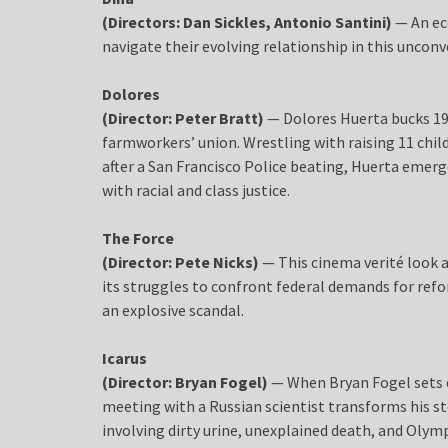
(Directors: Dan Sickles, Antonio Santini)
— An ec
navigate their evolving relationship in this unconv
Dolores
(Director: Peter Bratt)
— Dolores Huerta bucks 195
farmworkers’ union. Wrestling with raising 11 child
after a San Francisco Police beating, Huerta emer
with racial and class justice.
The Force
(Director: Pete Nicks)
— This cinema verité look a
its struggles to confront federal demands for refo
an explosive scandal.
Icarus
(Director: Bryan Fogel)
— When Bryan Fogel sets o
meeting with a Russian scientist transforms his st
involving dirty urine, unexplained death, and Olym