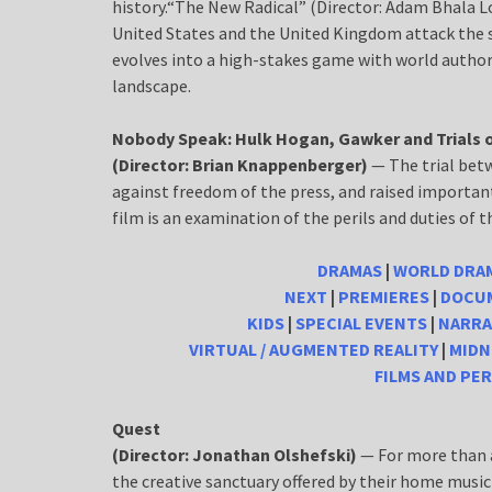
history.“The New Radical” (Director: Adam Bhala 
United States and the United Kingdom attack the
evolves into a high-stakes game with world authori
landscape.
Nobody Speak: Hulk Hogan, Gawker and Trials o
(Director: Brian Knappenberger)
— The trial bet
against freedom of the press, and raised importan
film is an examination of the perils and duties of th
DRAMAS
|
WORLD DRA
NEXT
|
PREMIERES
|
DOCUM
KIDS
|
SPECIAL EVENTS
|
NARRA
VIRTUAL / AUGMENTED REALITY
|
MIDN
FILMS AND PE
Quest
(Director: Jonathan Olshefski)
— For more than a
the creative sanctuary offered by their home music 