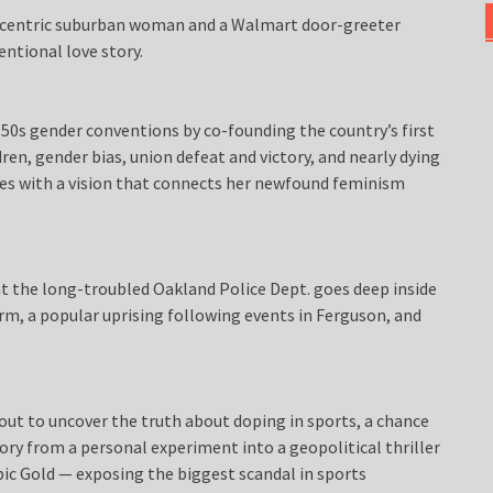
centric suburban woman and a Walmart door-greeter
entional love story.
0s gender conventions by co-founding the country’s first
ren, gender bias, union defeat and victory, and nearly dying
ges with a vision that connects her newfound feminism
t the long-troubled Oakland Police Dept. goes deep inside
rm, a popular uprising following events in Ferguson, and
ut to uncover the truth about doping in sports, a chance
ory from a personal experiment into a geopolitical thriller
pic Gold — exposing the biggest scandal in sports