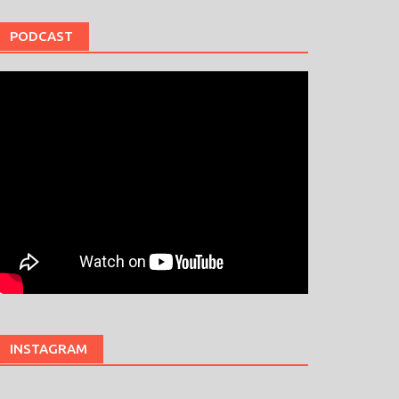
PODCAST
INSTAGRAM