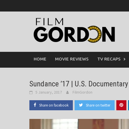
Skip
to
content
HOME
MOVIE REVIEWS
TV RECAPS
Sundance ’17 | U.S. Documentary
5 January, 2017
FilmGordon
Share on facebook
Share on twitter