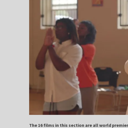
The 16 films in this section are all world premie