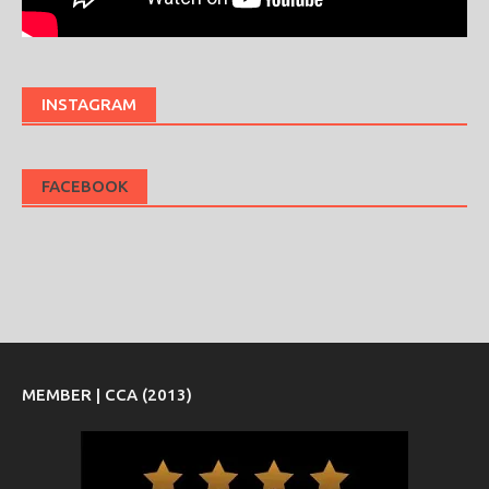
INSTAGRAM
FACEBOOK
MEMBER | CCA (2013)