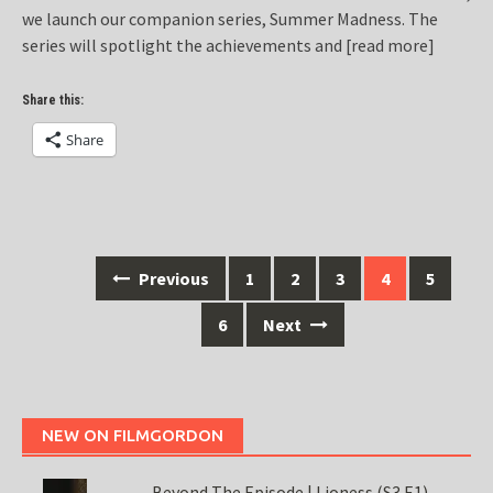
we launch our companion series, Summer Madness. The
series will spotlight the achievements and
[read more]
Share this:
Share
Posts
Previous
1
2
3
4
5
navigation
6
Next
NEW ON FILMGORDON
Beyond The Episode | Lioness (S3 E1)