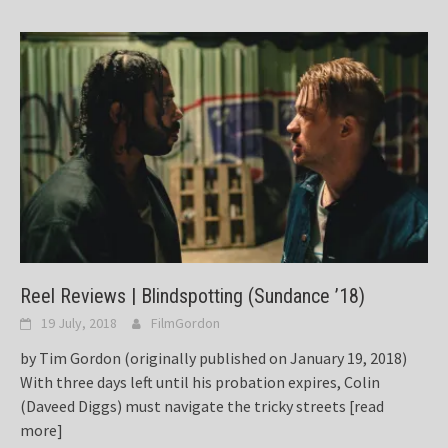
Reel Reviews | Blindspotting (Sundance ’18)
19 July, 2018
FilmGordon
by Tim Gordon (originally published on January 19, 2018)
With three days left until his probation expires, Colin
(Daveed Diggs) must navigate the tricky streets
[read
more]