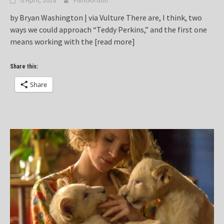
6 April, 2018
FilmGordon
by Bryan Washington | via Vulture There are, I think, two
ways we could approach “Teddy Perkins,” and the first one
means working with the
[read more]
Share this:
Share