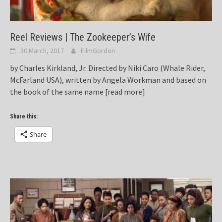
Reel Reviews | The Zookeeper’s Wife
30 March, 2017
FilmGordon
by Charles Kirkland, Jr. Directed by Niki Caro (Whale Rider,
McFarland USA), written by Angela Workman and based on
the book of the same name
[read more]
Share this:
Share