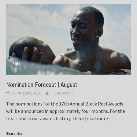
Nomination Forecast | August
15 August, 2016
FilmGordon
The nominations for the 17th Annual Black Reel Awards
will be announced in approximately four months. For the
first time in our awards history, there
[read more]
Share this: