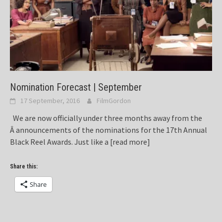
Nomination Forecast | September
17 September, 2016
FilmGordon
We are now officially under three months away from the
Â announcements of the nominations for the 17th Annual
Black Reel Awards. Just like a
[read more]
Share this:
Share