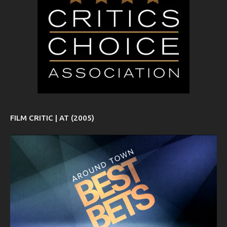
FILM CRITIC | AT (2005)