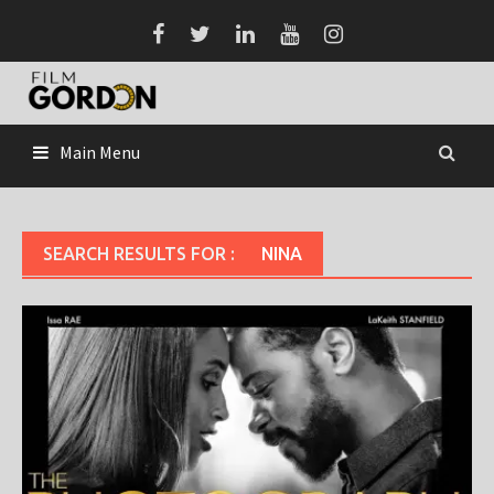
Skip
to
content
Main Menu
SEARCH RESULTS FOR :
NINA