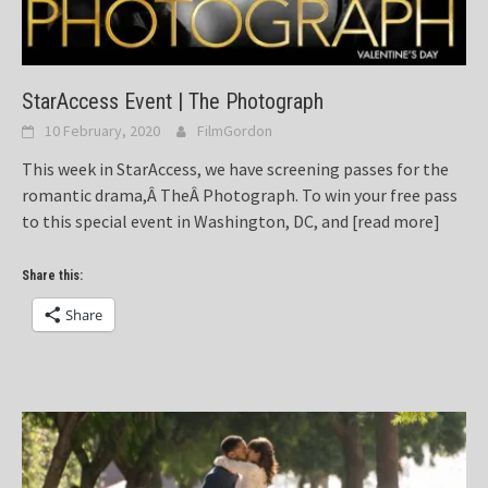
StarAccess Event | The Photograph
10 February, 2020
FilmGordon
This week in StarAccess, we have screening passes for the
romantic drama,Â TheÂ Photograph. To win your free pass
to this special event in Washington, DC, and
[read more]
Share this:
Share