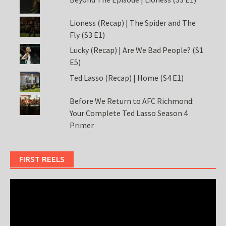
Lioness (Recap) | The Spider and The
Fly (S3 E1)
Lucky (Recap) | Are We Bad People? (S1
E5)
Ted Lasso (Recap) | Home (S4 E1)
Before We Return to AFC Richmond:
Your Complete Ted Lasso Season 4
Primer
FIRST REELS