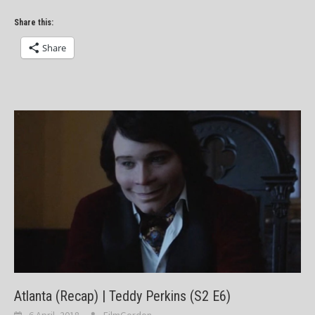
Share this:
Share
Atlanta (Recap) | Teddy Perkins (S2 E6)