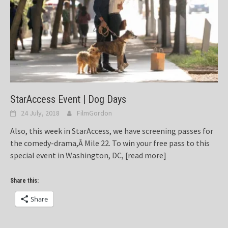
StarAccess Event | Dog Days
24 July, 2018
FilmGordon
Also, this week in StarAccess, we have screening passes for
the comedy-drama,Â Mile 22. To win your free pass to this
special event in Washington, DC,
[read more]
Share this:
Share