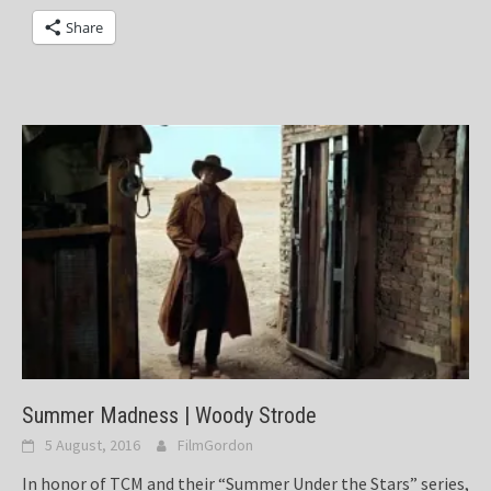
Share
Summer Madness | Woody Strode
5 August, 2016
FilmGordon
In honor of TCM and their “Summer Under the Stars” series,