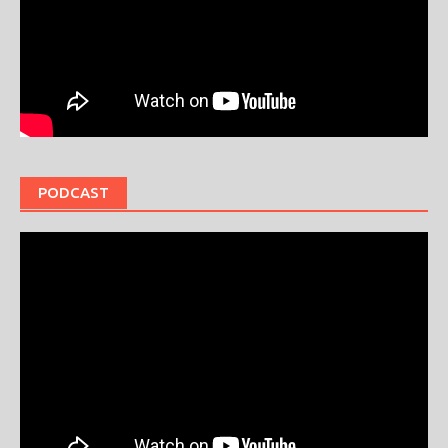
PODCAST