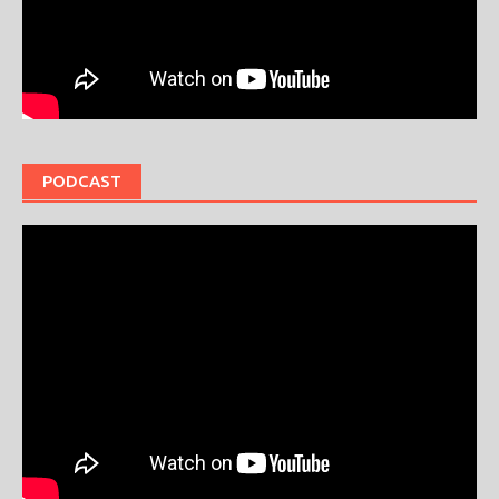
PODCAST