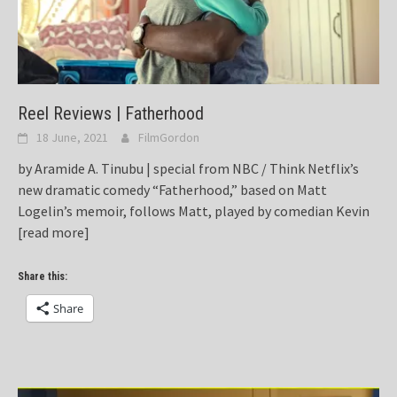
Reel Reviews | Fatherhood
18 June, 2021
FilmGordon
by Aramide A. Tinubu | special from NBC / Think Netflix’s
new dramatic comedy “Fatherhood,” based on Matt
Logelin’s memoir, follows Matt, played by comedian Kevin
[read more]
Share this:
Share