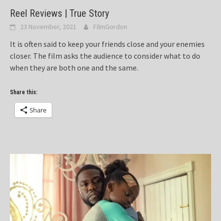
Reel Reviews | True Story
23 November, 2021
FilmGordon
It is often said to keep your friends close and your enemies
closer. The film asks the audience to consider what to do
when they are both one and the same.
Share this:
Share