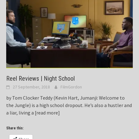
Reel Reviews | Night School
27 September, 2018
FilmGordon
by Tom Clocker Teddy (Kevin Hart, Jumanji: Welcome to
the Jungle) is a high school dropout. He’s also a hustler and
a liar, living a
[read more]
Share this: