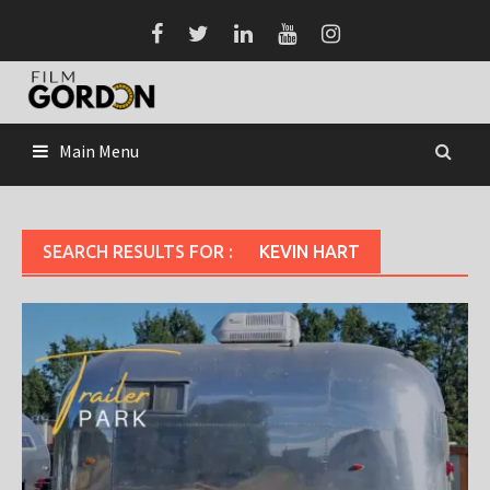
Skip
to
content
Main Menu
SEARCH RESULTS FOR :
KEVIN HART