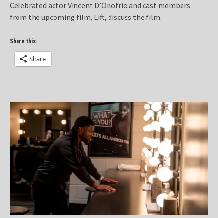
Celebrated actor Vincent D’Onofrio and cast members
from the upcoming film, Lift, discuss the film.
Share this:
Share