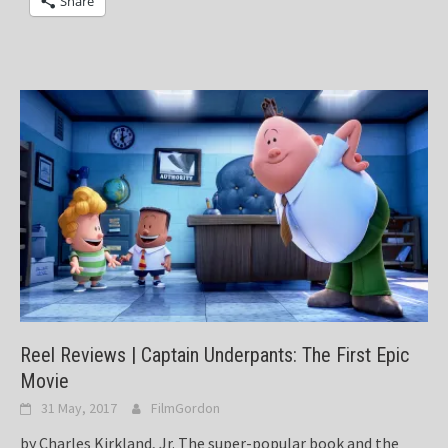
Share
Reel Reviews | Captain Underpants: The First Epic
Movie
31 May, 2017
FilmGordon
by Charles Kirkland, Jr. The super-popular book and the