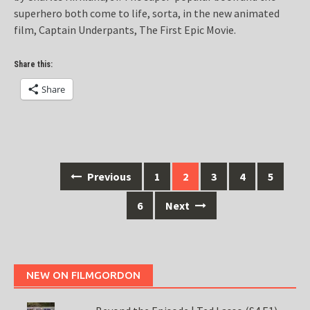
superhero both come to life, sorta, in the new animated
film, Captain Underpants, The First Epic Movie.
Share this:
Share
Posts
Previous
1
2
3
4
5
navigation
6
Next
NEW ON FILMGORDON