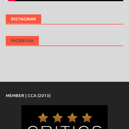
INSTAGRAM
FACEBOOK
MEMBER | CCA (2013)