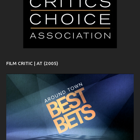
FILM CRITIC | AT (2005)