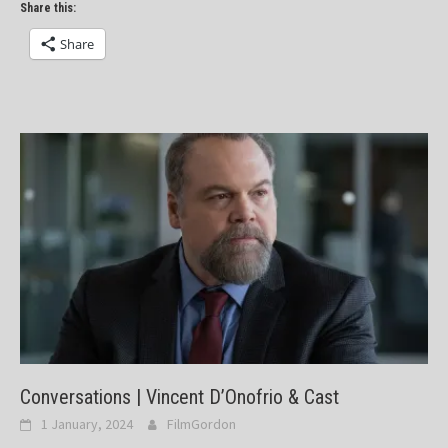
Share this:
Share
Conversations | Vincent D’Onofrio & Cast
1 January, 2024
FilmGordon