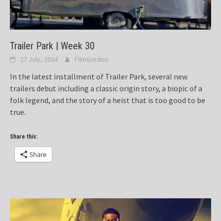
Trailer Park | Week 30
27 July, 2024
FilmGordon
In the latest installment of Trailer Park, several new
trailers debut including a classic origin story, a biopic of a
folk legend, and the story of a heist that is too good to be
true.
Share this:
Share