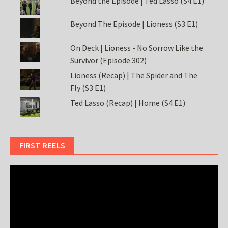
Beyond the Episode | Ted Lasso (S4 E1)
Beyond The Episode | Lioness (S3 E1)
On Deck | Lioness - No Sorrow Like the
Survivor (Episode 302)
Lioness (Recap) | The Spider and The
Fly (S3 E1)
Ted Lasso (Recap) | Home (S4 E1)
FIRST REELS