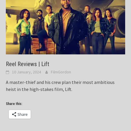
Reel Reviews | Lift
10 January, 2024
FilmGordon
A master-thief and his crew plan their most ambitious
heist in the high-stakes film, Lift.
Share this:
Share