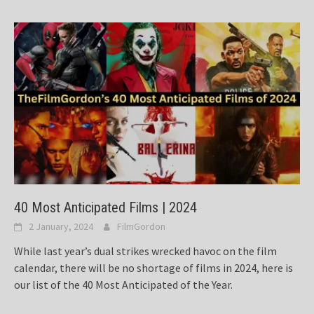
40 Most Anticipated Films | 2024
2 January, 2024
FilmGordon
While last year’s dual strikes wrecked havoc on the film
calendar, there will be no shortage of films in 2024, here is
our list of the 40 Most Anticipated of the Year.