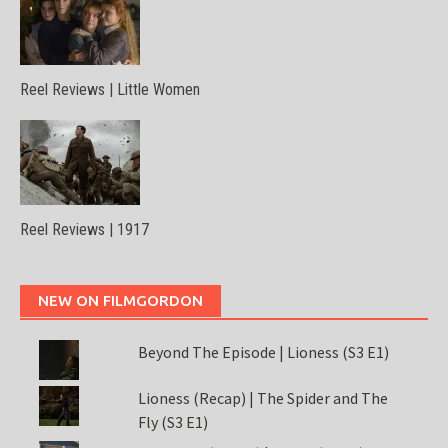
Reel Reviews | Little Women
Reel Reviews | 1917
NEW ON FILMGORDON
Beyond The Episode | Lioness (S3 E1)
Lioness (Recap) | The Spider and The
Fly (S3 E1)