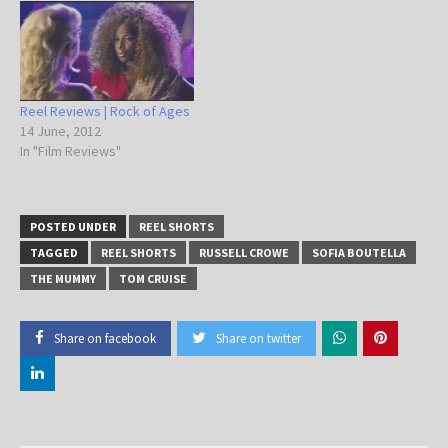
Reel Reviews | Rock of Ages
14 June, 2012
In "Film Reviews"
POSTED UNDER
REEL SHORTS
TAGGED
REEL SHORTS
RUSSELL CROWE
SOFIA BOUTELLA
THE MUMMY
TOM CRUISE
Share on facebook
Share on twitter