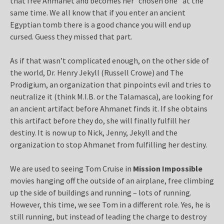
that free Ahmanet and becomes her “chosen one” at the
same time. We all know that if you enter an ancient
Egyptian tomb there is a good chance you will end up
cursed. Guess they missed that part.
As if that wasn’t complicated enough, on the other side of
the world, Dr. Henry Jekyll (Russell Crowe) and The
Prodigium, an organization that pinpoints evil and tries to
neutralize it (think M.I.B. or the Talamasca), are looking for
an ancient artifact before Ahmanet finds it. If she obtains
this artifact before they do, she will finally fulfill her
destiny. It is now up to Nick, Jenny, Jekyll and the
organization to stop Ahmanet from fulfilling her destiny.
We are used to seeing Tom Cruise in
Mission Impossible
movies hanging off the outside of an airplane, free climbing
up the side of buildings and running – lots of running.
However, this time, we see Tom in a different role. Yes, he is
still running, but instead of leading the charge to destroy