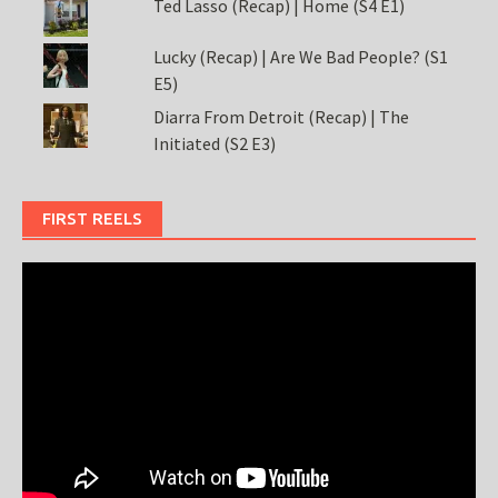
Ted Lasso (Recap) | Home (S4 E1)
Lucky (Recap) | Are We Bad People? (S1
E5)
Diarra From Detroit (Recap) | The
Initiated (S2 E3)
FIRST REELS