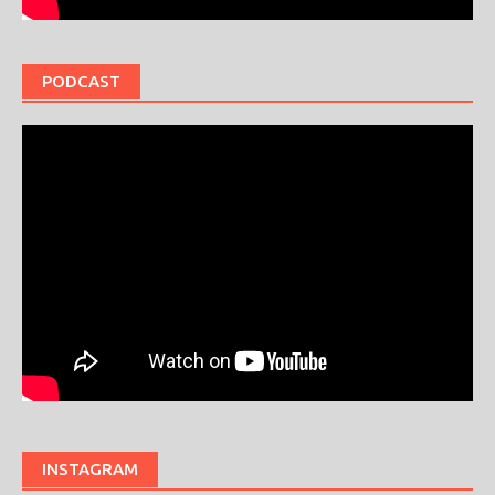
PODCAST
INSTAGRAM