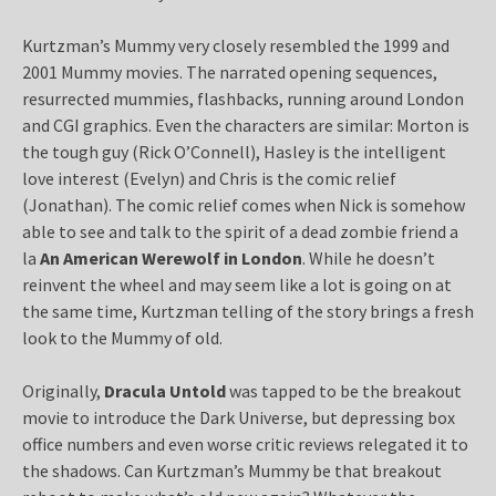
Kurtzman’s Mummy very closely resembled the 1999 and
2001 Mummy movies. The narrated opening sequences,
resurrected mummies, flashbacks, running around London
and CGI graphics. Even the characters are similar: Morton is
the tough guy (Rick O’Connell), Hasley is the intelligent
love interest (Evelyn) and Chris is the comic relief
(Jonathan). The comic relief comes when Nick is somehow
able to see and talk to the spirit of a dead zombie friend a
la
An American Werewolf in London
. While he doesn’t
reinvent the wheel and may seem like a lot is going on at
the same time, Kurtzman telling of the story brings a fresh
look to the Mummy of old.
Originally,
Dracula Untold
was tapped to be the breakout
movie to introduce the Dark Universe, but depressing box
office numbers and even worse critic reviews relegated it to
the shadows. Can Kurtzman’s Mummy be that breakout