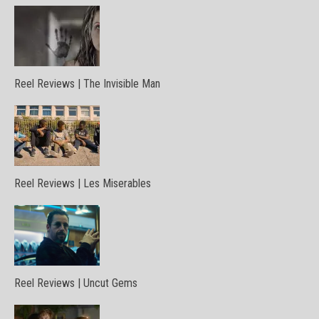
Reel Reviews | The Invisible Man
Reel Reviews | Les Miserables
Reel Reviews | Uncut Gems