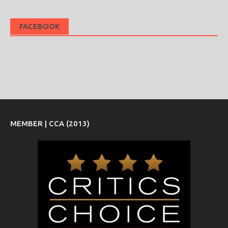
FACEBOOK
MEMBER | CCA (2013)