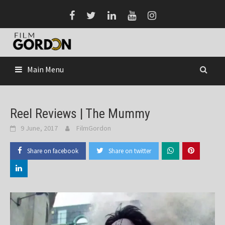
Skip
to
content
Main Menu
Reel Reviews | The Mummy
9 June, 2017
FilmGordon
Share on facebook
Share on twitter