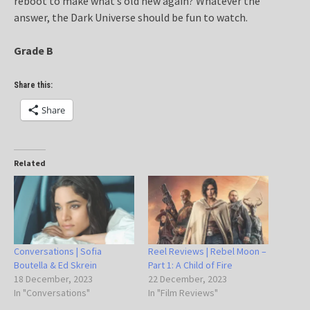
reboot to make what’s old new again? Whatever the
answer, the Dark Universe should be fun to watch.
Grade B
Share this:
Share
Related
Conversations | Sofia
Reel Reviews | Rebel Moon –
Boutella & Ed Skrein
Part 1: A Child of Fire
18 December, 2023
22 December, 2023
In "Conversations"
In "Film Reviews"