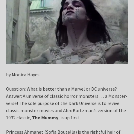
by Monica Hayes
Question: What is better than a Marvel or DC universe?
Answer: A universe of classic horror monsters … a Monster-
verse! The sole purpose of the Dark Universe is to revive
classic monster movies and Alex Kurtzman’s version of the
1932 classic,
The Mummy
, is up first.
Princess Ahmanet (Sofia Boutella) is the rightful heir of