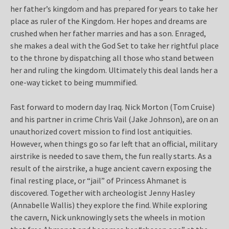
her father’s kingdom and has prepared for years to take her
place as ruler of the Kingdom. Her hopes and dreams are
crushed when her father marries and has a son. Enraged,
she makes a deal with the God Set to take her rightful place
to the throne by dispatching all those who stand between
her and ruling the kingdom. Ultimately this deal lands her a
one-way ticket to being mummified.
Fast forward to modern day Iraq. Nick Morton (Tom Cruise)
and his partner in crime Chris Vail (Jake Johnson), are on an
unauthorized covert mission to find lost antiquities.
However, when things go so far left that an official, military
airstrike is needed to save them, the fun really starts. As a
result of the airstrike, a huge ancient cavern exposing the
final resting place, or “jail” of Princess Ahmanet is
discovered. Together with archeologist Jenny Hasley
(Annabelle Wallis) they explore the find. While exploring
the cavern, Nick unknowingly sets the wheels in motion