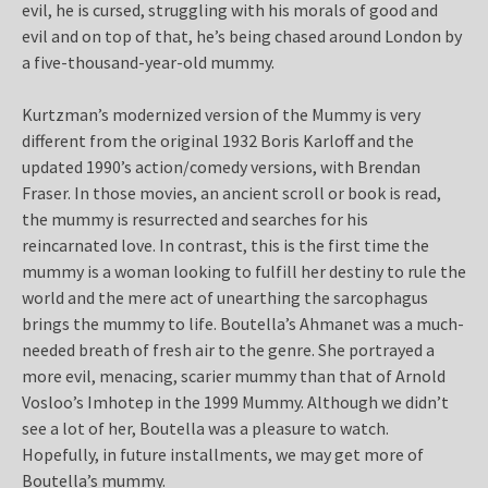
evil, he is cursed, struggling with his morals of good and
evil and on top of that, he’s being chased around London by
a five-thousand-year-old mummy.
Kurtzman’s modernized version of the Mummy is very
different from the original 1932 Boris Karloff and the
updated 1990’s action/comedy versions, with Brendan
Fraser. In those movies, an ancient scroll or book is read,
the mummy is resurrected and searches for his
reincarnated love. In contrast, this is the first time the
mummy is a woman looking to fulfill her destiny to rule the
world and the mere act of unearthing the sarcophagus
brings the mummy to life. Boutella’s Ahmanet was a much-
needed breath of fresh air to the genre. She portrayed a
more evil, menacing, scarier mummy than that of Arnold
Vosloo’s Imhotep in the 1999 Mummy. Although we didn’t
see a lot of her, Boutella was a pleasure to watch.
Hopefully, in future installments, we may get more of
Boutella’s mummy.