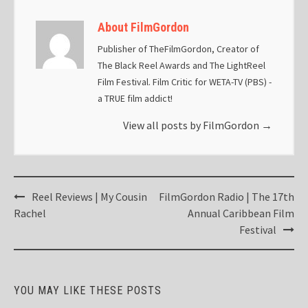
About FilmGordon
Publisher of TheFilmGordon, Creator of
The Black Reel Awards and The LightReel
Film Festival. Film Critic for WETA-TV (PBS) -
a TRUE film addict!
View all posts by FilmGordon
→
Post
Reel Reviews | My Cousin
FilmGordon Radio | The 17th
navigation
Rachel
Annual Caribbean Film
Festival
YOU MAY LIKE THESE POSTS