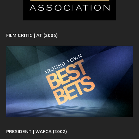
FILM CRITIC | AT (2005)
PRESIDENT | WAFCA (2002)