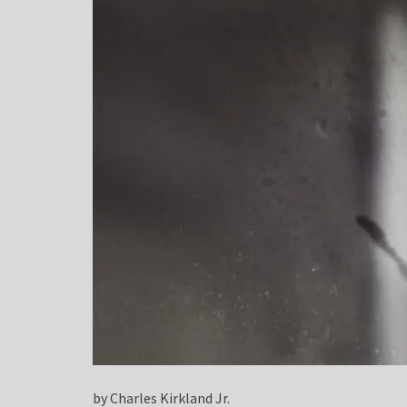
by Charles Kirkland Jr.