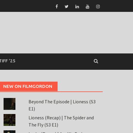
TIFF ’25
NEW ON FILMGORDON
Beyond The Episode | Lioness (S3
E1)
Lioness (Recap) | The Spider and
The Fly (S3 E1)