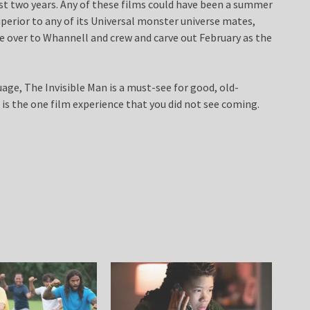
last two years. Any of these films could have been a summer
uperior to any of its Universal monster universe mates,
e over to Whannell and crew and carve out February as the
ge, The Invisible Man is a must-see for good, old-
 is the one film experience that you did not see coming.