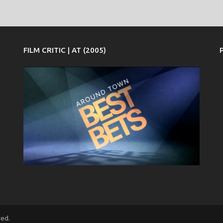
FILM CRITIC | AT (2005)
ved.