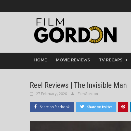
Skip
to
content
HOME
MOVIE REVIEWS
TV RECAPS
Reel Reviews | The Invisible Man
27 February, 2020
FilmGordon
Share on facebook
Share on twitter