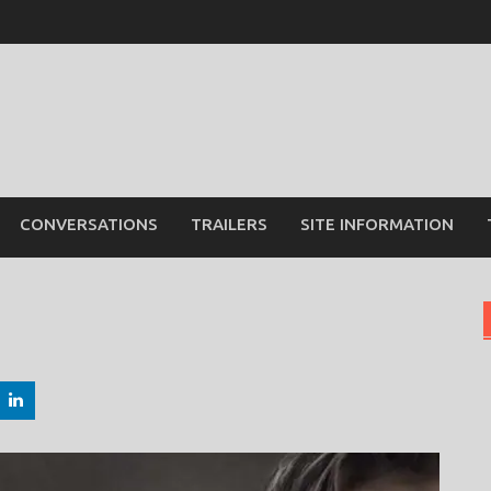
CONVERSATIONS
TRAILERS
SITE INFORMATION