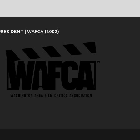
PRESIDENT | WAFCA (2002)