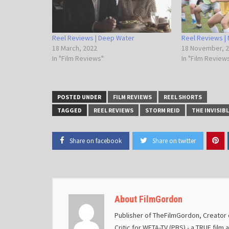
Reel Reviews | Deep Water
Reel Reviews | 
18 March, 2022
18 November, 
In "Film Reviews"
In "Film Review
POSTED UNDER
FILM REVIEWS
REEL SHORTS
TAGGED
REEL REVIEWS
STORM REID
THE INVISIB
Share on facebook
Share on twitter
About FilmGordon
Publisher of TheFilmGordon, Creator o
Critic for WETA-TV (PBS) - a TRUE film 