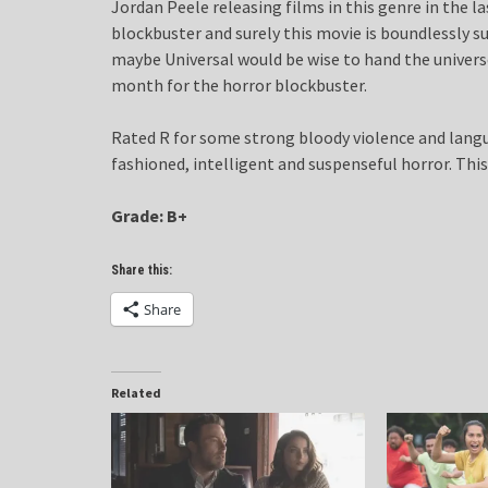
Jordan Peele releasing films in this genre in the 
blockbuster and surely this movie is boundlessly s
maybe Universal would be wise to hand the univers
month for the horror blockbuster.
Rated R for some strong bloody violence and langua
fashioned, intelligent and suspenseful horror. This
Grade: B+
Share this:
Share
Related