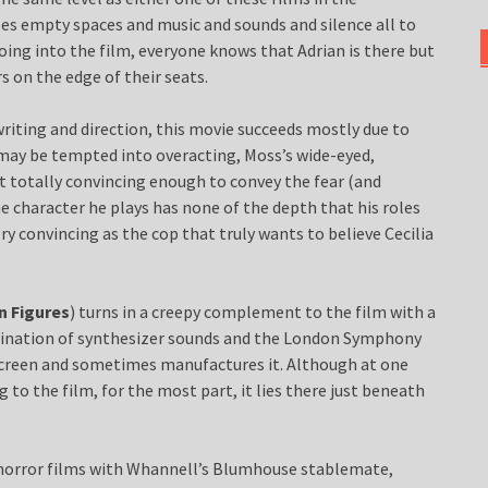
ses empty spaces and music and sounds and silence all to
Going into the film, everyone knows that Adrian is there but
s on the edge of their seats.
writing and direction, this movie succeeds mostly due to
may be tempted into overacting, Moss’s wide-eyed,
t totally convincing enough to convey the fear (and
e character he plays has none of the depth that his roles
ery convincing as the cop that truly wants to believe Cecilia
n Figures
) turns in a creepy complement to the film with a
bination of synthesizer sounds and the London Symphony
 screen and sometimes manufactures it. Although at one
to the film, for the most part, it lies there just beneath
 horror films with Whannell’s Blumhouse stablemate,