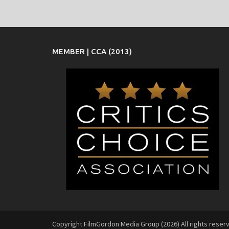
MEMBER | CCA (2013)
Copyright FilmGordon Media Group (2026) All rights reser