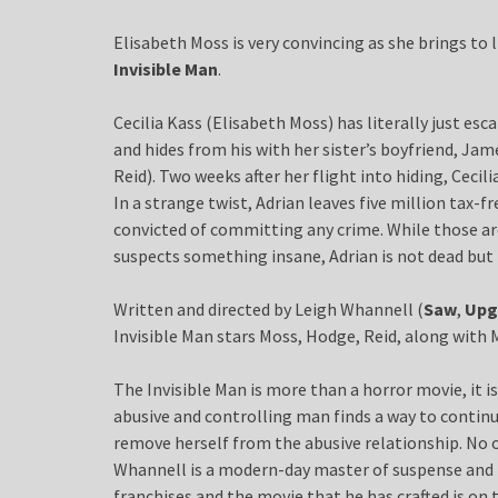
Elisabeth Moss is very convincing as she brings to 
Invisible Man
.
Cecilia Kass (Elisabeth Moss) has literally just esc
and hides from his with her sister’s boyfriend, Ja
Reid). Two weeks after her flight into hiding, Cecili
In a strange twist, Adrian leaves five million tax-fr
convicted of committing any crime. While those ar
suspects something insane, Adrian is not dead but 
Written and directed by Leigh Whannell (
Saw
,
Upg
Invisible Man stars Moss, Hodge, Reid, along wit
The Invisible Man is more than a horror movie, it i
abusive and controlling man finds a way to conti
remove herself from the abusive relationship. No 
Whannell is a modern-day master of suspense and 
franchises and the movie that he has crafted is on 