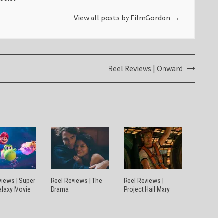
View all posts by FilmGordon
→
Reel Reviews | Onward
views | Super
Reel Reviews | The
Reel Reviews |
alaxy Movie
Drama
Project Hail Mary