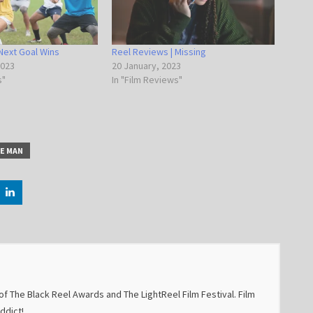
Next Goal Wins
Reel Reviews | Missing
2023
20 January, 2023
s"
In "Film Reviews"
LE MAN
f The Black Reel Awards and The LightReel Film Festival. Film
addict!