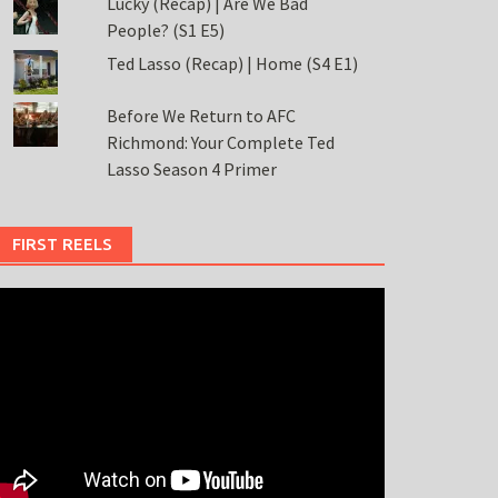
Lucky (Recap) | Are We Bad
People? (S1 E5)
Ted Lasso (Recap) | Home (S4 E1)
Before We Return to AFC
Richmond: Your Complete Ted
Lasso Season 4 Primer
FIRST REELS