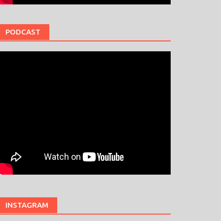
PODCAST
INSTAGRAM