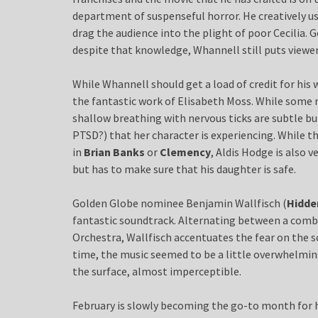
department of suspenseful horror. He creatively u
drag the audience into the plight of poor Cecilia. 
despite that knowledge, Whannell still puts viewer
While Whannell should get a load of credit for his 
the fantastic work of Elisabeth Moss. While some 
shallow breathing with nervous ticks are subtle bu
PTSD?) that her character is experiencing. While th
in
Brian Banks
or
Clemency
, Aldis Hodge is also v
but has to make sure that his daughter is safe.
Golden Globe nominee Benjamin Wallfisch (
Hidde
fantastic soundtrack. Alternating between a com
Orchestra, Wallfisch accentuates the fear on the
time, the music seemed to be a little overwhelming 
the surface, almost imperceptible.
February is slowly becoming the go-to month for