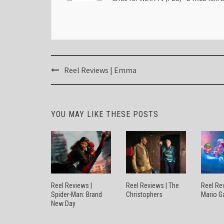
Post
Reel Reviews | Emma
navigation
YOU MAY LIKE THESE POSTS
Reel Reviews |
Reel Reviews | The
Reel Re
Spider-Man: Brand
Christophers
Mario G
New Day