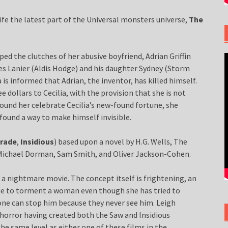
life the latest part of the Universal monsters universe,
The
aped the clutches of her abusive boyfriend, Adrian Griffin
mes Lanier (Aldis Hodge) and his daughter Sydney (Storm
a is informed that Adrian, the inventor, has killed himself.
ee dollars to Cecilia, with the provision that she is not
ound her celebrate Cecilia’s new-found fortune, she
found a way to make himself invisible.
rade
,
Insidious
) based upon a novel by H.G. Wells, The
h Michael Dorman, Sam Smith, and Oliver Jackson-Cohen.
s a nightmare movie. The concept itself is frightening, an
nue to torment a woman even though she has tried to
one can stop him because they never see him. Leigh
horror having created both the Saw and Insidious
the same level as either one of these films in the