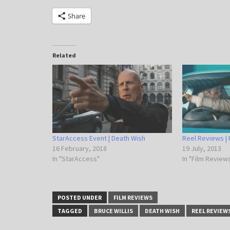
Share
Related
StarAccess Event | Death Wish
Reel Reviews | 
16 February, 2018
19 July, 2013
In "StarAccess"
In "Film Review
POSTED UNDER
FILM REVIEWS
TAGGED
BRUCE WILLIS
DEATH WISH
REEL REVIEW