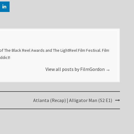
f The Black Reel Awards and The LightReel Film Festival. Film
addict!
View all posts by FilmGordon
→
Atlanta (Recap) | Alligator Man (S2 E1)