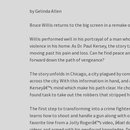
by Gelinda Allen
Bruce Willis returns to the big screen in a remake 
Willis performed well in his portrayal of a man wh
violence in his home. As Dr. Paul Kersey, the story 
moving past his pain and loss. Can he find peace 
forward down the path of vengeance?
The story unfolds in Chicago, a city plagued by c
across the city. With this information in hand, and a
Kerseyâ€™s mind which make his path clear. He cho
found task to take out the robbers that stripped hi
The first step to transforming into a crime fighter
learns how to shoot and handle a gun along with ot
favorite line from a Jolly Rogerâ€™s video, â€œI do
videos and armed with his newfound knowledge, Dr.