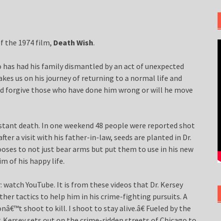
of the 1974 film,
Death Wish
.
o has had his family dismantled by an act of unexpected
takes us on his journey of returning to a normal life and
and forgive those who have done him wrong or will he move
onstant death. In one weekend 48 people were reported shot
fter a visit with his father-in-law, seeds are planted in Dr.
oses to not just bear arms but put them to use in his new
m of his happy life.
: watch YouTube. It is from these videos that Dr. Kersey
her tactics to help him in his crime-fighting pursuits. A
nâ€™t shoot to kill. I shoot to stay alive.â€ Fueled by the
 Kersey sets out on the crime-ridden streets of Chicago to