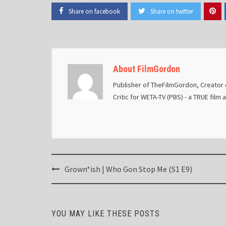
Share on facebook
Share on twitter
About FilmGordon
Publisher of TheFilmGordon, Creator o
Critic for WETA-TV (PBS) - a TRUE film 
Post
Grown*ish | Who Gon Stop Me (S1 E9)
navigation
YOU MAY LIKE THESE POSTS