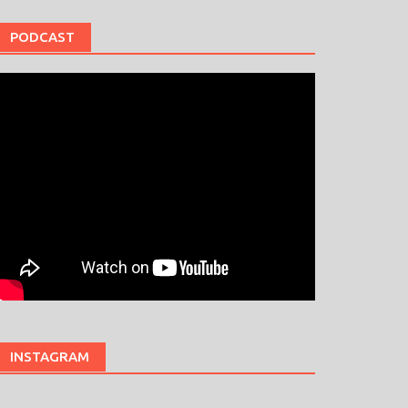
PODCAST
INSTAGRAM