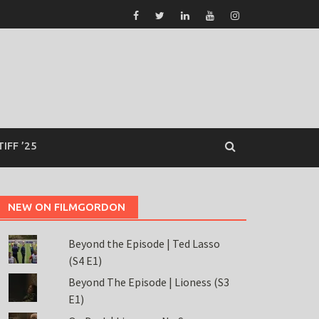
TIFF ’25
NEW ON FILMGORDON
Beyond the Episode | Ted Lasso
(S4 E1)
Beyond The Episode | Lioness (S3
E1)