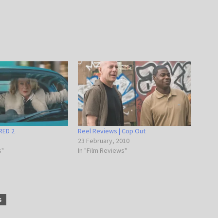
RED 2
Reel Reviews | Cop Out
23 February, 2010
s"
In "Film Reviews"
S