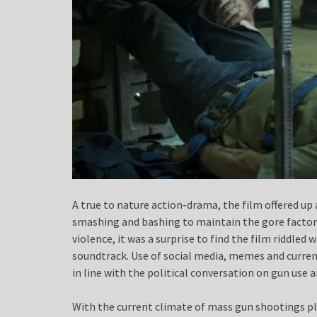
A true to nature action-drama, the film offered up 
smashing and bashing to maintain the gore factor 
violence, it was a surprise to find the film ridd
soundtrack. Use of social media, memes and current
in line with the political conversation on gun use 
With the current climate of mass gun shootings pl