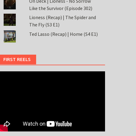
On Deck | Lioness - No Sorrow
Like the Survivor (Episode 302)
Lioness (Recap) | The Spider and
The Fly (S3 E1)
Ted Lasso (Recap) | Home (S4 E1)
FIRST REELS