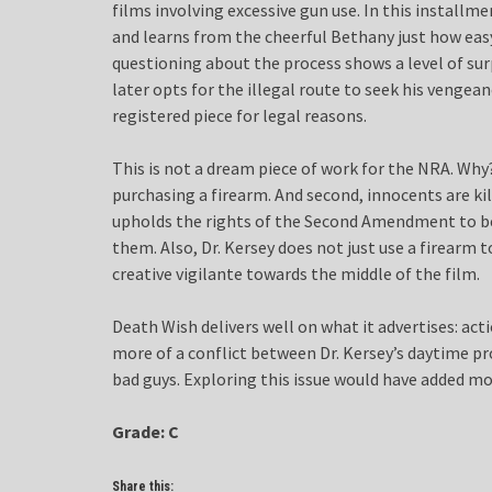
films involving excessive gun use. In this install
and learns from the cheerful Bethany just how easy 
questioning about the process shows a level of surp
later opts for the illegal route to seek his vengea
registered piece for legal reasons.
This is not a dream piece of work for the NRA. Why?
purchasing a firearm. And second, innocents are kille
upholds the rights of the Second Amendment to be
them. Also, Dr. Kersey does not just use a firearm to
creative vigilante towards the middle of the film.
Death Wish delivers well on what it advertises: act
more of a conflict between Dr. Kersey’s daytime pro
bad guys. Exploring this issue would have added mo
Grade: C
Share this: