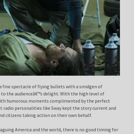
a fine spectacle of flying bullets with a smidgen of
to the audienceâ€™s delight. With the high level of
led with humorous moments complimented by the perfect
 radio personalities like Sway kept the story current and
and citizens taking action on their own behalf.
aguing America and the world, there is no good timing for