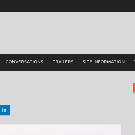
CONVERSATIONS
TRAILERS
SITE INFORMATION