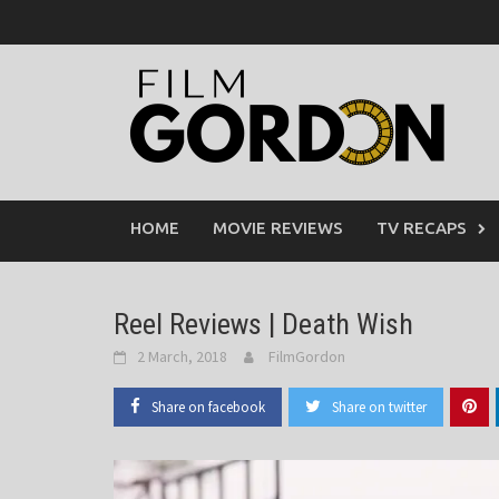
Skip
to
content
HOME
MOVIE REVIEWS
TV RECAPS
Reel Reviews | Death Wish
2 March, 2018
FilmGordon
Share on facebook
Share on twitter