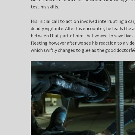
test his skills.
His initial call to action involved interrupting a ca
deadly vigilante. After his encounter, he leads the 
between that part of him that vowed to save lives
fleeting however after we see his reaction to a vide
which swiftly changes to glee as the good doctorâ€™