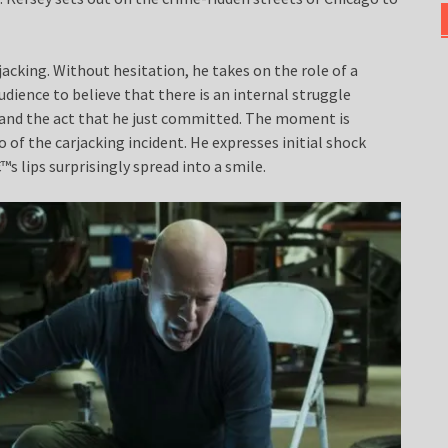
rjacking. Without hesitation, he takes on the role of a
audience to believe that there is an internal struggle
 and the act that he just committed. The moment is
o of the carjacking incident. He expresses initial shock
s lips surprisingly spread into a smile.