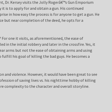
ment, Dr. Kersey visits the Jolly Rogerâ€™s Gun Emporium
it is to apply for and obtain a gun. His continued
rise in how easy the process is for anyone to get a gun. He
nce but near completion of the deed, he opts for a
 For one it visits, as aforementioned, the ease of
d in the initial robbery and later in the crossfire. Yes, it
ar arms but not the ease of obtaining arms and using
 fulfill his goal of killing the bad guys. He becomes a
ion and violence. However, it would have been great to see
fession of saving lives vs. his nighttime hobby of killing
re complexity to the character and overall storyline.