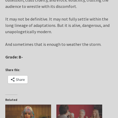
audience to wrestle with its discomfort.
It may not be definitive. It may not fully settle within the
long lineage of adaptations. But it is alive, dangerous, and
unapologetically modern.
And sometimes that is enough to weather the storm.
Grade: B-
Share this:
Share
Related