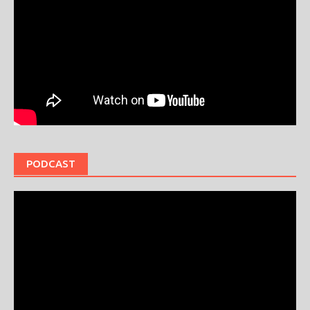
PODCAST