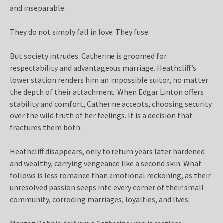
and inseparable.
They do not simply fall in love. They fuse.
But society intrudes. Catherine is groomed for
respectability and advantageous marriage. Heathcliff’s
lower station renders him an impossible suitor, no matter
the depth of their attachment. When Edgar Linton offers
stability and comfort, Catherine accepts, choosing security
over the wild truth of her feelings. It is a decision that
fractures them both.
Heathcliff disappears, only to return years later hardened
and wealthy, carrying vengeance like a second skin. What
follows is less romance than emotional reckoning, as their
unresolved passion seeps into every corner of their small
community, corroding marriages, loyalties, and lives.
Margot Robbie delivers a Catherine who is restless,