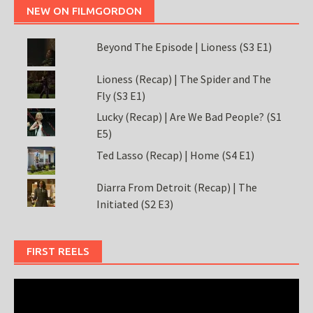
NEW ON FILMGORDON
Beyond The Episode | Lioness (S3 E1)
Lioness (Recap) | The Spider and The
Fly (S3 E1)
Lucky (Recap) | Are We Bad People? (S1
E5)
Ted Lasso (Recap) | Home (S4 E1)
Diarra From Detroit (Recap) | The
Initiated (S2 E3)
FIRST REELS