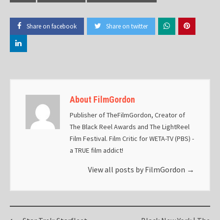
Share on facebook
Share on twitter
About FilmGordon
Publisher of TheFilmGordon, Creator of
The Black Reel Awards and The LightReel
Film Festival. Film Critic for WETA-TV (PBS) -
a TRUE film addict!
View all posts by FilmGordon
→
Post