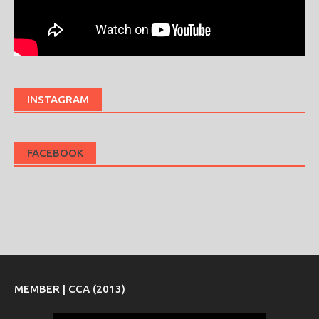
INSTAGRAM
FACEBOOK
MEMBER | CCA (2013)