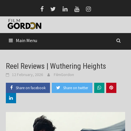
Skip
to
content
Main Menu
Reel Reviews | Wuthering Heights
12 February, 2026
FilmGordon
Share on facebook
Share on twitter