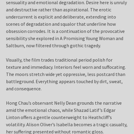
sensuality and emotional degradation. Desire here is unruly
and destructive rather than aspirational. The erotic
undercurrent is explicit and deliberate, extending into
scenes of degradation and squalor that underline how
obsession corrodes. It is a continuation of the provocative
sensibility she explored in A Promising Young Woman and
Saltburn, now filtered through gothic tragedy.
Visually, the film trades traditional period polish for
texture and immediacy. Interiors feel worn and suffocating.
The moors stretch wide yet oppressive, less postcard than
battleground. Everything appears touched by dirt, sweat,
and consequence.
Hong Chau’s observant Nelly Dean grounds the narrative
amid the emotional chaos, while Shazad Latif’s Edgar
Linton offers a gentle counterweight to Heathcliff’s
volatility. Alison Oliver’s Isabella becomes a tragic casualty,
her suffering presented without romantic gloss.