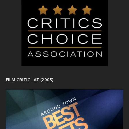
FILM CRITIC | AT (2005)