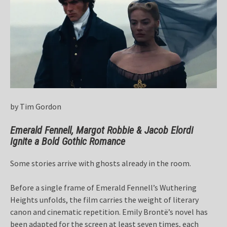
by Tim Gordon
Emerald Fennell, Margot Robbie & Jacob Elordi
Ignite a Bold Gothic Romance
Some stories arrive with ghosts already in the room.
Before a single frame of Emerald Fennell’s Wuthering
Heights unfolds, the film carries the weight of literary
canon and cinematic repetition. Emily Brontë’s novel has
been adapted for the screen at least seven times, each