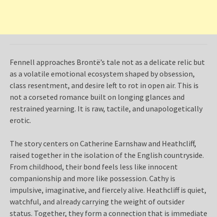
Fennell approaches Brontë’s tale not as a delicate relic but
as a volatile emotional ecosystem shaped by obsession,
class resentment, and desire left to rot in open air. This is
not a corseted romance built on longing glances and
restrained yearning. It is raw, tactile, and unapologetically
erotic.
The story centers on Catherine Earnshaw and Heathcliff,
raised together in the isolation of the English countryside.
From childhood, their bond feels less like innocent
companionship and more like possession. Cathy is
impulsive, imaginative, and fiercely alive. Heathcliff is quiet,
watchful, and already carrying the weight of outsider
status. Together, they form a connection that is immediate