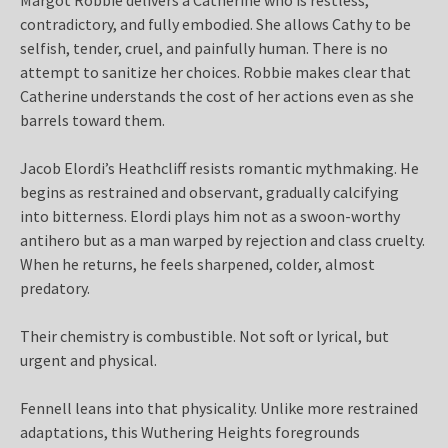
contradictory, and fully embodied. She allows Cathy to be
selfish, tender, cruel, and painfully human. There is no
attempt to sanitize her choices. Robbie makes clear that
Catherine understands the cost of her actions even as she
barrels toward them.
Jacob Elordi’s Heathcliff resists romantic mythmaking. He
begins as restrained and observant, gradually calcifying
into bitterness. Elordi plays him not as a swoon-worthy
antihero but as a man warped by rejection and class cruelty.
When he returns, he feels sharpened, colder, almost
predatory.
Their chemistry is combustible. Not soft or lyrical, but
urgent and physical.
Fennell leans into that physicality. Unlike more restrained
adaptations, this Wuthering Heights foregrounds