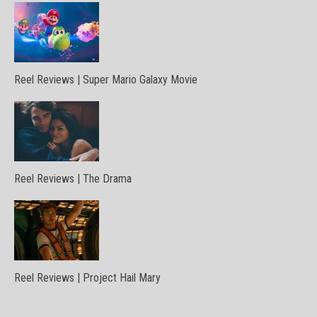
Reel Reviews | Super Mario Galaxy Movie
Reel Reviews | The Drama
Reel Reviews | Project Hail Mary