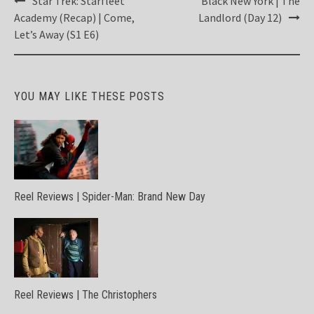
Star Trek: Starfleet
Black New York | The
navigation
Academy (Recap) | Come,
Landlord (Day 12)
Let’s Away (S1 E6)
YOU MAY LIKE THESE POSTS
Reel Reviews | Spider-Man: Brand New Day
Reel Reviews | The Christophers