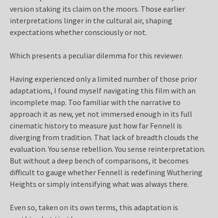
version staking its claim on the moors. Those earlier
interpretations linger in the cultural air, shaping
expectations whether consciously or not.
Which presents a peculiar dilemma for this reviewer.
Having experienced only a limited number of those prior
adaptations, I found myself navigating this film with an
incomplete map. Too familiar with the narrative to
approach it as new, yet not immersed enough in its full
cinematic history to measure just how far Fennell is
diverging from tradition. That lack of breadth clouds the
evaluation. You sense rebellion. You sense reinterpretation.
But without a deep bench of comparisons, it becomes
difficult to gauge whether Fennell is redefining Wuthering
Heights or simply intensifying what was always there.
Even so, taken on its own terms, this adaptation is