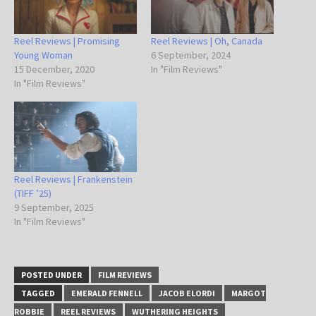
Reel Reviews | Promising
Reel Reviews | Oh, Canada
Young Woman
6 September, 2024
15 December, 2020
In "Film Reviews"
In "Film Reviews"
Reel Reviews | Frankenstein
(TIFF ’25)
9 September, 2025
In "Film Reviews"
POSTED UNDER
FILM REVIEWS
TAGGED
EMERALD FENNELL
JACOB ELORDI
MARGOT
ROBBIE
REEL REVIEWS
WUTHERING HEIGHTS