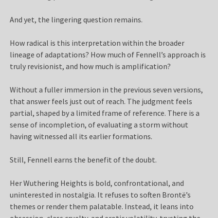
And yet, the lingering question remains.
How radical is this interpretation within the broader
lineage of adaptations? How much of Fennell’s approach is
truly revisionist, and how much is amplification?
Without a fuller immersion in the previous seven versions,
that answer feels just out of reach. The judgment feels
partial, shaped by a limited frame of reference. There is a
sense of incompletion, of evaluating a storm without
having witnessed all its earlier formations.
Still, Fennell earns the benefit of the doubt.
Her Wuthering Heights is bold, confrontational, and
uninterested in nostalgia. It refuses to soften Brontë’s
themes or render them palatable. Instead, it leans into
obsession, class cruelty, and erotic volatility, trusting the