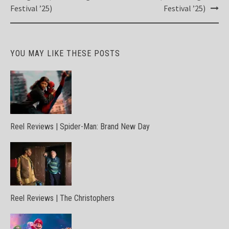
Festival ’25)
Festival ’25)
YOU MAY LIKE THESE POSTS
Reel Reviews | Spider-Man: Brand New Day
Reel Reviews | The Christophers