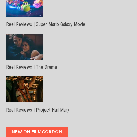
Reel Reviews | Super Mario Galaxy Movie
Reel Reviews | The Drama
Reel Reviews | Project Hail Mary
NEW ON FILMGORDON