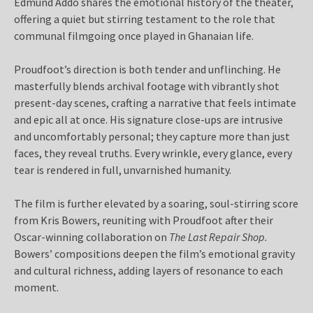
Edmund Addo shares the emotional history of the theater,
offering a quiet but stirring testament to the role that
communal filmgoing once played in Ghanaian life.
Proudfoot’s direction is both tender and unflinching. He
masterfully blends archival footage with vibrantly shot
present-day scenes, crafting a narrative that feels intimate
and epic all at once. His signature close-ups are intrusive
and uncomfortably personal; they capture more than just
faces, they reveal truths. Every wrinkle, every glance, every
tear is rendered in full, unvarnished humanity.
The film is further elevated by a soaring, soul-stirring score
from Kris Bowers, reuniting with Proudfoot after their
Oscar-winning collaboration on
The Last Repair Shop.
Bowers’ compositions deepen the film’s emotional gravity
and cultural richness, adding layers of resonance to each
moment.