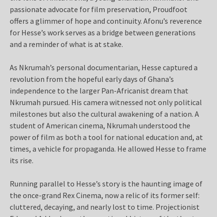
passionate advocate for film preservation, Proudfoot
offers a glimmer of hope and continuity. Afonu’s reverence
for Hesse’s work serves as a bridge between generations
and a reminder of what is at stake.
As Nkrumah’s personal documentarian, Hesse captured a
revolution from the hopeful early days of Ghana’s
independence to the larger Pan-Africanist dream that
Nkrumah pursued. His camera witnessed not only political
milestones but also the cultural awakening of a nation. A
student of American cinema, Nkrumah understood the
power of film as both a tool for national education and, at
times, a vehicle for propaganda. He allowed Hesse to frame
its rise.
Running parallel to Hesse’s story is the haunting image of
the once-grand Rex Cinema, now a relic of its former self:
cluttered, decaying, and nearly lost to time. Projectionist