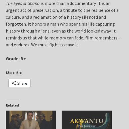
The Eyes of Ghana
is more than a documentary. It is an
urgent act of preservation, a tribute to the resilience of a
culture, and a reclamation of a history silenced and
forgotten. It honors a man who spent his life capturing
history through a lens, even as the world looked away. It
reminds us that while memory can fade, film remembers—
and endures. We must fight to save it.
Grade: B+
Share this:
Share
Related