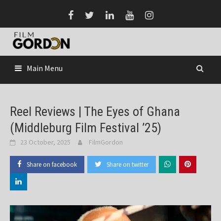
Skip
to
content
Main Menu
Reel Reviews | The Eyes of Ghana
(Middleburg Film Festival ’25)
23 October, 2025
FilmGordon
Share on facebook
Share on twitter