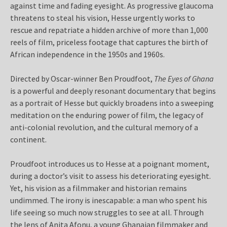
against time and fading eyesight. As progressive glaucoma
threatens to steal his vision, Hesse urgently works to
rescue and repatriate a hidden archive of more than 1,000
reels of film, priceless footage that captures the birth of
African independence in the 1950s and 1960s.
Directed by Oscar-winner Ben Proudfoot,
The Eyes of Ghana
is a powerful and deeply resonant documentary that begins
as a portrait of Hesse but quickly broadens into a sweeping
meditation on the enduring power of film, the legacy of
anti-colonial revolution, and the cultural memory of a
continent.
Proudfoot introduces us to Hesse at a poignant moment,
during a doctor’s visit to assess his deteriorating eyesight.
Yet, his vision as a filmmaker and historian remains
undimmed. The irony is inescapable: a man who spent his
life seeing so much now struggles to see at all. Through
the lens of Anita Afonu, a young Ghanaian filmmaker and