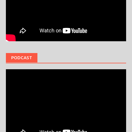
PODCAST