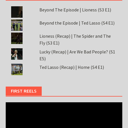
Beyond The Episode | Lioness (S3 E1)
Beyond the Episode | Ted Lasso (S4 E1)
Lioness (Recap) | The Spider and The
Fly (S3 E1)
Lucky (Recap) | Are We Bad People? (S1
E5)
Ted Lasso (Recap) | Home (S4 E1)
FIRST REELS