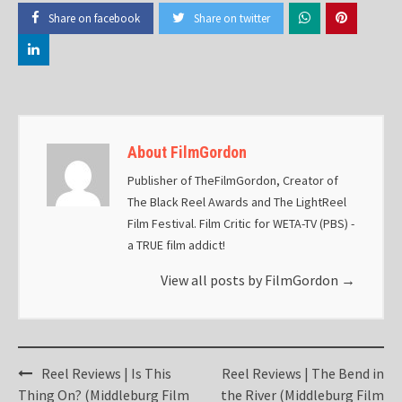
Share on facebook
Share on twitter
About FilmGordon
Publisher of TheFilmGordon, Creator of
The Black Reel Awards and The LightReel
Film Festival. Film Critic for WETA-TV (PBS) -
a TRUE film addict!
View all posts by FilmGordon
→
Post
Reel Reviews | Is This
Reel Reviews | The Bend in
navigation
Thing On? (Middleburg Film
the River (Middleburg Film