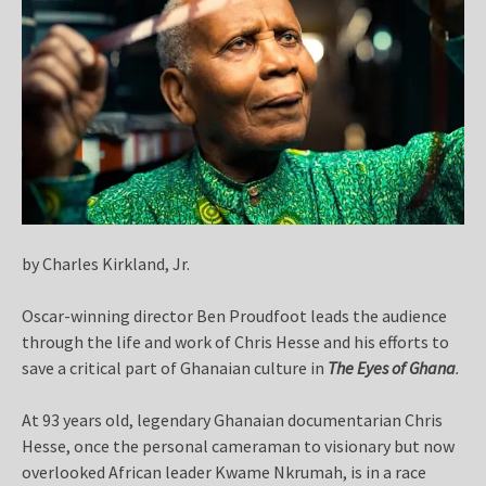
by Charles Kirkland, Jr.
Oscar-winning director Ben Proudfoot leads the audience
through the life and work of Chris Hesse and his efforts to
save a critical part of Ghanaian culture in
The Eyes of Ghana
.
At 93 years old, legendary Ghanaian documentarian Chris
Hesse, once the personal cameraman to visionary but now
overlooked African leader Kwame Nkrumah, is in a race