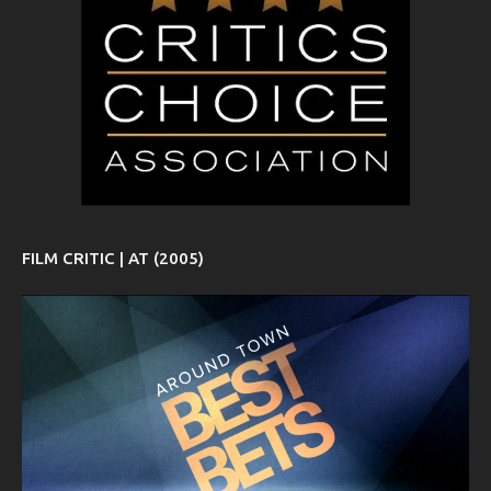
FILM CRITIC | AT (2005)