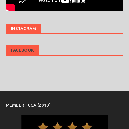
INSTAGRAM
FACEBOOK
MEMBER | CCA (2013)