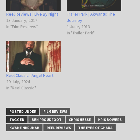
Reel Reviews | Live By Night
Trailer Park | Akwantu: The
13 January, 2017
Journey
In "Film Reviews"
1 June, 2013
In "Trailer Park"
Reel Classic | Angel Heart
20 July, 2024
In "Reel Classic"
POSTED UNDER
FILM REVIEWS
TAGGED
BEN PROUDFOOT
CHRIS HESSE
KRIS BOWERS
KWAME NKRUMAH
REEL REVIEWS
THE EYES OF GHANA