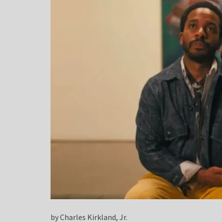
by Charles Kirkland, Jr.