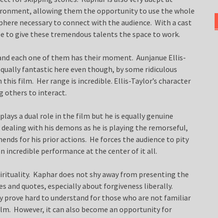
vironment, allowing them the opportunity to use the whole
here necessary to connect with the audience. With a cast
ise to give these tremendous talents the space to work.
 and each one of them has their moment. Aunjanue Ellis-
 equally fantastic here even though, by some ridiculous
his film. Her range is incredible. Ellis-Taylor’s character
g others to interact.
plays a dual role in the film but he is equally genuine
r dealing with his demons as he is playing the remorseful,
nds for his prior actions. He forces the audience to pity
n incredible performance at the center of it all.
pirituality. Kaphar does not shy away from presenting the
es and quotes, especially about forgiveness liberally.
ay prove hard to understand for those who are not familiar
 film. However, it can also become an opportunity for