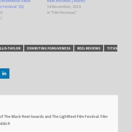
Sentimental Value
Reel Reviews | Waves
 Festival ’25)
14 November, 2019
25
In "Film Reviews"
s"
LLIS-TAYLOR
EXHIBITING FORGIVENESS
REEL REVIEWS
TITUS
f The Black Reel Awards and The LightReel Film Festival. Film
addict!