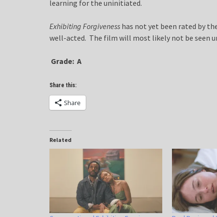
learning for the uninitiated.
Exhibiting Forgiveness
has not yet been rated by the
well-acted. The film will most likely not be seen u
Grade: A
Share this:
Share
Related