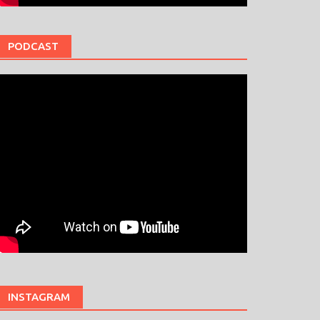
PODCAST
INSTAGRAM