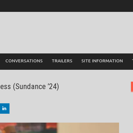
CONVERSATIONS
TRAILERS
SITE INFORMATION
ness (Sundance ’24)