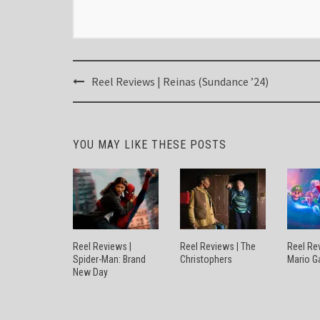
Post
Reel Reviews | Reinas (Sundance ’24)
navigation
YOU MAY LIKE THESE POSTS
Reel Reviews |
Reel Reviews | The
Reel Re
Spider-Man: Brand
Christophers
Mario G
New Day