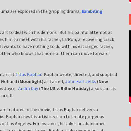
auma are explored in the gripping drama,
Exhibiting
is art to deal with his demons. But his painful attempt at
es him to meet with his father, La’Ron, a recovering crack
ell wants to have nothing to do with his estranged father,
g mother who knows that none of them can move forward
m artist
Titus Kaphar
. Kaphar wrote, directed, and supplied
 Holland (
Moonlight
) as Tarrell,
John Earl Jelks
(
New
as Joyce.
Andra Day
(
The US v. Billie Holiday
) also stars as
arrell.
 are featured in the movie, Titus Kaphar delivers a
e. Kaphar uses his artistic vision to create gorgeous
 of Los Angeles. For instance, he takes an abandoned
ect for skipping stones. Kaphar is also very adept at