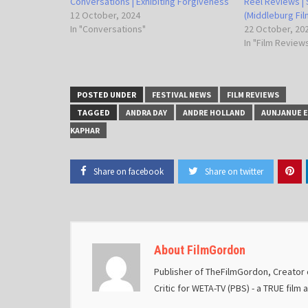
Conversations | Exhibiting Forgiveness
Reel Reviews | 
12 October, 2024
(Middleburg Film
In "Conversations"
22 October, 20
In "Film Review
POSTED UNDER
FESTIVAL NEWS
FILM REVIEWS
TAGGED
ANDRA DAY
ANDRE HOLLAND
AUNJANUE E
KAPHAR
Share on facebook
Share on twitter
About FilmGordon
Publisher of TheFilmGordon, Creator o
Critic for WETA-TV (PBS) - a TRUE film 