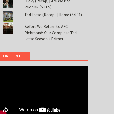
Lucky (Recap) | Are We Bad
People? (S1 E5)
Ted Lasso (Recap) | Home (S4 E1)
Before We Return to AFC
Richmond: Your Complete Ted
Lasso Season 4 Primer
FIRST REELS