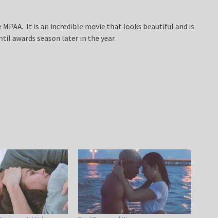
 MPAA. It is an incredible movie that looks beautiful and is
ntil awards season later in the year.