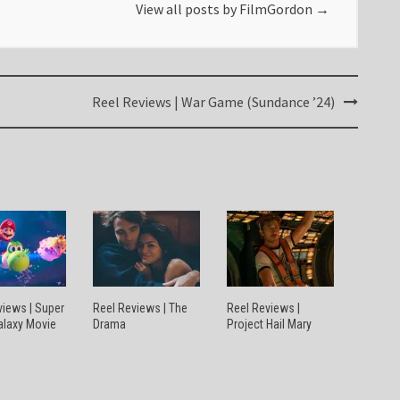
View all posts by FilmGordon
→
Reel Reviews | War Game (Sundance ’24)
views | Super
Reel Reviews | The
Reel Reviews |
alaxy Movie
Drama
Project Hail Mary