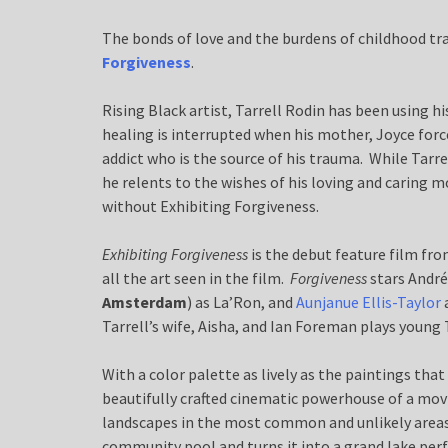
The bonds of love and the burdens of childhood tr
Forgiveness
.
Rising Black artist, Tarrell Rodin has been using h
healing is interrupted when his mother, Joyce forc
addict who is the source of his trauma. While Tarr
he relents to the wishes of his loving and carin
without Exhibiting Forgiveness.
Exhibiting Forgiveness
is the debut feature film fro
all the art seen in the film.
Forgiveness
stars André
Amsterdam
) as La’Ron, and
Aunjanue Ellis-Taylor
Tarrell’s wife, Aisha, and Ian Foreman plays young T
With a color palette as lively as the paintings that
beautifully crafted cinematic powerhouse of a movi
landscapes in the most common and unlikely areas
community pool and turns it into a grand lake perf