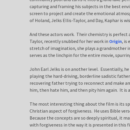
capturing and framing his subjects in the best en
screen to project and create the emotional atmosp
of Holand, Jelks Ellis-Taylor, and Day, Kaphar is w
And these actors work. Their chemistry is perfect
Taylor, recently snubbed for her work in
Origin
, is
stretch of imagination, she plays a grandmother in t
serves as the linchpin for the entire movie, spurrin
John Earl Jelks is on another level. Essentially, he 
playing the hard-driving, borderline sadistic fathe
recovering father trying to reconnect and make ame
him, then hate him, and then pity him again. It is a
The most interesting thing about the film is its s
Christian aspect of forgiveness. He uses Bible vers
Because the concepts are so deeply spiritual, it m
with forgiveness in the way it is presented in this