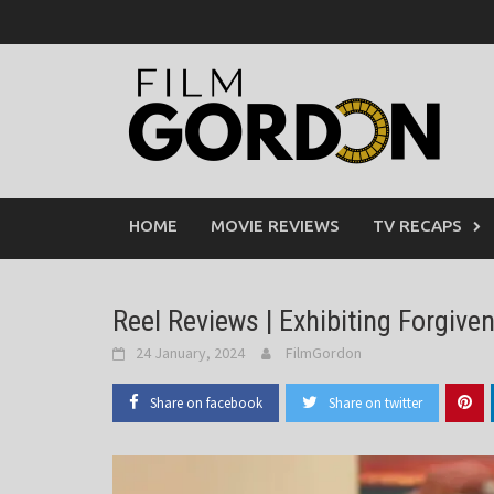
Skip
to
content
HOME
MOVIE REVIEWS
TV RECAPS
Reel Reviews | Exhibiting Forgive
24 January, 2024
FilmGordon
Share on facebook
Share on twitter