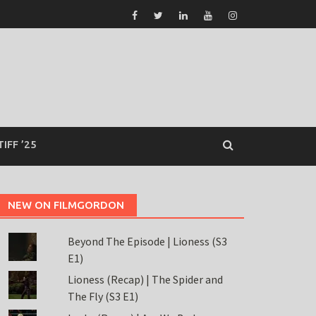
TIFF ’25
NEW ON FILMGORDON
Beyond The Episode | Lioness (S3
E1)
Lioness (Recap) | The Spider and
The Fly (S3 E1)