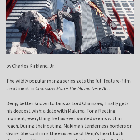
by Charles Kirkland, Jr.
The wildly popular manga series gets the full feature-film
treatment in
Chainsaw Man – The Movie: Reze Arc.
Denji, better known to fans as Lord Chainsaw, finally gets
his deepest wish: a date with Makima. For a fleeting
moment, everything he has ever wanted seems within
reach. During their outing, Makima’s tenderness borders on
divine. She confirms the existence of Denji’s heart both