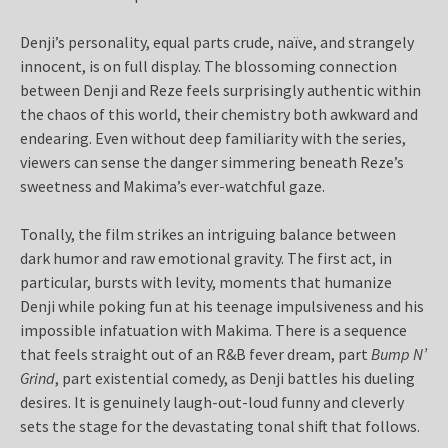
Denji’s personality, equal parts crude, naïve, and strangely
innocent, is on full display. The blossoming connection
between Denji and Reze feels surprisingly authentic within
the chaos of this world, their chemistry both awkward and
endearing. Even without deep familiarity with the series,
viewers can sense the danger simmering beneath Reze’s
sweetness and Makima’s ever-watchful gaze.
Tonally, the film strikes an intriguing balance between
dark humor and raw emotional gravity. The first act, in
particular, bursts with levity, moments that humanize
Denji while poking fun at his teenage impulsiveness and his
impossible infatuation with Makima. There is a sequence
that feels straight out of an R&B fever dream, part
Bump N’
Grind
, part existential comedy, as Denji battles his dueling
desires. It is genuinely laugh-out-loud funny and cleverly
sets the stage for the devastating tonal shift that follows.