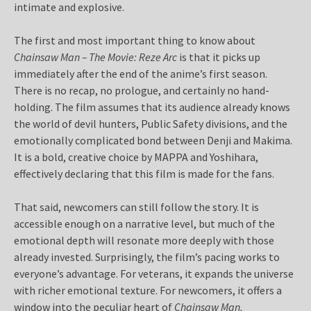
intimate and explosive.
The first and most important thing to know about
Chainsaw Man – The Movie: Reze Arc
is that it picks up
immediately after the end of the anime’s first season.
There is no recap, no prologue, and certainly no hand-
holding. The film assumes that its audience already knows
the world of devil hunters, Public Safety divisions, and the
emotionally complicated bond between Denji and Makima.
It is a bold, creative choice by MAPPA and Yoshihara,
effectively declaring that this film is made for the fans.
That said, newcomers can still follow the story. It is
accessible enough on a narrative level, but much of the
emotional depth will resonate more deeply with those
already invested. Surprisingly, the film’s pacing works to
everyone’s advantage. For veterans, it expands the universe
with richer emotional texture. For newcomers, it offers a
window into the peculiar heart of
Chainsaw Man.