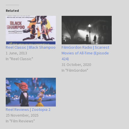
Related
Reel Classic | Black Shampoo
FilmGordon Radio | Scariest
1 June, 2013
Movies of All-Time (Episode
In "Reel Classic"
424)
31 October, 2020
In "FilmGordon"
Reel Reviews | Zootopia 2
25 November, 2025
In "Film Reviews"