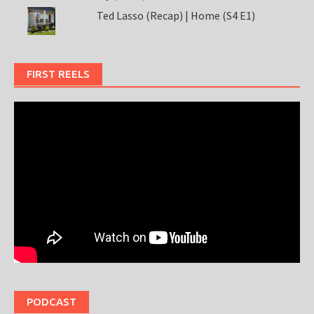
Ted Lasso (Recap) | Home (S4 E1)
FIRST REELS
PODCAST