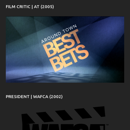
FILM CRITIC | AT (2005)
PRESIDENT | WAFCA (2002)