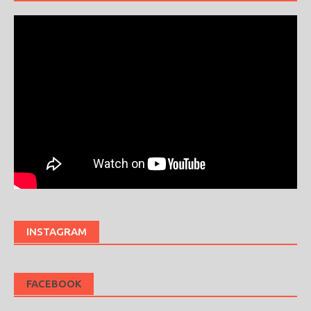
INSTAGRAM
FACEBOOK