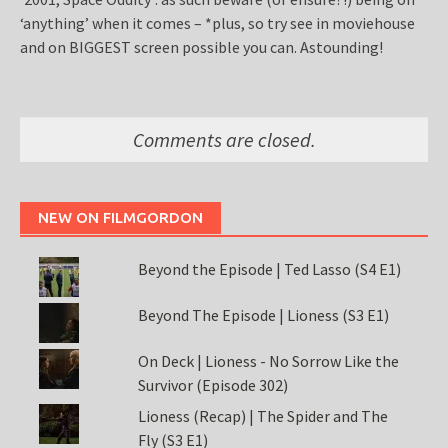
‘anything’ when it comes – *plus, so try see in moviehouse
and on BIGGEST screen possible you can. Astounding!
Comments are closed.
NEW ON FILMGORDON
Beyond the Episode | Ted Lasso (S4 E1)
Beyond The Episode | Lioness (S3 E1)
On Deck | Lioness - No Sorrow Like the
Survivor (Episode 302)
Lioness (Recap) | The Spider and The
Fly (S3 E1)