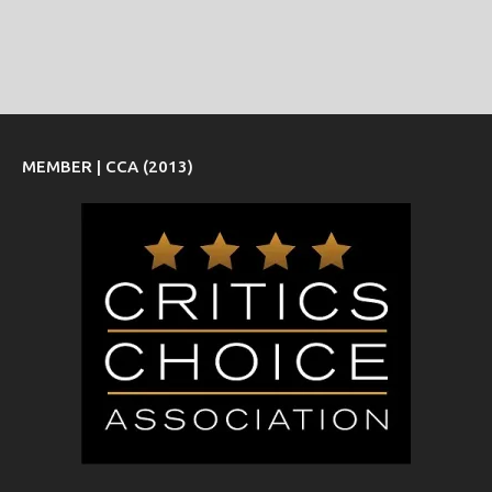
MEMBER | CCA (2013)