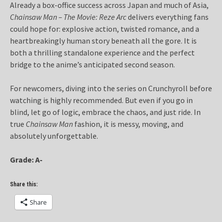
Already a box-office success across Japan and much of Asia,
Chainsaw Man – The Movie: Reze Arc
delivers everything fans
could hope for: explosive action, twisted romance, and a
heartbreakingly human story beneath all the gore. It is
both a thrilling standalone experience and the perfect
bridge to the anime’s anticipated second season.
For newcomers, diving into the series on Crunchyroll before
watching is highly recommended. But even if you go in
blind, let go of logic, embrace the chaos, and just ride. In
true
Chainsaw Man
fashion, it is messy, moving, and
absolutely unforgettable.
Grade: A-
Share this:
Share