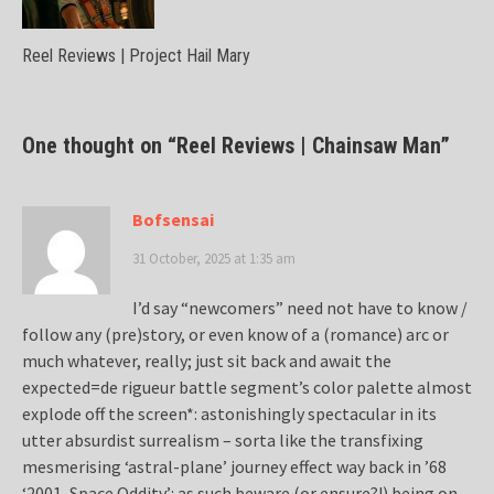
Reel Reviews | Project Hail Mary
One thought on “
Reel Reviews | Chainsaw Man
”
Bofsensai
31 October, 2025 at 1:35 am
I’d say “newcomers” need not have to know /
follow any (pre)story, or even know of a (romance) arc or
much whatever, really; just sit back and await the
expected=de rigueur battle segment’s color palette almost
explode off the screen*: astonishingly spectacular in its
utter absurdist surrealism – sorta like the transfixing
mesmerising ‘astral-plane’ journey effect way back in ’68
‘2001, Space Oddity’: as such beware (or ensure?!) being on