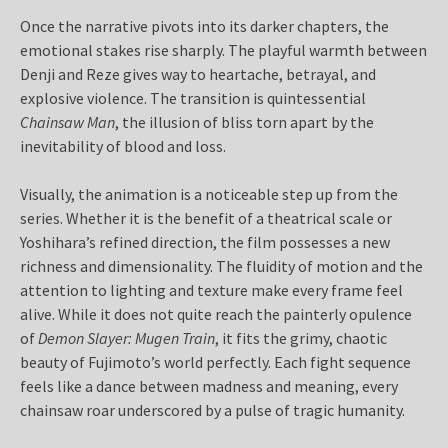
Once the narrative pivots into its darker chapters, the
emotional stakes rise sharply. The playful warmth between
Denji and Reze gives way to heartache, betrayal, and
explosive violence. The transition is quintessential
Chainsaw Man
, the illusion of bliss torn apart by the
inevitability of blood and loss.
Visually, the animation is a noticeable step up from the
series. Whether it is the benefit of a theatrical scale or
Yoshihara’s refined direction, the film possesses a new
richness and dimensionality. The fluidity of motion and the
attention to lighting and texture make every frame feel
alive. While it does not quite reach the painterly opulence
of
Demon Slayer: Mugen Train
, it fits the grimy, chaotic
beauty of Fujimoto’s world perfectly. Each fight sequence
feels like a dance between madness and meaning, every
chainsaw roar underscored by a pulse of tragic humanity.