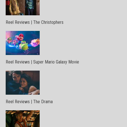
Reel Reviews | The Christophers
Reel Reviews | Super Mario Galaxy Movie
Reel Reviews | The Drama