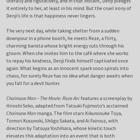
literally and figuratively, and in that instant, Denji pledges
it entirely to her, at least in his mind. But the cruel irony of
Denji’s life is that happiness never lingers.
The very next day, while taking shelter from a sudden
downpour in a phone booth, he meets Reze, a flirty,
charming barista whose bright energy cuts through his
gloom. When she invites him to the café where she works
to repay his kindness, Denji finds himself captivated once
again. What begins as an innocent spark soon spirals into
chaos, for surely Reze has no idea what danger awaits when
you fall for a devil hunter.
Chainsaw Man – The Movie: Reze Arc
features a screenplay by
Hiroshi Seko, adapted from Tatsuki Fujimoto’s acclaimed
Chainsaw Man
manga. The film stars Kikunosuke Toya,
Tomori Kusunoki, Shōgo Sakata, and Ai Fairouz, with
direction by Tatsuya Yoshihara, whose kinetic touch
elevates this adaptation into an event that is both