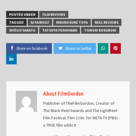
POSTED UNDER
FILM REVIEWS
TAGGED
AI FAIROUZ
KIKUNOSUKE TOYA
REEL REVIEWS
SHŌGO SAKATA
TATSUYA YOSHIHARA
TOMORI KUSUNOKI
Share on facebook
Share on twitter
About FilmGordon
Publisher of TheFilmGordon, Creator of
The Black Reel Awards and The LightReel
Film Festival. Film Critic for WETA-TV (PBS) -
a TRUE film addict!