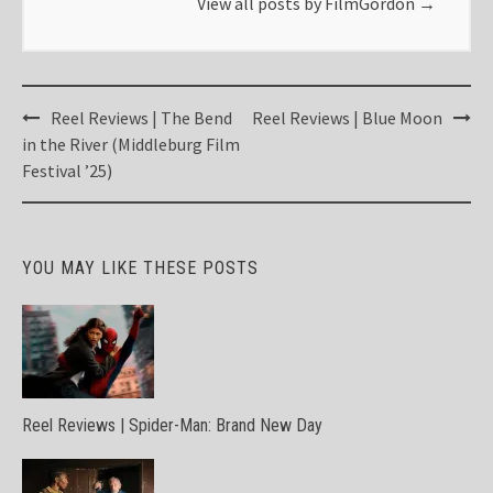
View all posts by FilmGordon
→
Post
Reel Reviews | The Bend
Reel Reviews | Blue Moon
navigation
in the River (Middleburg Film
Festival ’25)
YOU MAY LIKE THESE POSTS
Reel Reviews | Spider-Man: Brand New Day