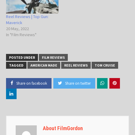
Reel Reviews | Top Gun:
Maverick
20 May, 2022
In "Film Reviews"
POSTED UNDER
FILM REVIEWS
TAGGED
AMERICAN MADE
REEL REVIEWS
TOM CRUISE
Share on facebook
Share on twitter
About FilmGordon