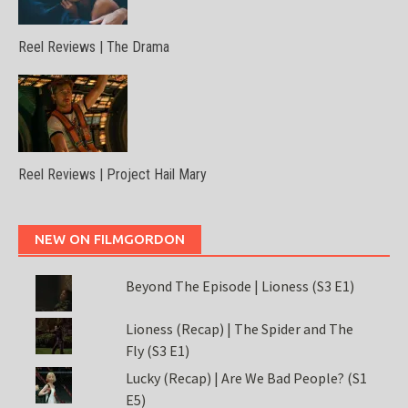
Reel Reviews | The Drama
Reel Reviews | Project Hail Mary
NEW ON FILMGORDON
Beyond The Episode | Lioness (S3 E1)
Lioness (Recap) | The Spider and The
Fly (S3 E1)
Lucky (Recap) | Are We Bad People? (S1
E5)