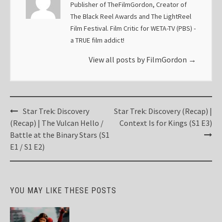
Publisher of TheFilmGordon, Creator of
The Black Reel Awards and The LightReel
Film Festival. Film Critic for WETA-TV (PBS) -
a TRUE film addict!
View all posts by FilmGordon
→
Post
Star Trek: Discovery
Star Trek: Discovery (Recap) |
navigation
(Recap) | The Vulcan Hello /
Context Is for Kings (S1 E3)
Battle at the Binary Stars (S1
E1 / S1 E2)
YOU MAY LIKE THESE POSTS