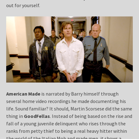
out for yourself.
American Made
is narrated by Barry himself through
several home video recordings he made documenting his
life. Sound familiar? It should, Martin Scorsese did the same
thing in
GoodFellas
. Instead of being based on the rise and
fall of a young juvenile delinquent who rises through the
ranks from petty thief to being a real heavy hitter within
the world of the Italian Mob and made men, it shows a