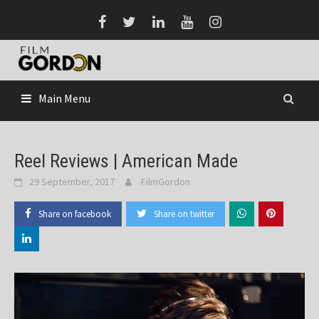
Skip
to
content
Main Menu
Reel Reviews | American Made
29 September, 2017
FilmGordon
Share on facebook
Share on twitter