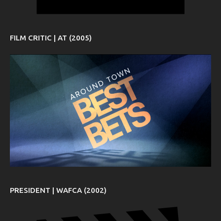
FILM CRITIC | AT (2005)
PRESIDENT | WAFCA (2002)