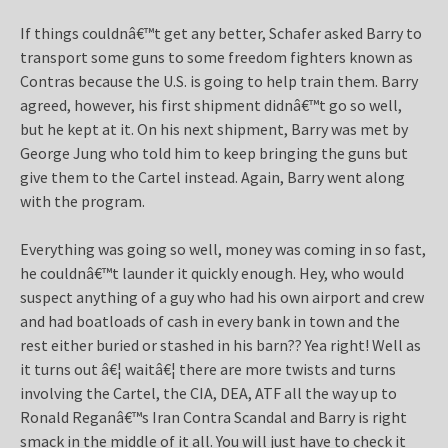
If things couldnâ€™t get any better, Schafer asked Barry to
transport some guns to some freedom fighters known as
Contras because the U.S. is going to help train them. Barry
agreed, however, his first shipment didnâ€™t go so well,
but he kept at it. On his next shipment, Barry was met by
George Jung who told him to keep bringing the guns but
give them to the Cartel instead. Again, Barry went along
with the program.
Everything was going so well, money was coming in so fast,
he couldnâ€™t launder it quickly enough. Hey, who would
suspect anything of a guy who had his own airport and crew
and had boatloads of cash in every bank in town and the
rest either buried or stashed in his barn?? Yea right! Well as
it turns out â€¦ waitâ€¦ there are more twists and turns
involving the Cartel, the CIA, DEA, ATF all the way up to
Ronald Reganâ€™s Iran Contra Scandal and Barry is right
smack in the middle of it all. You will just have to check it