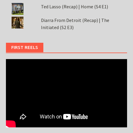
Ted Lasso (Recap) | Home (S4 E1)
Diarra From Detroit (Recap) | The
Initiated (S2 E3)
FIRST REELS