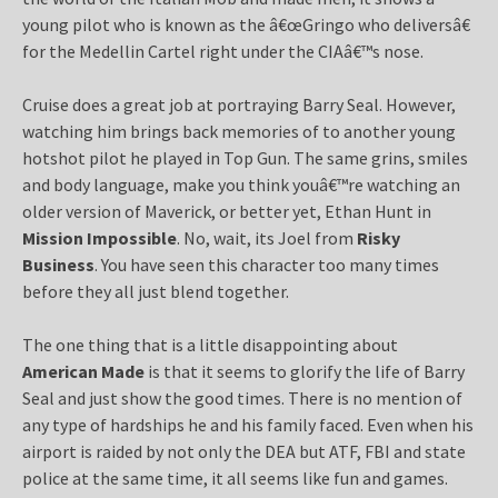
young pilot who is known as the â€œGringo who deliversâ€
for the Medellin Cartel right under the CIAâ€™s nose.
Cruise does a great job at portraying Barry Seal. However,
watching him brings back memories of to another young
hotshot pilot he played in Top Gun. The same grins, smiles
and body language, make you think youâ€™re watching an
older version of Maverick, or better yet, Ethan Hunt in
Mission Impossible
. No, wait, its Joel from
Risky
Business
. You have seen this character too many times
before they all just blend together.
The one thing that is a little disappointing about
American Made
is that it seems to glorify the life of Barry
Seal and just show the good times. There is no mention of
any type of hardships he and his family faced. Even when his
airport is raided by not only the DEA but ATF, FBI and state
police at the same time, it all seems like fun and games.