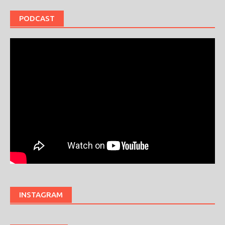
PODCAST
INSTAGRAM