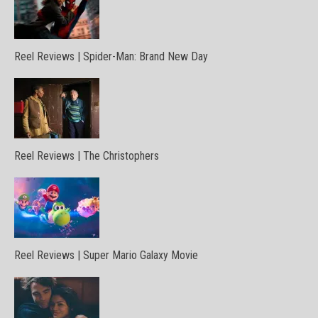
Reel Reviews | Spider-Man: Brand New Day
Reel Reviews | The Christophers
Reel Reviews | Super Mario Galaxy Movie