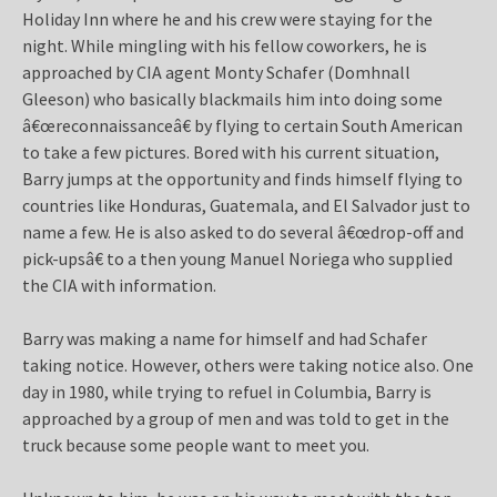
Holiday Inn where he and his crew were staying for the
night. While mingling with his fellow coworkers, he is
approached by CIA agent Monty Schafer (Domhnall
Gleeson) who basically blackmails him into doing some
â€œreconnaissanceâ€ by flying to certain South American
to take a few pictures. Bored with his current situation,
Barry jumps at the opportunity and finds himself flying to
countries like Honduras, Guatemala, and El Salvador just to
name a few. He is also asked to do several â€œdrop-off and
pick-upsâ€ to a then young Manuel Noriega who supplied
the CIA with information.
Barry was making a name for himself and had Schafer
taking notice. However, others were taking notice also. One
day in 1980, while trying to refuel in Columbia, Barry is
approached by a group of men and was told to get in the
truck because some people want to meet you.