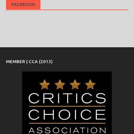
FACEBOOK
MEMBER | CCA (2013)