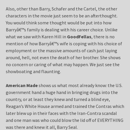
Also, other than Barry, Schafer and the Cartel, the other
characters in the movie just seem to be an afterthought.
You would think some thought would be put into how
Barryâ€™s family is dealing with his career choice. Unlike
what we saw with Karen Hill in
GoodFellas
, there is no
mention of how Barryâ€™s wife is coping with his choice of
employment or the massive amounts of cash just laying
around, hell, not even the death of her brother. She shows
no concern or caring of what may happen. We just see the
showboating and flaunting.
American Made
shows us what most already know: the U.S.
government hand a huge hand in bringing drugs into the
country, or at least they knew and turned a blind eye,
Reagan’s White House armed and trained the Contras which
later blew up in their faces with the Iran-Contra scandal
and one man was who could blow the lid off of EVERYTHING
was there and knew it all, Barry Seal.