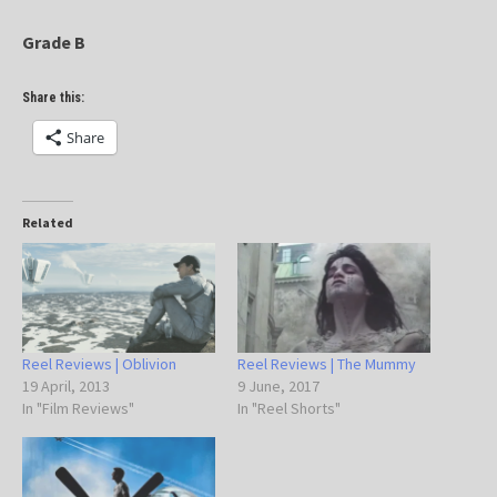
Grade B
Share this:
Share
Related
Reel Reviews | Oblivion
Reel Reviews | The Mummy
19 April, 2013
9 June, 2017
In "Film Reviews"
In "Reel Shorts"