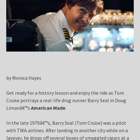
by Monica Hayes
Get ready for a history lesson and enjoy the ride as Tom
Cruise portrays a real-life drug runner Barry Seal in Doug
Limanâ€™s
American Made
.
In the late 1970â€™s, Barry Seal (Tom Cruise) was a pilot
with TWA airlines. After landing in another city while on a
layover, he drops off several boxes of smuggled cigars at a