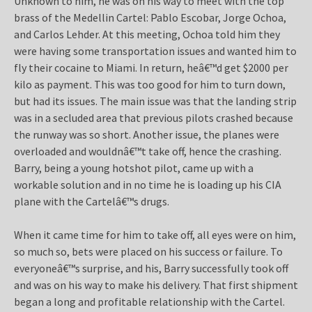
Unknown to him, he was on his way to meet with the top
brass of the Medellin Cartel: Pablo Escobar, Jorge Ochoa,
and Carlos Lehder. At this meeting, Ochoa told him they
were having some transportation issues and wanted him to
fly their cocaine to Miami. In return, heâ€™d get $2000 per
kilo as payment. This was too good for him to turn down,
but had its issues. The main issue was that the landing strip
was in a secluded area that previous pilots crashed because
the runway was so short. Another issue, the planes were
overloaded and wouldnâ€™t take off, hence the crashing.
Barry, being a young hotshot pilot, came up with a
workable solution and in no time he is loading up his CIA
plane with the Cartelâ€™s drugs.
When it came time for him to take off, all eyes were on him,
so much so, bets were placed on his success or failure. To
everyoneâ€™s surprise, and his, Barry successfully took off
and was on his way to make his delivery. That first shipment
began a long and profitable relationship with the Cartel.