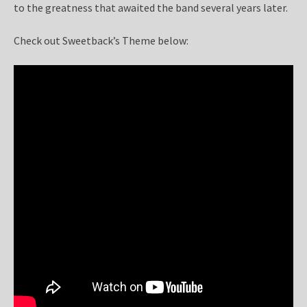
to the greatness that awaited the band several years later.
Check out Sweetback’s Theme below: