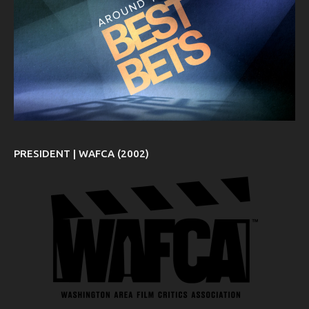
PRESIDENT | WAFCA (2002)