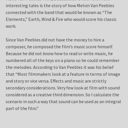
interesting tales is the story of how Melvin Van Peebles
connected with the band that would be known as “The
Elements,” Earth, Wind & Fire who would score his classic
work.
Since Van Peebles did not have the money to hire a
composer, he composed the film’s music score himself.
Because he did not know how to read or write music, he
numbered all of the keys on a piano so he could remember
the melodies. According to Van Peebles it was his belief
that “Most filmmakers look at a feature in terms of image
and story or vice versa. Effects and music are strictly
secondary considerations. Very few look at film with sound
considered as a creative third dimension. So I calculate the
scenario in such a way that sound can be used as an integral
part of the film.”