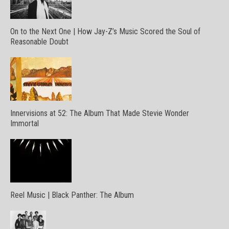
On to the Next One | How Jay-Z’s Music Scored the Soul of
Reasonable Doubt
Innervisions at 52: The Album That Made Stevie Wonder
Immortal
Reel Music | Black Panther: The Album