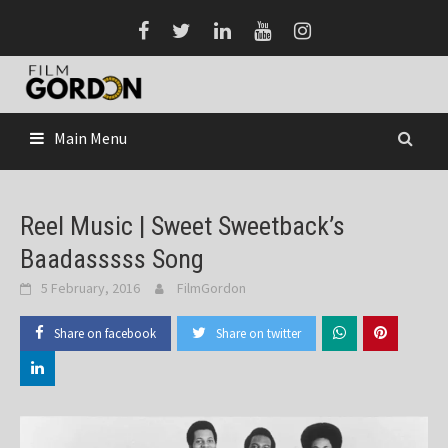
Skip
to
content
Main Menu
Reel Music | Sweet Sweetback’s
Baadasssss Song
5 February, 2016
FilmGordon
Share on facebook
Share on twitter