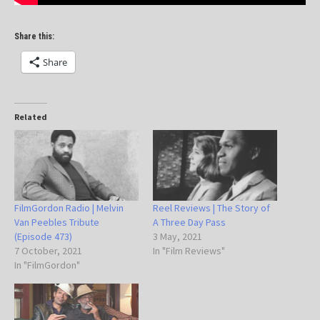
Share this:
Share
Related
FilmGordon Radio | Melvin
Reel Reviews | The Story of
Van Peebles Tribute
A Three Day Pass
(Episode 473)
3 May, 2021
7 October, 2021
In "Film Reviews"
In "FilmGordon"