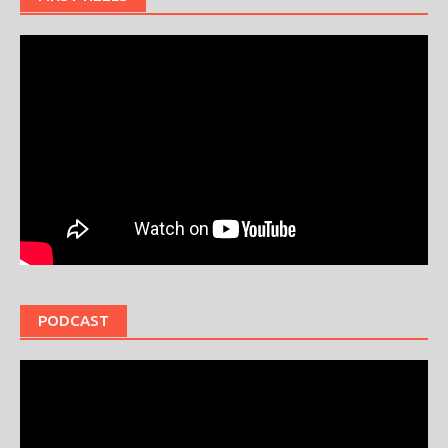
PODCAST