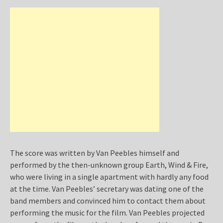
The score was written by Van Peebles himself and
performed by the then-unknown group Earth, Wind & Fire,
who were living in a single apartment with hardly any food
at the time. Van Peebles’ secretary was dating one of the
band members and convinced him to contact them about
performing the music for the film. Van Peebles projected