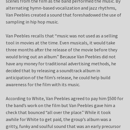
scenes from the film as the band performed the music. By
alternating hymn-based vocalization and jazz rhythms,
Van Peebles created a sound that foreshadowed the use of
sampling in hip hop music.
Van Peebles recalls that “music was not used as a selling
tool in movies at the time. Even musicals, it would take
three months after the release of the movie before they
would bring out an album.” Because Van Peebles did not
have any money for traditional advertising methods, he
decided that by releasing a soundtrack album in
anticipation of the film’s release, he could help build
awareness for the film with its music.
According to White, Van Peebles agreed to pay him $500 for
the band’s work on the film but Van Peebles gave him a
check that bounced “all over the place.” While it took
awhile for White to get paid, the group’s album was a
gritty, funky and soulful sound that was an early precursor