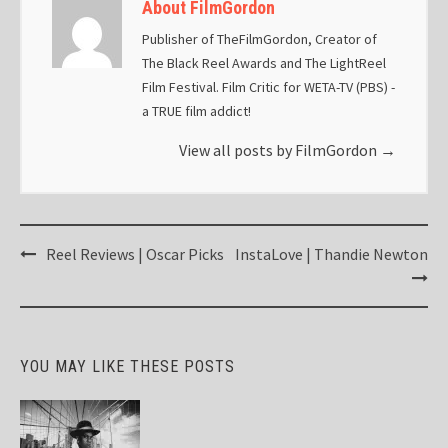
About FilmGordon
Publisher of TheFilmGordon, Creator of
The Black Reel Awards and The LightReel
Film Festival. Film Critic for WETA-TV (PBS) -
a TRUE film addict!
View all posts by FilmGordon
→
Post
Reel Reviews | Oscar Picks
InstaLove | Thandie Newton
navigation
YOU MAY LIKE THESE POSTS