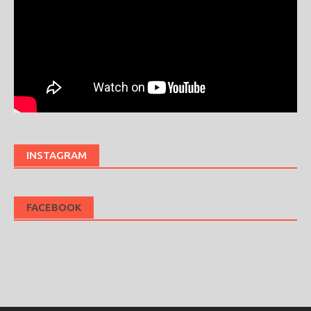
INSTAGRAM
FACEBOOK