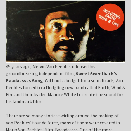
45 years ago, Melvin Van Peebles released his
groundbreaking independent film,
Sweet Sweetback’s
Baadasssss Song
. Without a budget for a soundtrack, Van
Peebles turned to a fledgling new band called Earth, Wind &
Fire and their leader, Maurice White to create the sound for
his landmark film.
There are so many stories swirling around the making of
Van Peebles’ tour de force, many of them were covered in
Mario Van Peebles’ film, Baaadassss. One of the more