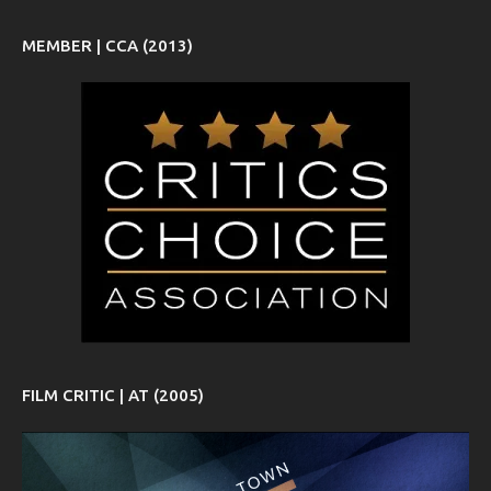
MEMBER | CCA (2013)
FILM CRITIC | AT (2005)