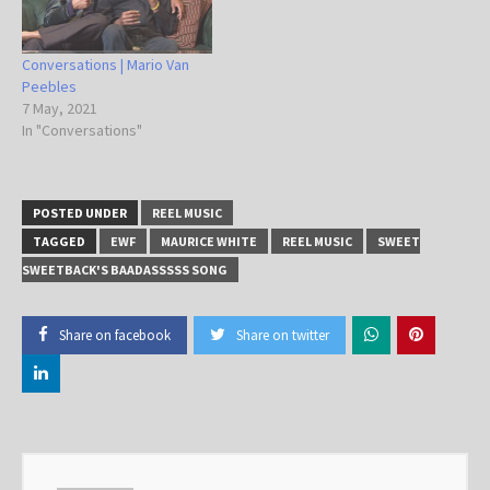
Conversations | Mario Van
Peebles
7 May, 2021
In "Conversations"
POSTED UNDER
REEL MUSIC
TAGGED
EWF
MAURICE WHITE
REEL MUSIC
SWEET
SWEETBACK'S BAADASSSSS SONG
Share on facebook
Share on twitter