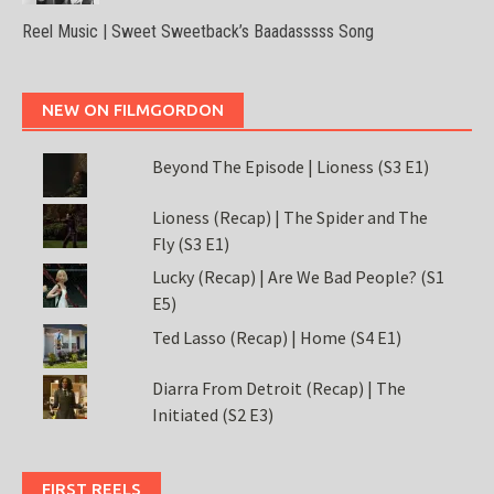
Reel Music | Sweet Sweetback’s Baadasssss Song
NEW ON FILMGORDON
Beyond The Episode | Lioness (S3 E1)
Lioness (Recap) | The Spider and The
Fly (S3 E1)
Lucky (Recap) | Are We Bad People? (S1
E5)
Ted Lasso (Recap) | Home (S4 E1)
Diarra From Detroit (Recap) | The
Initiated (S2 E3)
FIRST REELS