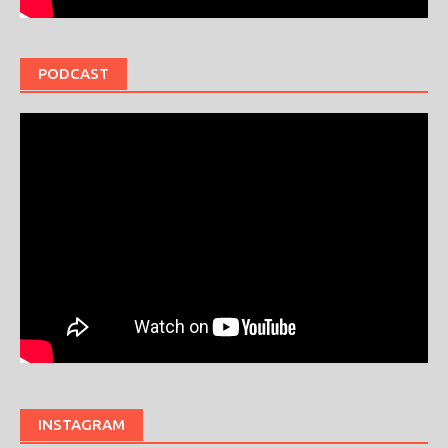
PODCAST
INSTAGRAM