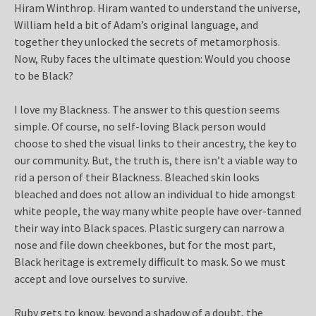
Hiram Winthrop. Hiram wanted to understand the universe,
William held a bit of Adam’s original language, and
together they unlocked the secrets of metamorphosis.
Now, Ruby faces the ultimate question: Would you choose
to be Black?
I love my Blackness. The answer to this question seems
simple. Of course, no self-loving Black person would
choose to shed the visual links to their ancestry, the key to
our community. But, the truth is, there isn’t a viable way to
rid a person of their Blackness. Bleached skin looks
bleached and does not allow an individual to hide amongst
white people, the way many white people have over-tanned
their way into Black spaces. Plastic surgery can narrow a
nose and file down cheekbones, but for the most part,
Black heritage is extremely difficult to mask. So we must
accept and love ourselves to survive.
Ruby gets to know, beyond a shadow of a doubt, the