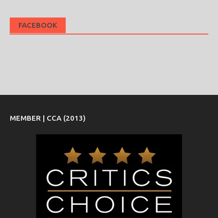
FACEBOOK
MEMBER | CCA (2013)