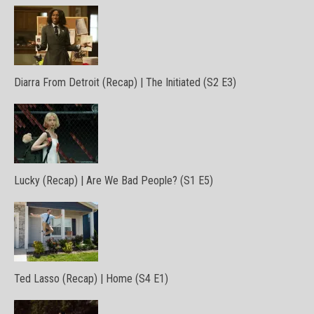
Diarra From Detroit (Recap) | The Initiated (S2 E3)
Lucky (Recap) | Are We Bad People? (S1 E5)
Ted Lasso (Recap) | Home (S4 E1)