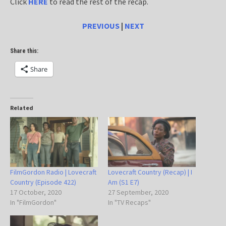
Click
HERE
to read the rest of the recap.
PREVIOUS
|
NEXT
Share this:
Share
Related
FilmGordon Radio | Lovecraft
Lovecraft Country (Recap) | I
Country (Episode 422)
Am (S1 E7)
17 October, 2020
27 September, 2020
In "FilmGordon"
In "TV Recaps"