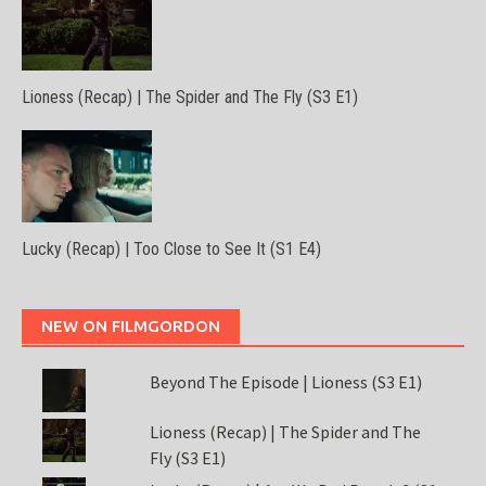
Lioness (Recap) | The Spider and The Fly (S3 E1)
Lucky (Recap) | Too Close to See It (S1 E4)
NEW ON FILMGORDON
Beyond The Episode | Lioness (S3 E1)
Lioness (Recap) | The Spider and The
Fly (S3 E1)