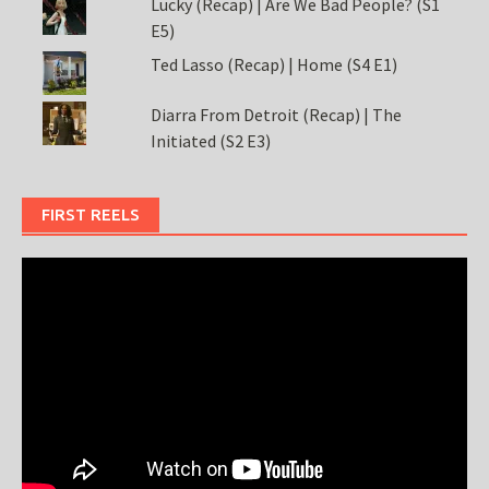
Lucky (Recap) | Are We Bad People? (S1
E5)
Ted Lasso (Recap) | Home (S4 E1)
Diarra From Detroit (Recap) | The
Initiated (S2 E3)
FIRST REELS