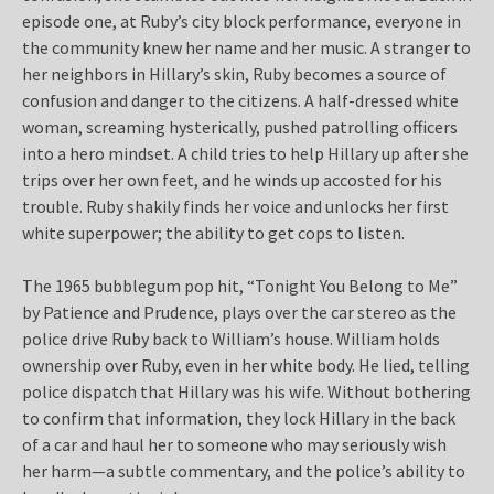
episode one, at Ruby’s city block performance, everyone in
the community knew her name and her music. A stranger to
her neighbors in Hillary’s skin, Ruby becomes a source of
confusion and danger to the citizens. A half-dressed white
woman, screaming hysterically, pushed patrolling officers
into a hero mindset. A child tries to help Hillary up after she
trips over her own feet, and he winds up accosted for his
trouble. Ruby shakily finds her voice and unlocks her first
white superpower; the ability to get cops to listen.
The 1965 bubblegum pop hit, “Tonight You Belong to Me”
by Patience and Prudence, plays over the car stereo as the
police drive Ruby back to William’s house. William holds
ownership over Ruby, even in her white body. He lied, telling
police dispatch that Hillary was his wife. Without bothering
to confirm that information, they lock Hillary in the back
of a car and haul her to someone who may seriously wish
her harm—a subtle commentary, and the police’s ability to