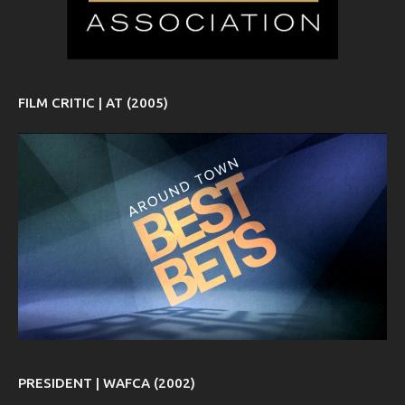
FILM CRITIC | AT (2005)
PRESIDENT | WAFCA (2002)