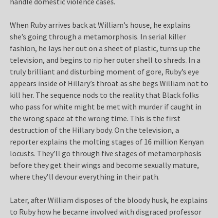
handle domestic violence cases.
When Ruby arrives back at William’s house, he explains
she’s going through a metamorphosis. In serial killer
fashion, he lays her out on a sheet of plastic, turns up the
television, and begins to rip her outer shell to shreds. In a
truly brilliant and disturbing moment of gore, Ruby’s eye
appears inside of Hillary’s throat as she begs William not to
kill her. The sequence nods to the reality that Black folks
who pass for white might be met with murder if caught in
the wrong space at the wrong time. This is the first
destruction of the Hillary body. On the television, a
reporter explains the molting stages of 16 million Kenyan
locusts. They’ll go through five stages of metamorphosis
before they get their wings and become sexually mature,
where they’ll devour everything in their path.
Later, after William disposes of the bloody husk, he explains
to Ruby how he became involved with disgraced professor