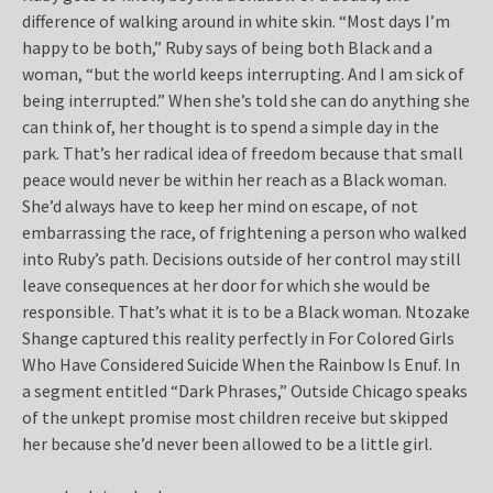
difference of walking around in white skin. “Most days I’m
happy to be both,” Ruby says of being both Black and a
woman, “but the world keeps interrupting. And I am sick of
being interrupted.” When she’s told she can do anything she
can think of, her thought is to spend a simple day in the
park. That’s her radical idea of freedom because that small
peace would never be within her reach as a Black woman.
She’d always have to keep her mind on escape, of not
embarrassing the race, of frightening a person who walked
into Ruby’s path. Decisions outside of her control may still
leave consequences at her door for which she would be
responsible. That’s what it is to be a Black woman. Ntozake
Shange captured this reality perfectly in For Colored Girls
Who Have Considered Suicide When the Rainbow Is Enuf. In
a segment entitled “Dark Phrases,” Outside Chicago speaks
of the unkept promise most children receive but skipped
her because she’d never been allowed to be a little girl.