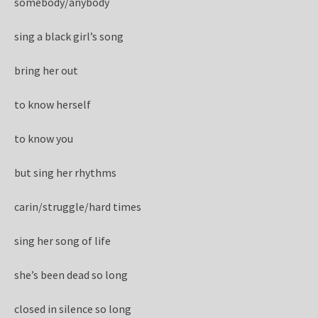
somebody/anybody
sing a black girl’s song
bring her out
to know herself
to know you
but sing her rhythms
carin/struggle/hard times
sing her song of life
she’s been dead so long
closed in silence so long