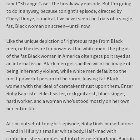
label “Strange Case” the breakaway episode. But I’m going
to do it anyway, because tonight’s episode, directed by
Cheryl Dunye, is radical. I’ve never seen the trials of a single,
fat, Black woman on screen—until now.
Like the unique depiction of righteous rage from Black
men, or the desire for power within white men, the plight
of the fat Black woman in America often gets portrayed as
an internal issue. Black men get saddled with the image of
being inherently violent, while white men default to the
most powerful person in the room, leaving fat Black
women with the ideal of caretaker thrust upon them. Enter
Ruby Baptiste: eldest sister, rock guitarist, blues singer,
hard worker, and a woman who’s stood mostly on her own
her entire life.
At the outset of tonight’s episode, Ruby finds herself alone
—and in Hillary’s smaller white body. Half-mad with
confusion, she stumbles out into her neighborhood. Back in