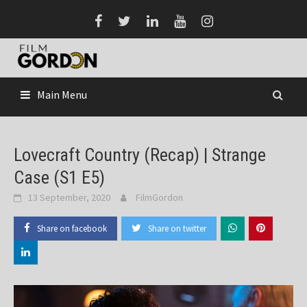
Skip
to
content
Main Menu
Lovecraft Country (Recap) | Strange
Case (S1 E5)
13 September, 2020
FilmGordon
Share on facebook
Share on twitter