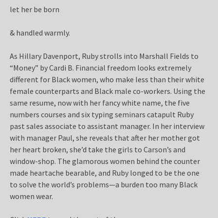
let her be born
& handled warmly.
As Hillary Davenport, Ruby strolls into Marshall Fields to
“Money” by Cardi B. Financial freedom looks extremely
different for Black women, who make less than their white
female counterparts and Black male co-workers. Using the
same resume, now with her fancy white name, the five
numbers courses and six typing seminars catapult Ruby
past sales associate to assistant manager. In her interview
with manager Paul, she reveals that after her mother got
her heart broken, she’d take the girls to Carson’s and
window-shop. The glamorous women behind the counter
made heartache bearable, and Ruby longed to be the one
to solve the world’s problems—a burden too many Black
women wear.