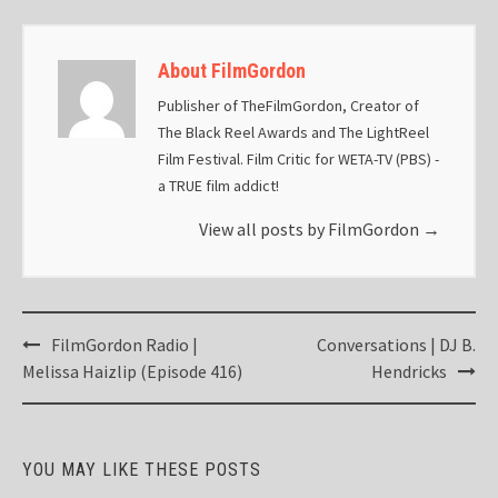
About FilmGordon
Publisher of TheFilmGordon, Creator of
The Black Reel Awards and The LightReel
Film Festival. Film Critic for WETA-TV (PBS) -
a TRUE film addict!
View all posts by FilmGordon
→
Post
FilmGordon Radio |
Conversations | DJ B.
navigation
Melissa Haizlip (Episode 416)
Hendricks
YOU MAY LIKE THESE POSTS