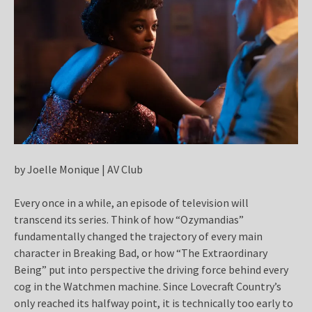
by Joelle Monique | AV Club
Every once in a while, an episode of television will
transcend its series. Think of how “Ozymandias”
fundamentally changed the trajectory of every main
character in Breaking Bad, or how “The Extraordinary
Being” put into perspective the driving force behind every
cog in the Watchmen machine. Since Lovecraft Country’s
only reached its halfway point, it is technically too early to