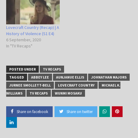
Lovecraft Country (Recap) | A
History of Violence (S1 E4)
6 September, 2020
In "TV Recaps"
POSTED UNDER
TV RECAPS
TAGGED
ABBEY LEE
AUNJANUE ELLIS
JOHNATHAN MAJORS
JURNEE SMOLLETT-BELL
LOVECRAFT COUNTRY
MICHAEL K.
WILLIAMS
TV RECAPS
WUNMI MOSAKU
Share on facebook
Share on twitter