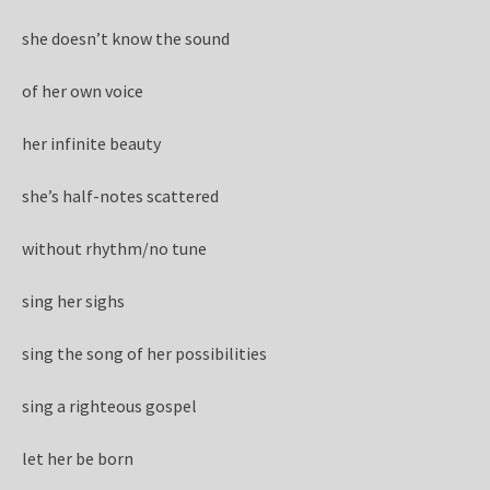
she doesn’t know the sound
of her own voice
her infinite beauty
she’s half-notes scattered
without rhythm/no tune
sing her sighs
sing the song of her possibilities
sing a righteous gospel
let her be born