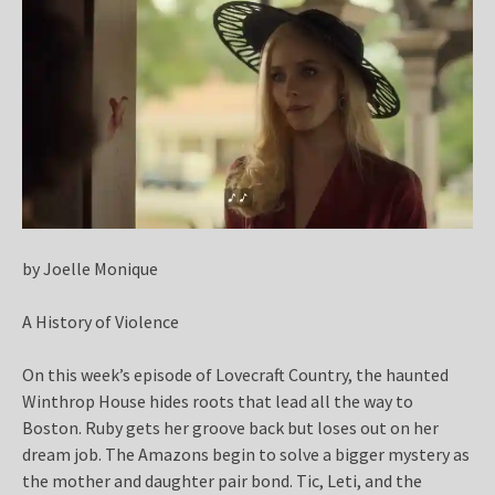
by Joelle Monique
A History of Violence
On this week’s episode of Lovecraft Country, the haunted
Winthrop House hides roots that lead all the way to
Boston. Ruby gets her groove back but loses out on her
dream job. The Amazons begin to solve a bigger mystery as
the mother and daughter pair bond. Tic, Leti, and the