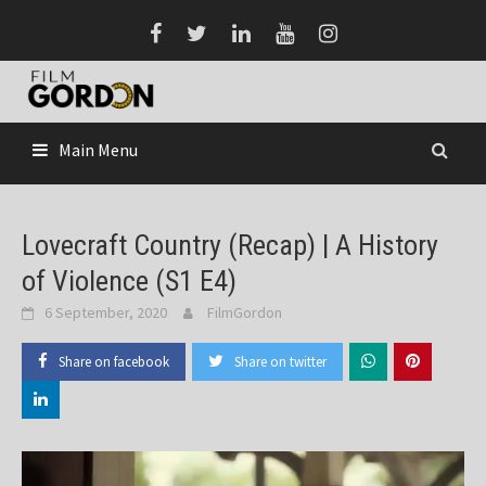
Skip
to
content
Main Menu
Lovecraft Country (Recap) | A History
of Violence (S1 E4)
6 September, 2020
FilmGordon
Share on facebook
Share on twitter