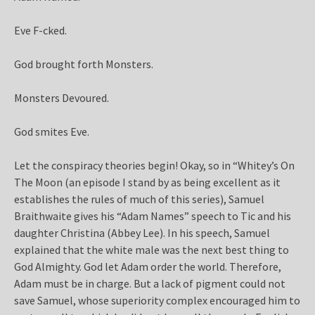
Eve F-cked.
God brought forth Monsters.
Monsters Devoured.
God smites Eve.
Let the conspiracy theories begin! Okay, so in “Whitey’s On
The Moon (an episode I stand by as being excellent as it
establishes the rules of much of this series), Samuel
Braithwaite gives his “Adam Names” speech to Tic and his
daughter Christina (Abbey Lee). In his speech, Samuel
explained that the white male was the next best thing to
God Almighty. God let Adam order the world. Therefore,
Adam must be in charge. But a lack of pigment could not
save Samuel, whose superiority complex encouraged him to