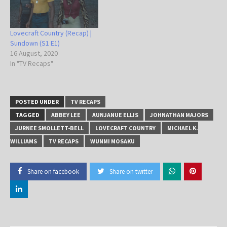
Lovecraft Country (Recap) |
Sundown (S1 E1)
16 August, 2020
In "TV Recaps"
POSTED UNDER
TV RECAPS
TAGGED
ABBEY LEE
AUNJANUE ELLIS
JOHNATHAN MAJORS
JURNEE SMOLLETT-BELL
LOVECRAFT COUNTRY
MICHAEL K.
WILLIAMS
TV RECAPS
WUNMI MOSAKU
Share on facebook
Share on twitter