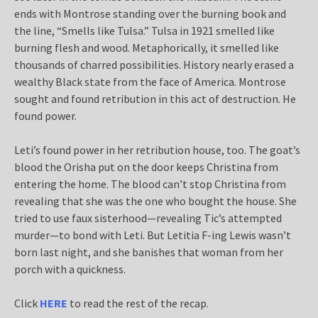
ends with Montrose standing over the burning book and
the line, “Smells like Tulsa.” Tulsa in 1921 smelled like
burning flesh and wood. Metaphorically, it smelled like
thousands of charred possibilities. History nearly erased a
wealthy Black state from the face of America. Montrose
sought and found retribution in this act of destruction. He
found power.
Leti’s found power in her retribution house, too. The goat’s
blood the Orisha put on the door keeps Christina from
entering the home. The blood can’t stop Christina from
revealing that she was the one who bought the house. She
tried to use faux sisterhood—revealing Tic’s attempted
murder—to bond with Leti. But Letitia F-ing Lewis wasn’t
born last night, and she banishes that woman from her
porch with a quickness.
Click
HERE
to read the rest of the recap.