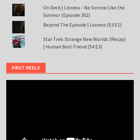
On Deck | Lioness - No Sorrow Like the
Survivor (Episode 302)
Beyond The Episode | Lioness (S3 E1)
Star Trek: Strange New Worlds (Recap)
| Human Best Friend (S4 E3)
FIRST REELS