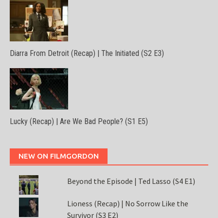
Diarra From Detroit (Recap) | The Initiated (S2 E3)
Lucky (Recap) | Are We Bad People? (S1 E5)
NEW ON FILMGORDON
Beyond the Episode | Ted Lasso (S4 E1)
Lioness (Recap) | No Sorrow Like the
Survivor (S3 E2)