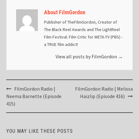
About FilmGordon
Publisher of TheFilmGordon, Creator of
The Black Reel Awards and The LightReel
Film Festival. Film Critic for WETA-TV (PBS) -
a TRUE film addict!
View all posts by FilmGordon
→
Post
FilmGordon Radio |
FilmGordon Radio | Melissa
navigation
Neema Barnette (Episode
Haizlip (Episode 416)
415)
YOU MAY LIKE THESE POSTS