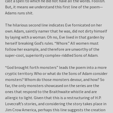
cast a spell to which he did not have all the words. Foolish.
But, it means we understand this first line of the poem—
Adams runs shit.
The hilarious second line indicates Eve fornicated on her
own. Adam, saintly namer that he was, did not dirty himself
by laying with a woman. Oh no, Eve lived in that garden by
herself breaking God’s rules. “Whore.” All women must
follow her example, and therefore are unworthy of the
super-cool, superiority complex-riddled Sons of Adam.
“God brought forth monsters” leads the poem into a more
cryptic territory. Who or what do the Sons of Adam consider
monsters? Whom do those monsters devour, and how? So
far, the only monsters showcased on the series are the
ones that respond to the Braithwaite whistle and are
allergic to light. Given that this is a restructuring of H.P.
Lovecraft’s stories, and considering the story takes place in
Jim Crow America, perhaps this line suggests the creation