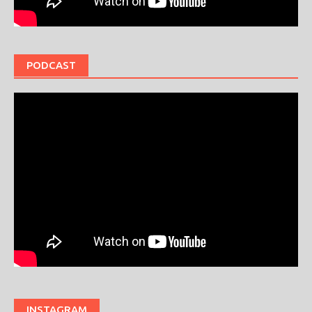
PODCAST
INSTAGRAM