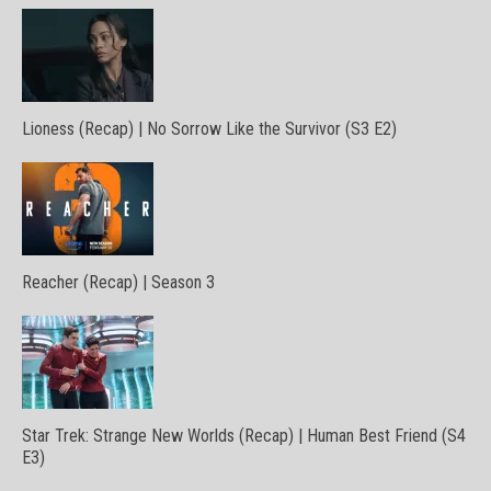
Lioness (Recap) | No Sorrow Like the Survivor (S3 E2)
Reacher (Recap) | Season 3
Star Trek: Strange New Worlds (Recap) | Human Best Friend (S4
E3)