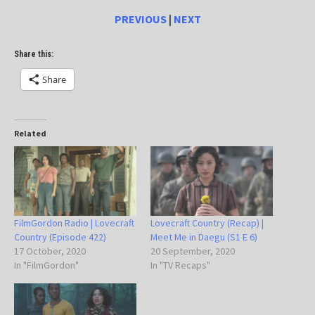
PREVIOUS
|
NEXT
Share this:
Share
Related
FilmGordon Radio | Lovecraft
Lovecraft Country (Recap) |
Country (Episode 422)
Meet Me in Daegu (S1 E 6)
17 October, 2020
20 September, 2020
In "FilmGordon"
In "TV Recaps"