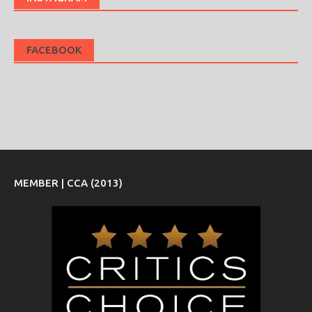
FACEBOOK
MEMBER | CCA (2013)