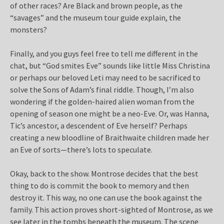
of other races? Are Black and brown people, as the
“savages” and the museum tour guide explain, the
monsters?
Finally, and you guys feel free to tell me different in the
chat, but “God smites Eve” sounds like little Miss Christina
or perhaps our beloved Leti may need to be sacrificed to
solve the Sons of Adam’s final riddle. Though, I’m also
wondering if the golden-haired alien woman from the
opening of season one might be a neo-Eve. Or, was Hanna,
Tic’s ancestor, a descendent of Eve herself? Perhaps
creating a new bloodline of Braithwaite children made her
an Eve of sorts—there’s lots to speculate.
Okay, back to the show. Montrose decides that the best
thing to do is commit the book to memory and then
destroy it. This way, no one can use the book against the
family. This action proves short-sighted of Montrose, as we
see later in the tombs beneath the museum. The scene