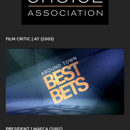
FILM CRITIC | AT (2005)
PRESIDENT | WAFCA (2002)