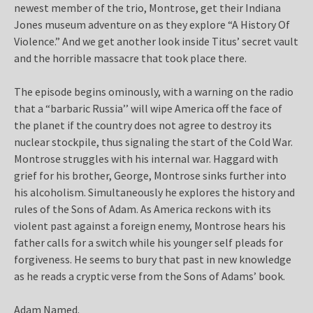
newest member of the trio, Montrose, get their Indiana
Jones museum adventure on as they explore “A History Of
Violence.” And we get another look inside Titus’ secret vault
and the horrible massacre that took place there.
The episode begins ominously, with a warning on the radio
that a “barbaric Russia’’ will wipe America off the face of
the planet if the country does not agree to destroy its
nuclear stockpile, thus signaling the start of the Cold War.
Montrose struggles with his internal war. Haggard with
grief for his brother, George, Montrose sinks further into
his alcoholism. Simultaneously he explores the history and
rules of the Sons of Adam. As America reckons with its
violent past against a foreign enemy, Montrose hears his
father calls for a switch while his younger self pleads for
forgiveness. He seems to bury that past in new knowledge
as he reads a cryptic verse from the Sons of Adams’ book.
Adam Named.