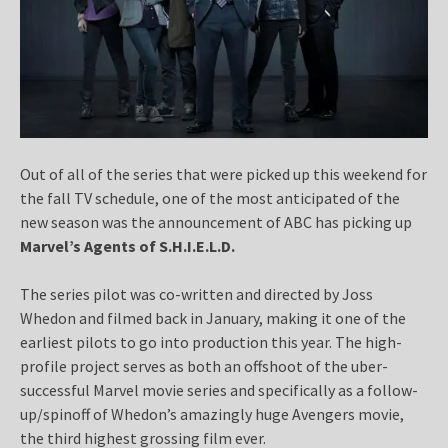
Out of all of the series that were picked up this weekend for
the fall TV schedule, one of the most anticipated of the
new season was the announcement of ABC has picking up
Marvel’s Agents of S.H.I.E.L.D.
The series pilot was co-written and directed by Joss
Whedon and filmed back in January, making it one of the
earliest pilots to go into production this year. The high-
profile project serves as both an offshoot of the uber-
successful Marvel movie series and specifically as a follow-
up/spinoff of Whedon’s amazingly huge Avengers movie,
the third highest grossing film ever.