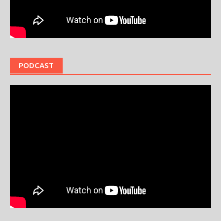
PODCAST