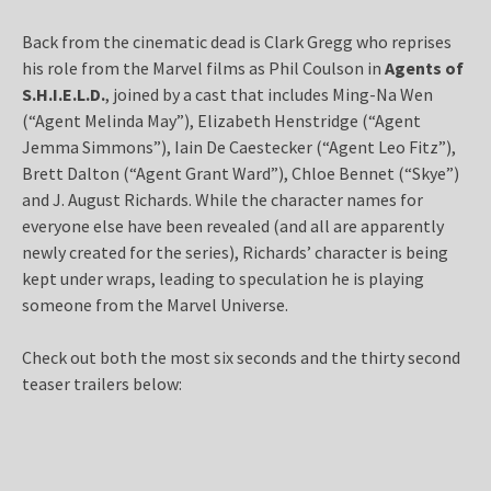
Back from the cinematic dead is Clark Gregg who reprises
his role from the Marvel films as Phil Coulson in
Agents of
S.H.I.E.L.D.
, joined by a cast that includes Ming-Na Wen
(“Agent Melinda May”), Elizabeth Henstridge (“Agent
Jemma Simmons”), Iain De Caestecker (“Agent Leo Fitz”),
Brett Dalton (“Agent Grant Ward”), Chloe Bennet (“Skye”)
and J. August Richards. While the character names for
everyone else have been revealed (and all are apparently
newly created for the series), Richards’ character is being
kept under wraps, leading to speculation he is playing
someone from the Marvel Universe.
Check out both the most six seconds and the thirty second
teaser trailers below: