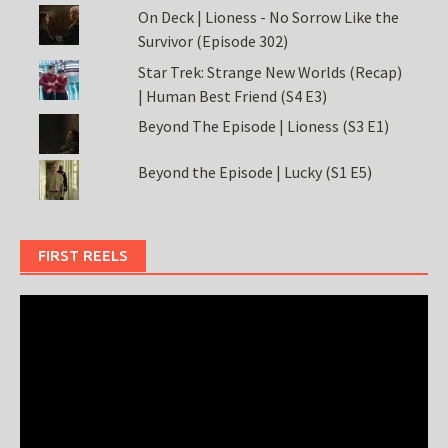
On Deck | Lioness - No Sorrow Like the
Survivor (Episode 302)
Star Trek: Strange New Worlds (Recap)
| Human Best Friend (S4 E3)
Beyond The Episode | Lioness (S3 E1)
Beyond the Episode | Lucky (S1 E5)
FIRST REELS