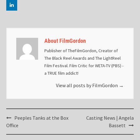
About FilmGordon
Publisher of TheFilmGordon, Creator of
The Black Reel Awards and The LightReel
Film Festival. Film Critic for WETA-TV (PBS) -
a TRUE film addict!
View all posts by FilmGordon
→
Post
Peeples Tanks at the Box
Casting News | Angela
navigation
Office
Bassett