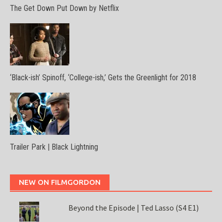
The Get Down Put Down by Netflix
‘Black-ish’ Spinoff, ‘College-ish,’ Gets the Greenlight for 2018
Trailer Park | Black Lightning
NEW ON FILMGORDON
Beyond the Episode | Ted Lasso (S4 E1)