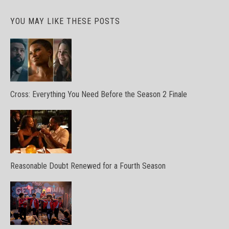
YOU MAY LIKE THESE POSTS
Cross: Everything You Need Before the Season 2 Finale
Reasonable Doubt Renewed for a Fourth Season