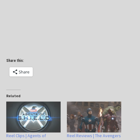
Share this:
Share
Related
Reel Clips | Agents of
Reel Reviews | The Avengers