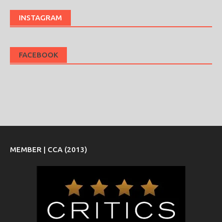
INSTAGRAM
FACEBOOK
MEMBER | CCA (2013)