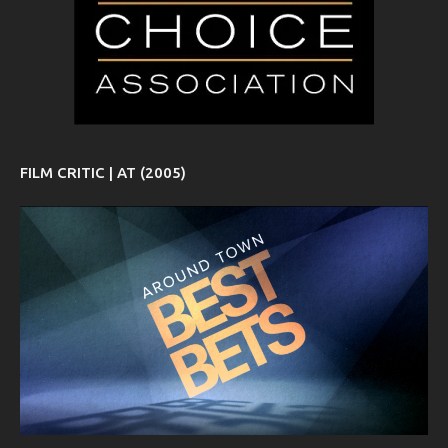
FILM CRITIC | AT (2005)