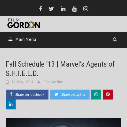
Skip
to
content
Main Menu
Fall Schedule ’13 | Marvel’s Agents of
S.H.I.E.L.D.
12 May, 2013
FilmGordon
Share on facebook
Share on twitter