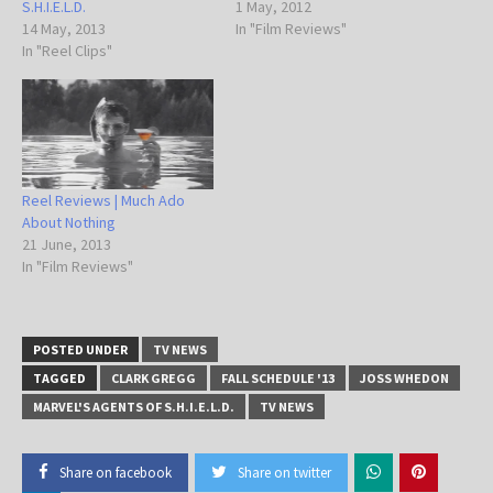
S.H.I.E.L.D.
1 May, 2012
14 May, 2013
In "Film Reviews"
In "Reel Clips"
Reel Reviews | Much Ado
About Nothing
21 June, 2013
In "Film Reviews"
POSTED UNDER
TV NEWS
TAGGED
CLARK GREGG
FALL SCHEDULE '13
JOSS WHEDON
MARVEL'S AGENTS OF S.H.I.E.L.D.
TV NEWS
Share on facebook
Share on twitter