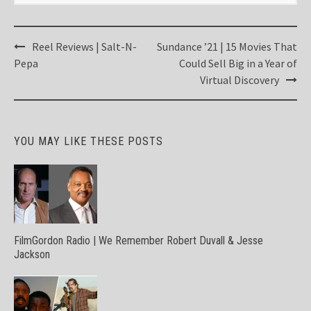
Post
Reel Reviews | Salt-N-
Sundance ’21 | 15 Movies That
navigation
Pepa
Could Sell Big in a Year of
Virtual Discovery
YOU MAY LIKE THESE POSTS
FilmGordon Radio | We Remember Robert Duvall & Jesse
Jackson