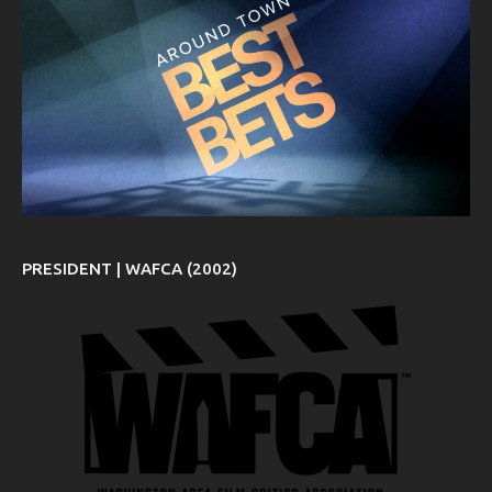
PRESIDENT | WAFCA (2002)