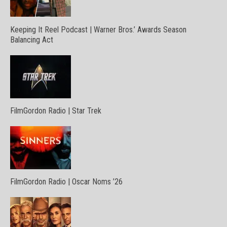
Keeping It Reel Podcast | Warner Bros.’ Awards Season
Balancing Act
FilmGordon Radio | Star Trek
FilmGordon Radio | Oscar Noms ’26