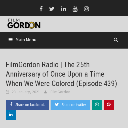
Skip
to
content
Main Menu
FilmGordon Radio | The 25th
Anniversary of Once Upon a Time
When We Were Colored (Episode 439)
23 January, 2021
FilmGordon
Share on facebook
Share on twitter