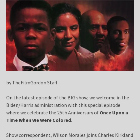
by TheFilmGordon Staff
On the latest episode of the BIG show, we welcome in the
Biden/Harris administration with this special episode
where we celebrate the 25th Anniversary of
Once Upon a
Time When We Were Colored
.
Show correspondent, Wilson Morales joins Charles Kirkland