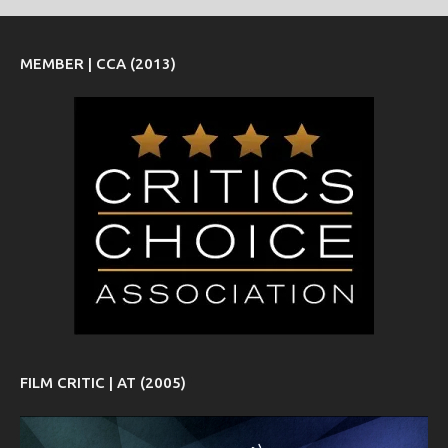
MEMBER | CCA (2013)
FILM CRITIC | AT (2005)