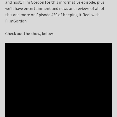
and host, Tim Gordon for this informative episode, plus
we’ll have entertainment and news and reviews of all of
this and more on Episode 439 of Keeping It Reel with
FilmGordon.
Check out the show, below: