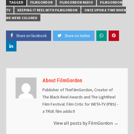
TAGGED
FILMGORDON
FILMGORDON RADIO
FILMGORDON
TV
KEEPING IT REEL WITH FILMGORDON
ONCE UPON A TIME WHEN
WE WERE COLORED
Share on facebook
Share on twitter
About FilmGordon
Publisher of TheFilmGordon, Creator of
The Black Reel Awards and The LightReel
Film Festival. Film Critic for WETA-TV (PBS) -
a TRUE film addict!
View all posts by FilmGordon
→