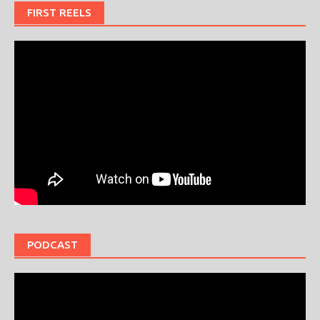
FIRST REELS
PODCAST