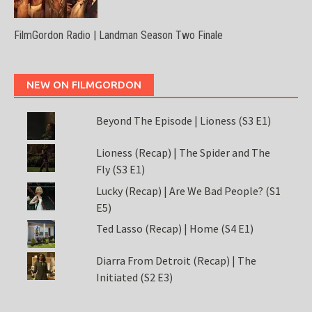
FilmGordon Radio | Landman Season Two Finale
NEW ON FILMGORDON
Beyond The Episode | Lioness (S3 E1)
Lioness (Recap) | The Spider and The
Fly (S3 E1)
Lucky (Recap) | Are We Bad People? (S1
E5)
Ted Lasso (Recap) | Home (S4 E1)
Diarra From Detroit (Recap) | The
Initiated (S2 E3)