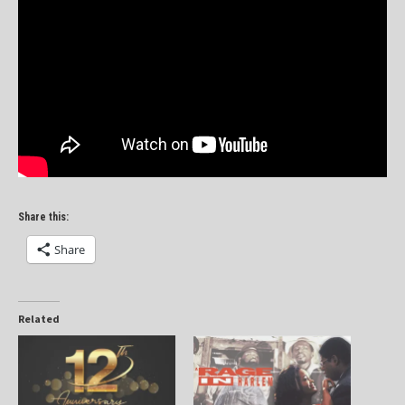
Share this:
Share
Related