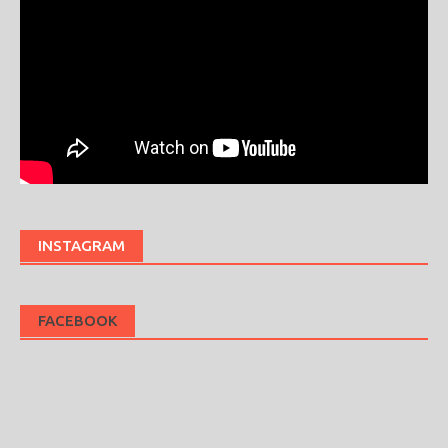
INSTAGRAM
FACEBOOK