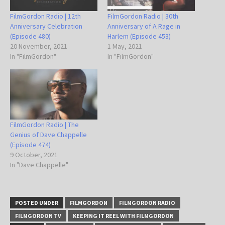
FilmGordon Radio | 12th
FilmGordon Radio | 30th
Anniversary Celebration
Anniversary of A Rage in
(Episode 480)
Harlem (Episode 453)
20 November, 2021
1 May, 2021
In "FilmGordon"
In "FilmGordon"
FilmGordon Radio | The
Genius of Dave Chappelle
(Episode 474)
9 October, 2021
In "Dave Chappelle"
POSTED UNDER
FILMGORDON
FILMGORDON RADIO
FILMGORDON TV
KEEPING IT REEL WITH FILMGORDON