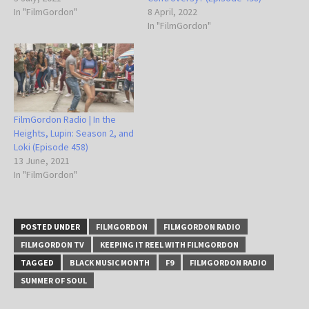
In "FilmGordon"
8 April, 2022
In "FilmGordon"
FilmGordon Radio | In the
Heights, Lupin: Season 2, and
Loki (Episode 458)
13 June, 2021
In "FilmGordon"
POSTED UNDER
FILMGORDON
FILMGORDON RADIO
FILMGORDON TV
KEEPING IT REEL WITH FILMGORDON
TAGGED
BLACK MUSIC MONTH
F9
FILMGORDON RADIO
SUMMER OF SOUL