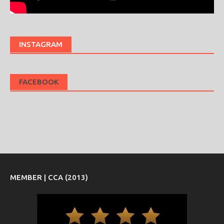
INSTAGRAM
FACEBOOK
MEMBER | CCA (2013)