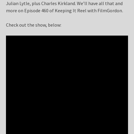
Julian Lytle, plus Charles Kirkland. We’ll have all that and
more on Episode 460 of Keeping It Reel with FilmGordon.
Check out the show, below: