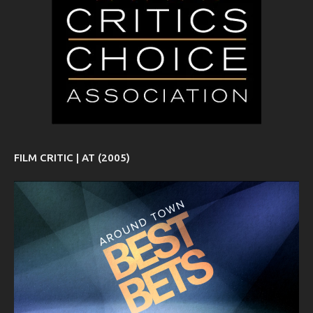
FILM CRITIC | AT (2005)