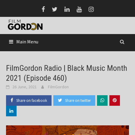
Skip
to
content
Main Menu
FilmGordon Radio | Black Music Month
2021 (Episode 460)
26 June, 2021
FilmGordon
Share on facebook
Share on twitter