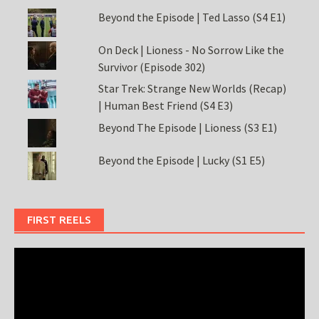
Beyond the Episode | Ted Lasso (S4 E1)
On Deck | Lioness - No Sorrow Like the
Survivor (Episode 302)
Star Trek: Strange New Worlds (Recap)
| Human Best Friend (S4 E3)
Beyond The Episode | Lioness (S3 E1)
Beyond the Episode | Lucky (S1 E5)
FIRST REELS