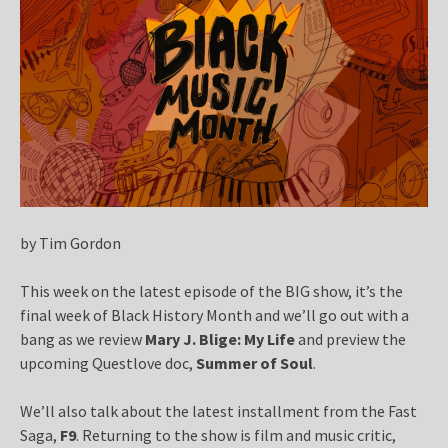
by Tim Gordon
This week on the latest episode of the BIG show, it’s the
final week of Black History Month and we’ll go out with a
bang as we review
Mary J. Blige: My Life
and preview the
upcoming Questlove doc,
Summer of Soul
.
We’ll also talk about the latest installment from the Fast
Saga,
F9
. Returning to the show is film and music critic,