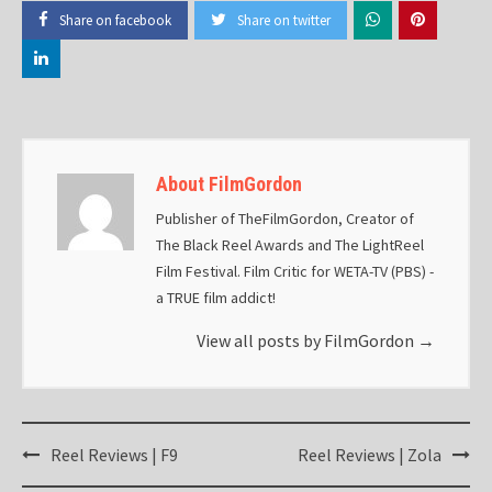
Share on facebook
Share on twitter
About FilmGordon
Publisher of TheFilmGordon, Creator of
The Black Reel Awards and The LightReel
Film Festival. Film Critic for WETA-TV (PBS) -
a TRUE film addict!
View all posts by FilmGordon
→
Post
Reel Reviews | F9
Reel Reviews | Zola
navigation