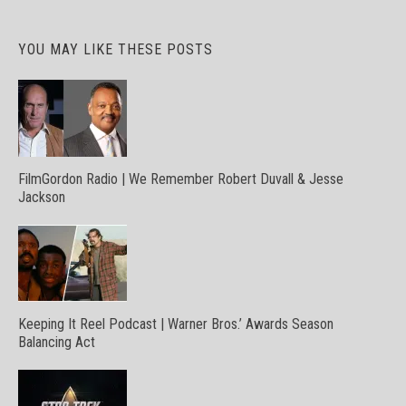
YOU MAY LIKE THESE POSTS
FilmGordon Radio | We Remember Robert Duvall & Jesse
Jackson
Keeping It Reel Podcast | Warner Bros.’ Awards Season
Balancing Act