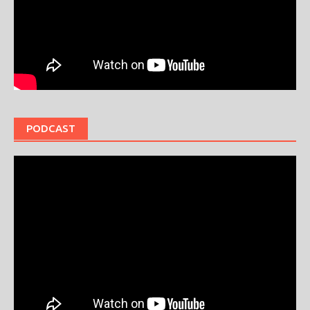
PODCAST