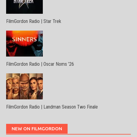
FilmGordon Radio | Star Trek
FilmGordon Radio | Oscar Noms ’26
FilmGordon Radio | Landman Season Two Finale
NEW ON FILMGORDON