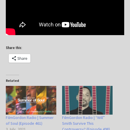
Share this:
Share
Related
FilmGordon Radio | Summer
FilmGordon Radio | “Will”
of Soul (Episode 461)
Smith Survive This
3 July, 2021
Controversy? (Episode 498)