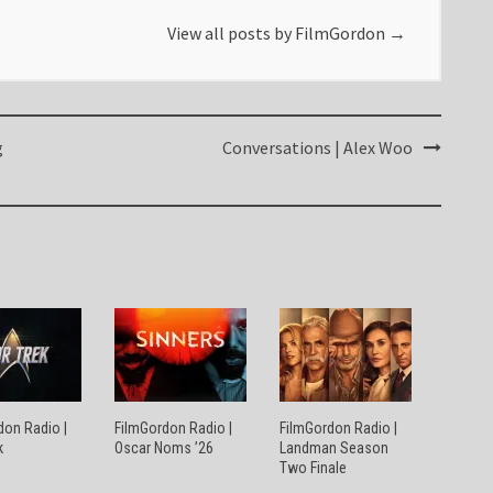
View all posts by FilmGordon
→
g
Conversations | Alex Woo
don Radio |
FilmGordon Radio |
FilmGordon Radio |
k
Oscar Noms ’26
Landman Season
Two Finale