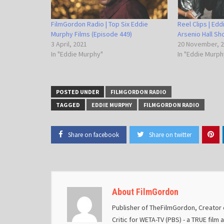
FilmGordon Radio | Top Six Eddie
Reel Clips | Ed
Murphy Films (Episode 449)
Arsenio Hall S
3 April, 2021
20 November, 
In "Eddie Murphy"
In "Eddie Murph
POSTED UNDER
FILMGORDON RADIO
TAGGED
EDDIE MURPHY
FILMGORDON RADIO
Share on facebook
Share on twitter
About FilmGordon
Publisher of TheFilmGordon, Creator o
Critic for WETA-TV (PBS) - a TRUE film 