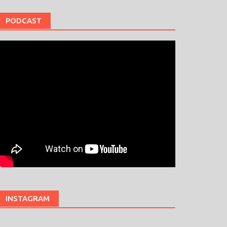
PODCAST
INSTAGRAM