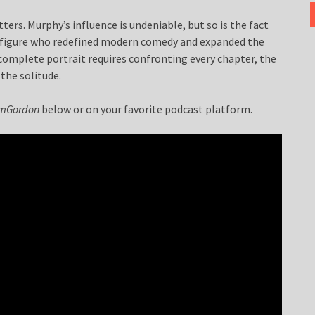
ers. Murphy’s influence is undeniable, but so is the fact
r a figure who redefined modern comedy and expanded the
 complete portrait requires confronting every chapter, the
the solitude.
ilmGordon
below or on your favorite podcast platform.