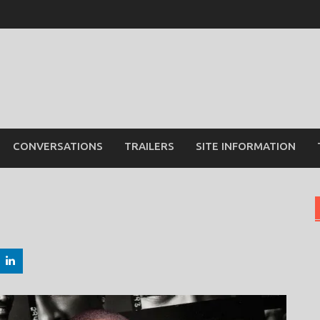
CONVERSATIONS
TRAILERS
SITE INFORMATION