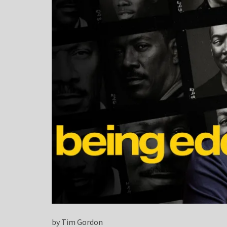
by Tim Gordon