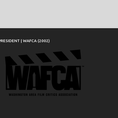
PRESIDENT | WAFCA (2002)