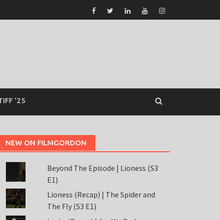
TIFF ’25
NEW ON FILMGORDON
Beyond The Episode | Lioness (S3
E1)
Lioness (Recap) | The Spider and
The Fly (S3 E1)