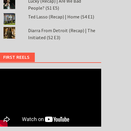
Lucky (Recap) | Are We Bad
People? (S1 E5)
Ted Lasso (Recap) | Home (S4 E1)
Diarra From Detroit (Recap) | The
Initiated (S2 E3)
FIRST REELS