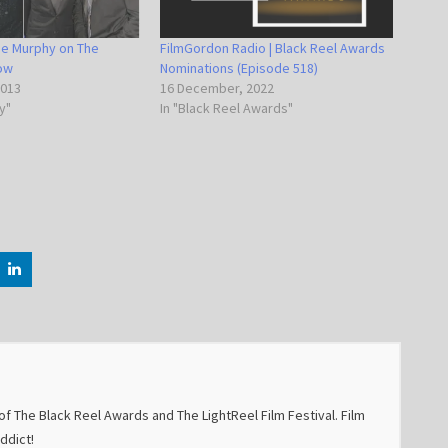
die Murphy on The
FilmGordon Radio | Black Reel Awards
how
Nominations (Episode 518)
2013
16 December, 2022
y"
In "Black Reel Awards"
f The Black Reel Awards and The LightReel Film Festival. Film
addict!