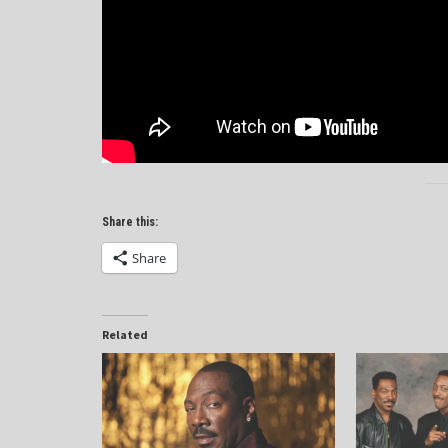
Share this:
Share
Related