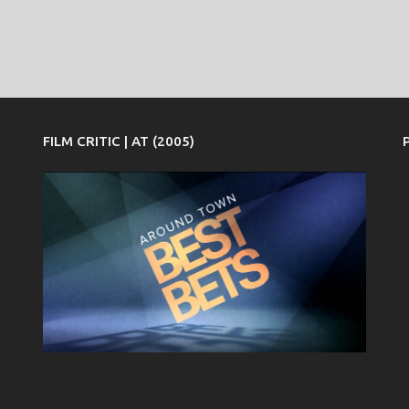
FILM CRITIC | AT (2005)