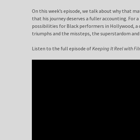
On this week’s episode, we talk about why that matt
that his journey deserves a fuller accounting. Fo
possibilities for Black performers in Hollywood, a
triumphs and the missteps, the superstardom and 
Listen to the full episode of
Keeping It Reel with F