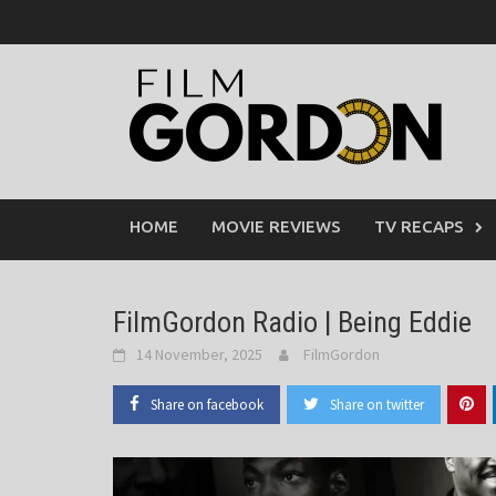
Skip
to
content
HOME
MOVIE REVIEWS
TV RECAPS
FilmGordon Radio | Being Eddie
14 November, 2025
FilmGordon
Share on facebook
Share on twitter