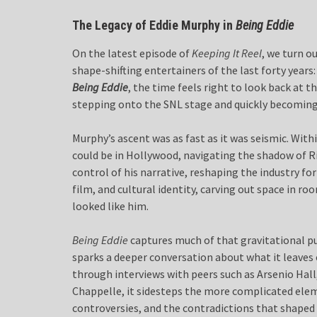
The Legacy of Eddie Murphy in
Being Eddie
On the latest episode of
Keeping It Reel
, we turn o
shape-shifting entertainers of the last forty year
Being Eddie
, the time feels right to look back at 
stepping onto the SNL stage and quickly becoming
Murphy’s ascent was as fast as it was seismic. With
could be in Hollywood, navigating the shadow of Ri
control of his narrative, reshaping the industry f
film, and cultural identity, carving out space in r
looked like him.
Being Eddie
captures much of that gravitational pul
sparks a deeper conversation about what it leaves
through interviews with peers such as Arsenio Hall,
Chappelle, it sidesteps the more complicated eleme
controversies, and the contradictions that shaped