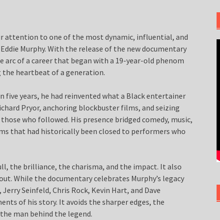
ur attention to one of the most dynamic, influential, and
s: Eddie Murphy. With the release of the new documentary
the arc of a career that began with a 19-year-old phenom
 the heartbeat of a generation.
in five years, he had reinvented what a Black entertainer
chard Pryor, anchoring blockbuster films, and seizing
or those who followed. His presence bridged comedy, music,
ooms that had historically been closed to performers who
l, the brilliance, the charisma, and the impact. It also
 out. While the documentary celebrates Murphy’s legacy
 Jerry Seinfeld, Chris Rock, Kevin Hart, and Dave
nts of his story. It avoids the sharper edges, the
 the man behind the legend.