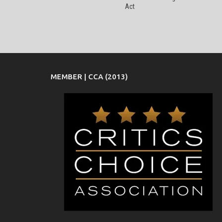
Act
MEMBER | CCA (2013)