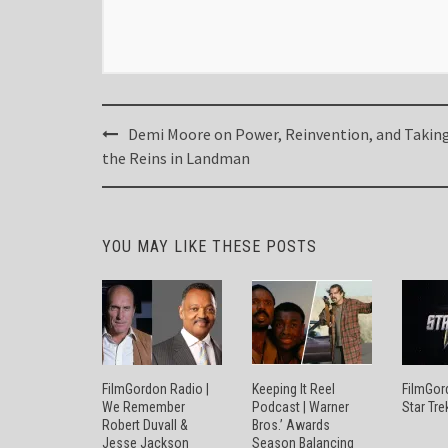
Post
Demi Moore on Power, Reinvention, and Takin
navigation
the Reins in Landman
YOU MAY LIKE THESE POSTS
FilmGordon Radio |
Keeping It Reel
FilmGor
We Remember
Podcast | Warner
Star Tre
Robert Duvall &
Bros.’ Awards
Jesse Jackson
Season Balancing