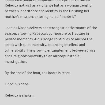
Rebecca not just as a vigilante but as a woman caught
between inheritance and identity. Is she finishing her
mother’s mission, or losing herself inside it?
Jeanine Mason delivers her strongest performance of the
season, allowing Rebecca’s composure to fracture in
private moments. Aldis Hodge continues to anchor the
series with quiet intensity, balancing intellect and
vulnerability. The growing entanglement between Cross
and Craig adds volatility to an already unstable
investigation.
By the end of the hour, the board is reset.
Lincoln is dead.
Rebecca is shaken.