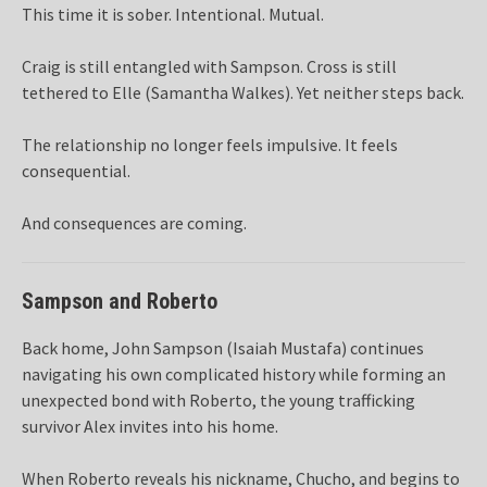
This time it is sober. Intentional. Mutual.
Craig is still entangled with Sampson. Cross is still
tethered to Elle (Samantha Walkes). Yet neither steps back.
The relationship no longer feels impulsive. It feels
consequential.
And consequences are coming.
Sampson and Roberto
Back home, John Sampson (Isaiah Mustafa) continues
navigating his own complicated history while forming an
unexpected bond with Roberto, the young trafficking
survivor Alex invites into his home.
When Roberto reveals his nickname, Chucho, and begins to