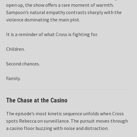
open up, the show offers a rare moment of warmth.
Sampson’s natural empathy contrasts sharply with the
violence dominating the main plot.
It is a reminder of what Cross is fighting for.
Children.
Second chances.
Family.
The Chase at the Casino
The episode’s most kinetic sequence unfolds when Cross
spots Rebecca on surveillance. The pursuit moves through
a casino floor buzzing with noise and distraction.