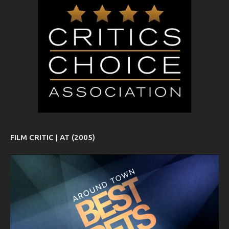
FILM CRITIC | AT (2005)