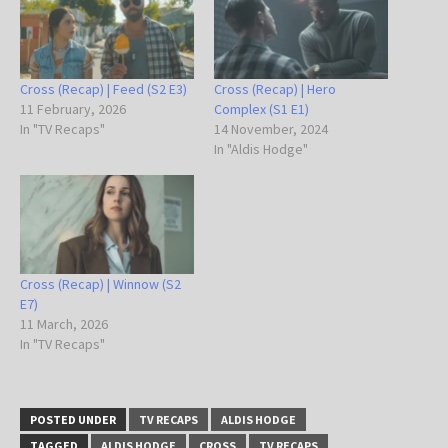
Cross (Recap) | Feed (S2 E3)
Cross (Recap) | Hero
11 February, 2026
Complex (S1 E1)
In "TV Recaps"
14 November, 2024
In "Aldis Hodge"
Cross (Recap) | Winnow (S2
E7)
11 March, 2026
In "TV Recaps"
POSTED UNDER
TV RECAPS
ALDIS HODGE
TAGGED
ALDIS HODGE
CROSS
TV RECAPS