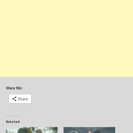
Share this:
Share
Related