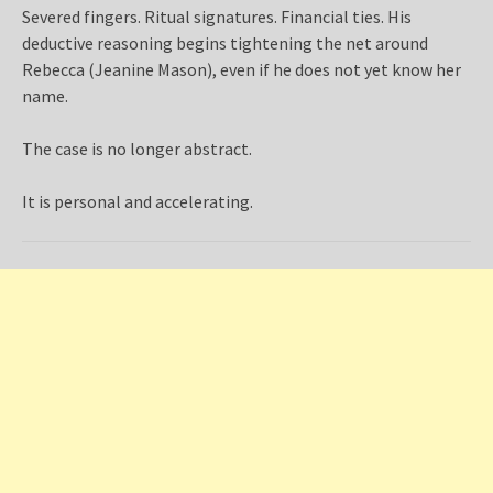
Severed fingers. Ritual signatures. Financial ties. His
deductive reasoning begins tightening the net around
Rebecca (Jeanine Mason), even if he does not yet know her
name.
The case is no longer abstract.
It is personal and accelerating.