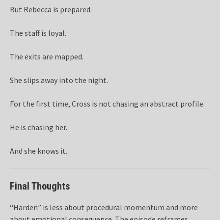
But Rebecca is prepared.
The staff is loyal.
The exits are mapped.
She slips away into the night.
For the first time, Cross is not chasing an abstract profile.
He is chasing her.
And she knows it.
Final Thoughts
“Harden” is less about procedural momentum and more
about emotional consequence. The episode reframes