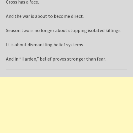
Cross has a face.
And the war is about to become direct.
Season two is no longer about stopping isolated killings.
It is about dismantling belief systems.
And in “Harden,” belief proves stronger than fear.