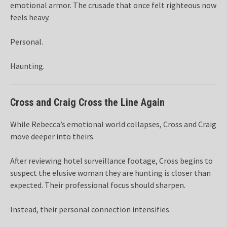
emotional armor. The crusade that once felt righteous now
feels heavy.
Personal.
Haunting.
Cross and Craig Cross the Line Again
While Rebecca’s emotional world collapses, Cross and Craig
move deeper into theirs.
After reviewing hotel surveillance footage, Cross begins to
suspect the elusive woman they are hunting is closer than
expected. Their professional focus should sharpen.
Instead, their personal connection intensifies.