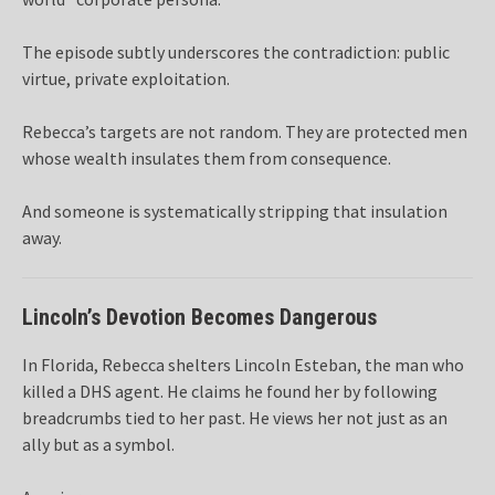
The episode subtly underscores the contradiction: public
virtue, private exploitation.
Rebecca’s targets are not random. They are protected men
whose wealth insulates them from consequence.
And someone is systematically stripping that insulation
away.
Lincoln’s Devotion Becomes Dangerous
In Florida, Rebecca shelters Lincoln Esteban, the man who
killed a DHS agent. He claims he found her by following
breadcrumbs tied to her past. He views her not just as an
ally but as a symbol.