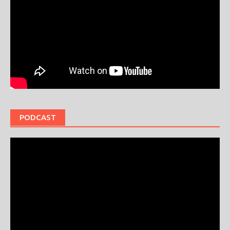
PODCAST