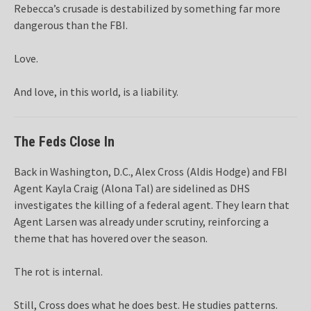
Rebecca’s crusade is destabilized by something far more
dangerous than the FBI.
Love.
And love, in this world, is a liability.
The Feds Close In
Back in Washington, D.C., Alex Cross (Aldis Hodge) and FBI
Agent Kayla Craig (Alona Tal) are sidelined as DHS
investigates the killing of a federal agent. They learn that
Agent Larsen was already under scrutiny, reinforcing a
theme that has hovered over the season.
The rot is internal.
Still, Cross does what he does best. He studies patterns.