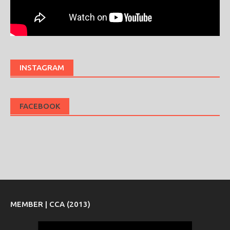
INSTAGRAM
FACEBOOK
MEMBER | CCA (2013)