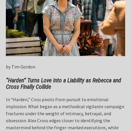
by Tim Gordon
“Harden” Turns Love Into a Liability as Rebecca and
Cross Finally Collide
In “Harden,”
Cross
pivots from pursuit to emotional
implosion. What began as a methodical vigilante campaign
fractures under the weight of intimacy, betrayal, and
obsession. Alex Cross edges closer to identifying the
mastermind behind the finger-marked executions, while