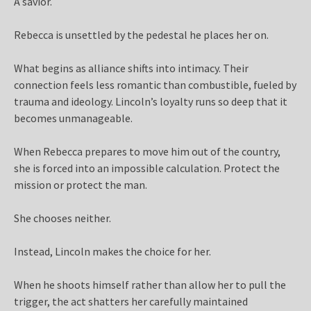
A savior.
Rebecca is unsettled by the pedestal he places her on.
What begins as alliance shifts into intimacy. Their
connection feels less romantic than combustible, fueled by
trauma and ideology. Lincoln’s loyalty runs so deep that it
becomes unmanageable.
When Rebecca prepares to move him out of the country,
she is forced into an impossible calculation. Protect the
mission or protect the man.
She chooses neither.
Instead, Lincoln makes the choice for her.
When he shoots himself rather than allow her to pull the
trigger, the act shatters her carefully maintained