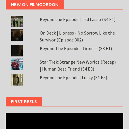
NEW ON FILMGORDON
Beyond the Episode | Ted Lasso (S4 E1)
On Deck | Lioness - No Sorrow Like the
Survivor (Episode 302)
Beyond The Episode | Lioness (S3 E1)
Star Trek: Strange New Worlds (Recap)
| Human Best Friend (S4 E3)
Beyond the Episode | Lucky (S1 E5)
FIRST REELS