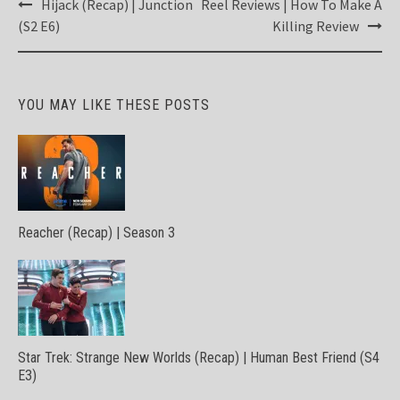
Post
Hijack (Recap) | Junction
Reel Reviews | How To Make A
navigation
(S2 E6)
Killing Review
YOU MAY LIKE THESE POSTS
Reacher (Recap) | Season 3
Star Trek: Strange New Worlds (Recap) | Human Best Friend (S4
E3)