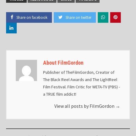
Share on facebook
Share on twitter
About FilmGordon
Publisher of TheFilmGordon, Creator of
The Black Reel Awards and The LightReel
Film Festival. Film Critic for WETA-TV (PBS) -
a TRUE film addict!
View all posts by FilmGordon
→