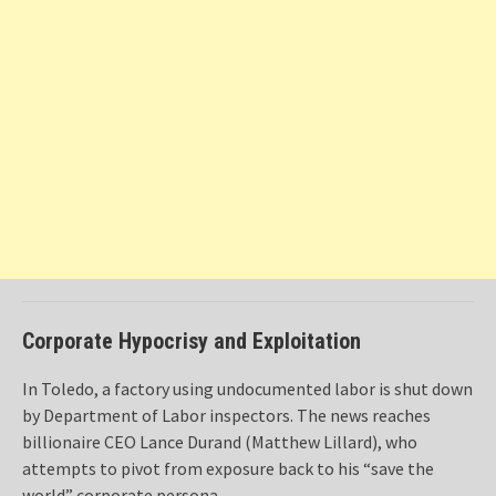
Corporate Hypocrisy and Exploitation
In Toledo, a factory using undocumented labor is shut down
by Department of Labor inspectors. The news reaches
billionaire CEO Lance Durand (Matthew Lillard), who
attempts to pivot from exposure back to his “save the
world” corporate persona.