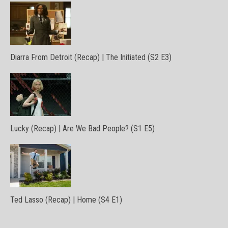
Diarra From Detroit (Recap) | The Initiated (S2 E3)
Lucky (Recap) | Are We Bad People? (S1 E5)
Ted Lasso (Recap) | Home (S4 E1)