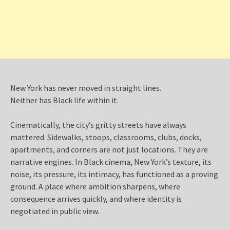
New York has never moved in straight lines.
Neither has Black life within it.
Cinematically, the city’s gritty streets have always
mattered. Sidewalks, stoops, classrooms, clubs, docks,
apartments, and corners are not just locations. They are
narrative engines. In Black cinema, New York’s texture, its
noise, its pressure, its intimacy, has functioned as a proving
ground. A place where ambition sharpens, where
consequence arrives quickly, and where identity is
negotiated in public view.