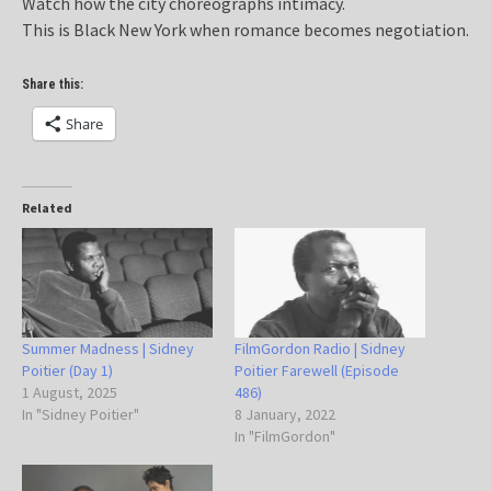
Watch how the city choreographs intimacy.
This is Black New York when romance becomes negotiation.
Share this:
Share
Related
Summer Madness | Sidney
FilmGordon Radio | Sidney
Poitier (Day 1)
Poitier Farewell (Episode
1 August, 2025
486)
In "Sidney Poitier"
8 January, 2022
In "FilmGordon"