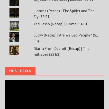
Lioness (Recap) | The Spider and The
Fly (S3 E1)
Ted Lasso (Recap) | Home (S4 E1)
Lucky (Recap) | Are We Bad People? (S1
E5)
Diarra From Detroit (Recap) | The
Initiated (S2 E3)
FIRST REELS