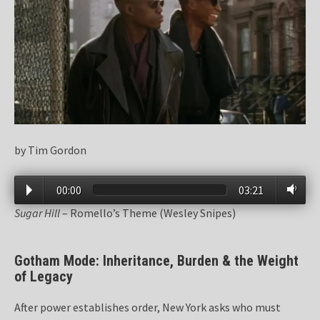
by Tim Gordon
00:00
03:21
Sugar Hill
– Romello’s Theme (Wesley Snipes)
Gotham Mode: Inheritance, Burden & the Weight
of Legacy
After power establishes order, New York asks who must