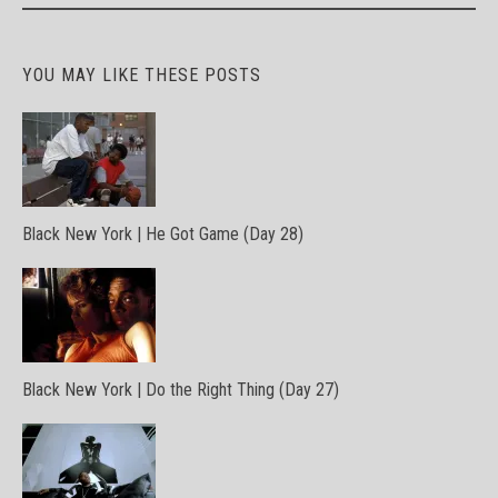
YOU MAY LIKE THESE POSTS
Black New York | He Got Game (Day 28)
Black New York | Do the Right Thing (Day 27)