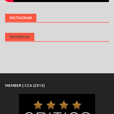
INSTAGRAM
FACEBOOK
MEMBER | CCA (2013)