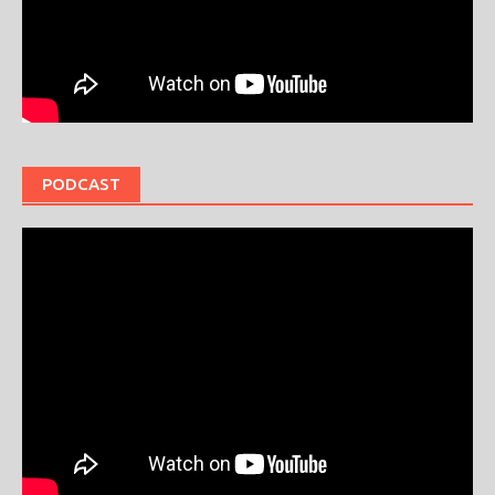
PODCAST