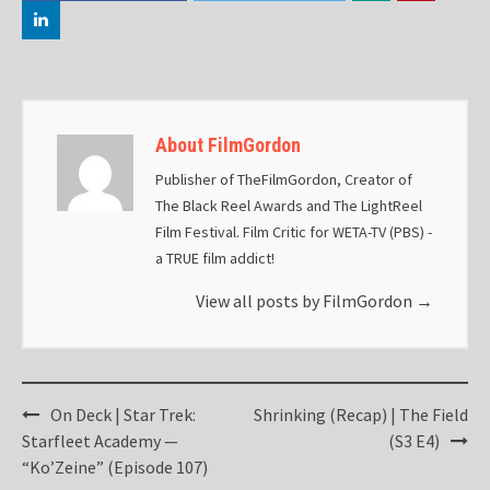
About FilmGordon
Publisher of TheFilmGordon, Creator of
The Black Reel Awards and The LightReel
Film Festival. Film Critic for WETA-TV (PBS) -
a TRUE film addict!
View all posts by FilmGordon
→
Post
On Deck | Star Trek:
Shrinking (Recap) | The Field
navigation
Starfleet Academy —
(S3 E4)
“Ko’Zeine” (Episode 107)