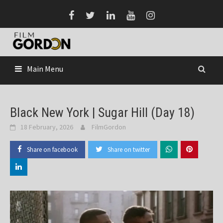
Skip
to
content
Main Menu
Black New York | Sugar Hill (Day 18)
18 February, 2026
FilmGordon
Share on facebook
Share on twitter