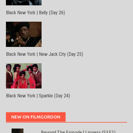
Black New York | Belly (Day 26)
Black New York | New Jack City (Day 25)
Black New York | Sparkle (Day 24)
NEW ON FILMGORDON
Beyond The Episode | Lioness (S3 E1)