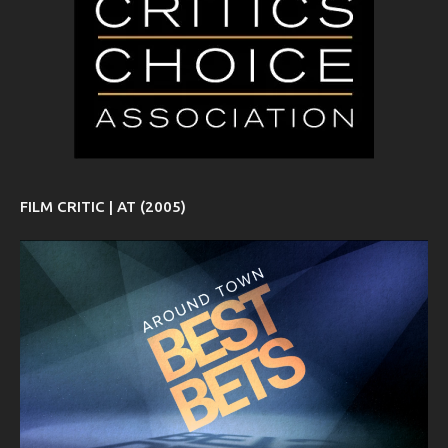
FILM CRITIC | AT (2005)