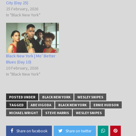
City (Day 25)
25 February, 2026
In "Black New York"
Black New York | Mo’ Better
Blues (Day 10)
10 February, 2026
In "Black New York"
POSTED UNDER
BLACK NEW YORK
WESLEY SNIPES
TAGGED
ABE VIGODA
BLACK NEW YORK
ERNIE HUDSON
MICHAEL WRIGHT
STEVE HARRIS
WESLEY SNIPES
Share on facebook
Share on twitter