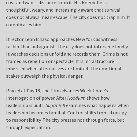
cost and wants distance from it. His Roemello is
thoughtful, weary, and increasingly aware that survival
does not always mean escape. The city does not trap him. It
complicates him.
Director Leon Ichaso approaches New York as witness
rather than antagonist. The city does not intervene loudly.
It watches decisions unfold and records them. Crime is not
framed as rebellion or spectacle. It is infrastructure
inherited when alternatives are limited. The emotional
stakes outweigh the physical danger.
Placed at Day 18, the film advances Week Three’s
interrogation of power. After
Hoodlum
shows how
leadership is built,
Sugar Hill
examines what happens when
leadership becomes familial. Control shifts from strategy
to responsibility. The city presses not through force, but
through expectation.