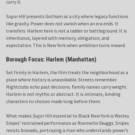
carry it.
Sugar Hill
presents Gotham as a city where legacy functions
like gravity. Power does not vanish when an era ends. It
transfers. Harlem here is not a ladder or battleground. It is
inheritance, layered with memory, obligation, and
expectation. This is New York when ambition turns inward.
Borough Focus: Harlem (Manhattan)
Set firmly in Harlem, the film treats the neighborhood as a
place where history is unavoidable. Streets remember.
Nightclubs echo past decisions. Family names carry weight.
Harlem is not mythic or abstract. It is intimate, binding
characters to choices made long before them.
What makes
Sugar Hill
essential to Black New York is Wesley
Snipes’ restrained performance as Roemello Skuggs. Snipes
resists bravado, portraying a man who understands power’s