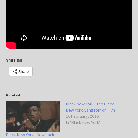
Share this:
Share
Related
Black New York | The Black
New York Gangster on Film
16 February, 2026
In "Black New York"
Black New York | New Jack