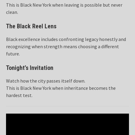
This is Black New York when leaving is possible but never
clean.
The Black Reel Lens
Black excellence includes confronting legacy honestly and
recognizing when strength means choosing a different
future.
Tonight’s Invitation
Watch how the city passes itself down.
This is Black New York when inheritance becomes the
hardest test.