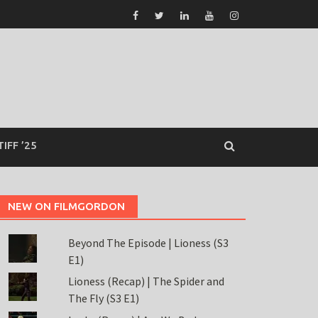
TIFF ’25
NEW ON FILMGORDON
Beyond The Episode | Lioness (S3
E1)
Lioness (Recap) | The Spider and
The Fly (S3 E1)