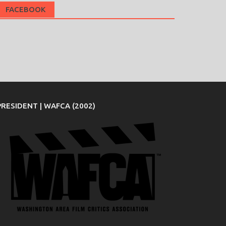
FACEBOOK
PRESIDENT | WAFCA (2002)