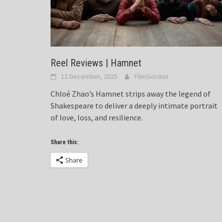
Reel Reviews | Hamnet
12 December, 2025
FilmGordon
Chloé Zhao’s Hamnet strips away the legend of
Shakespeare to deliver a deeply intimate portrait
of love, loss, and resilience.
Share this:
Share