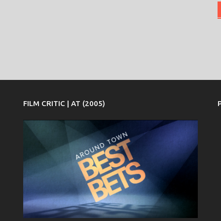
FILM CRITIC | AT (2005)