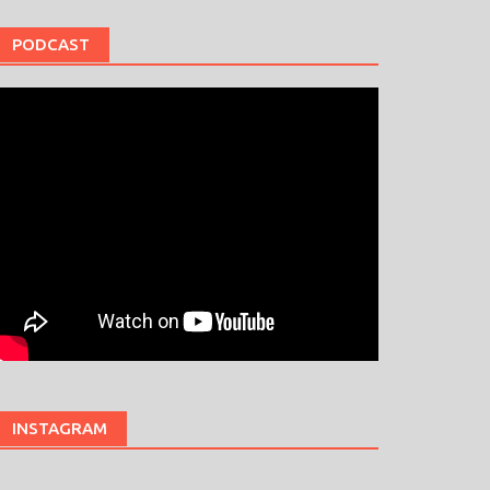
PODCAST
INSTAGRAM