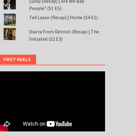
Lucky (Recap) | Are We Bad
People? (S1 E5)
Ted Lasso (Recap) | Home (S4 E1)
Diarra From Detroit (Recap) | The
Initiated (S2 E3)
FIRST REELS