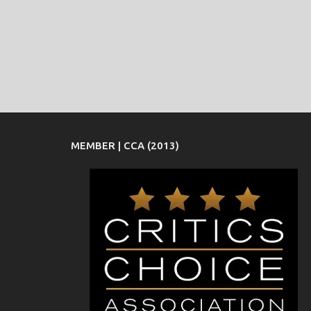
MEMBER | CCA (2013)