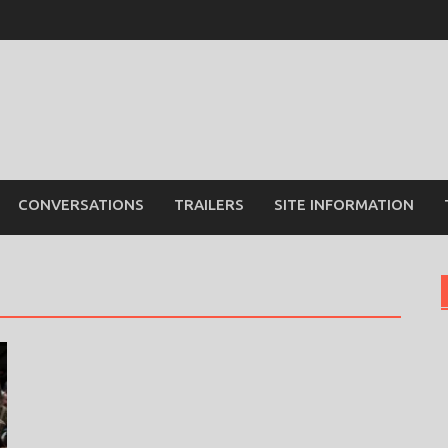
CONVERSATIONS
TRAILERS
SITE INFORMATION