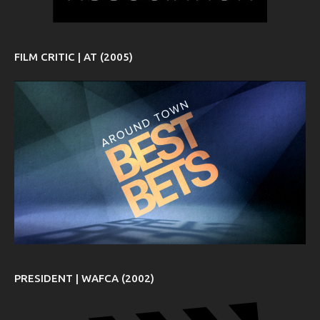
FILM CRITIC | AT (2005)
PRESIDENT | WAFCA (2002)