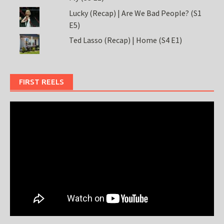
Lucky (Recap) | Are We Bad People? (S1
E5)
Ted Lasso (Recap) | Home (S4 E1)
FIRST REELS