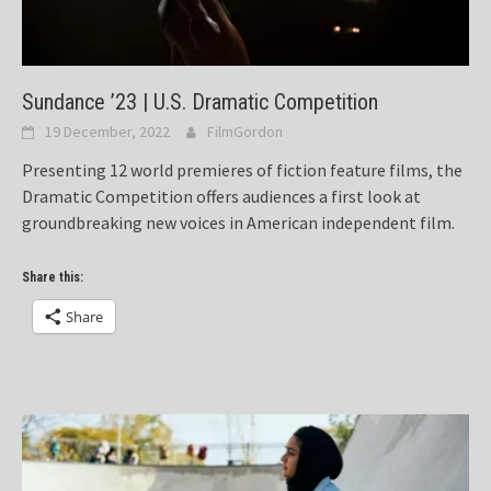
Sundance ’23 | U.S. Dramatic Competition
19 December, 2022
FilmGordon
Presenting 12 world premieres of fiction feature films, the
Dramatic Competition offers audiences a first look at
groundbreaking new voices in American independent film.
Share this:
Share