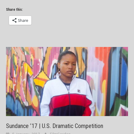
Share this:
Share
Sundance ’17 | U.S. Dramatic Competition