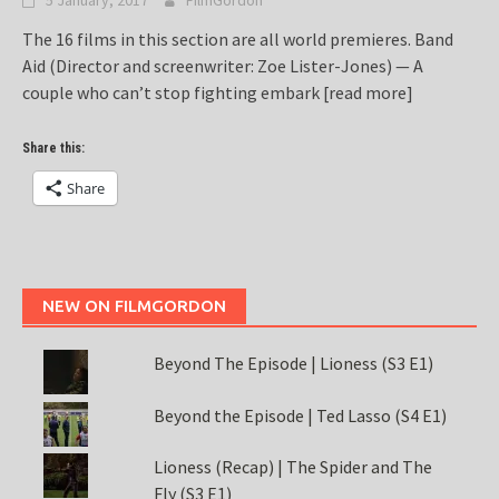
5 January, 2017
FilmGordon
The 16 films in this section are all world premieres. Band
Aid (Director and screenwriter: Zoe Lister-Jones) — A
couple who can’t stop fighting embark
[read more]
Share this:
Share
NEW ON FILMGORDON
Beyond The Episode | Lioness (S3 E1)
Beyond the Episode | Ted Lasso (S4 E1)
Lioness (Recap) | The Spider and The
Fly (S3 E1)