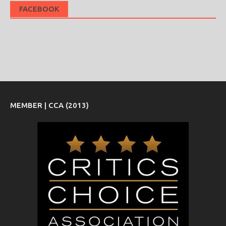
FACEBOOK
MEMBER | CCA (2013)