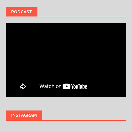
PODCAST
INSTAGRAM