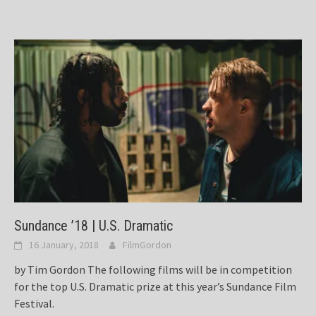
Sundance ’18 | U.S. Dramatic
16 January, 2018
FilmGordon
by Tim Gordon The following films will be in competition
for the top U.S. Dramatic prize at this year’s Sundance Film
Festival.