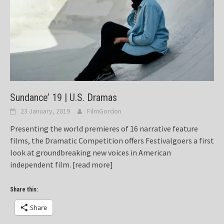
Sundance’ 19 | U.S. Dramas
23 January, 2019
FilmGordon
Presenting the world premieres of 16 narrative feature
films, the Dramatic Competition offers Festivalgoers a first
look at groundbreaking new voices in American
independent film.
[read more]
Share this:
Share